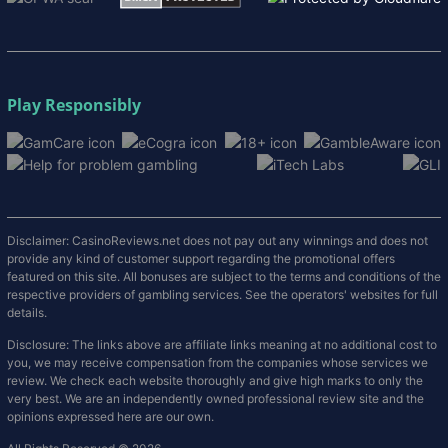
Play Responsibly
Disclaimer: CasinoReviews.net does not pay out any winnings and does not
provide any kind of customer support regarding the promotional offers
featured on this site. All bonuses are subject to the terms and conditions of the
respective providers of gambling services. See the operators' websites for full
details.
Disclosure: The links above are affiliate links meaning at no additional cost to
you, we may receive compensation from the companies whose services we
review. We check each website thoroughly and give high marks to only the
very best. We are an independently owned professional review site and the
opinions expressed here are our own.