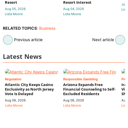
Resort
Resort Interest
Jul 
Aug 05, 2026
Aug 04, 2026
Lidi
Lidia Moore
Lidia Moore
RELATED TOPICS
:
Business
Previous article
Next article
Latest News
Regulation
Responsible Gambling
Pre
Atlantic City Keeps Casino
Arizona Expands Free
Ira
Exclusivity as North Jersey
Financial Counseling to Self-
Vin
Vote Is Delayed
Excluded Residents
Shi
Aug 06, 2026
Aug 06, 2026
Aug
Lidia Moore
Lidia Moore
Lidi