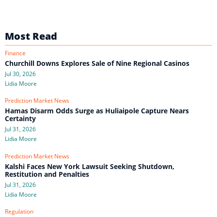
Most Read
Finance
Churchill Downs Explores Sale of Nine Regional Casinos
Jul 30, 2026
Lidia Moore
Prediction Market News
Hamas Disarm Odds Surge as Huliaipole Capture Nears
Certainty
Jul 31, 2026
Lidia Moore
Prediction Market News
Kalshi Faces New York Lawsuit Seeking Shutdown,
Restitution and Penalties
Jul 31, 2026
Lidia Moore
Regulation