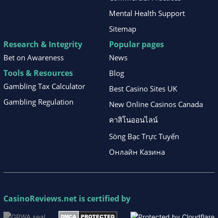
Mental Health Support
Sitemap
Research & Integrity
Popular pages
Bet on Awareness
News
Tools & Resources
Blog
Gambling Tax Calculator
Best Casino Sites UK
Gambling Regulation
New Online Casinos Canada
คาสิโนออนไลน์
Sòng Bạc Trực Tuyến
Онлайн Казина
CasinoReviews.net
is certified by