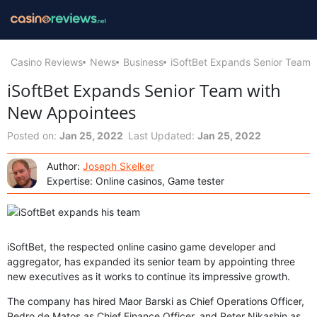
Casino Reviews
News
Business
iSoftBet Expands Senior Team 
iSoftBet Expands Senior Team with
New Appointees
Posted on:
Jan 25, 2022
Last Updated:
Jan 25, 2022
Author:
Joseph Skelker
Expertise: Online casinos, Game tester
iSoftBet, the respected online casino game developer and
aggregator, has expanded its senior team by appointing three
new executives as it works to continue its impressive growth.
The company has hired Maor Barski as Chief Operations Officer,
Pedro de Matos as Chief Finance Officer, and Peter Nikashin as