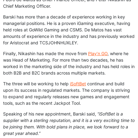
Chief Marketing Officer.
Barski has more than a decade of experience working in key
managerial positions. He is a proven iGaming executive, having
held roles at GoWild Gaming and CSMS. De Matos has vast
amounts of experience in the industry and has previously worked
for Aristocrat and TCSJOHNHUXLEY.
Finally, Nikashin has made the move from
Play’n GO
, where he
was Head of Marketing. For more than two decades, he has
worked in the marketing side of the industry and has held roles in
both B2B and B2C brands across multiple markets.
The three will be working to help
iSoftBet
continue and build
upon its success in regulated markets. The company is striving
to expand and regularly releases new games and engagement
tools, such as the recent Jackpot Tool.
Speaking of his new appointment, Barski said,
“iSoftBet is a
supplier with a sterling reputation, and it is a very exciting time to
be joining them. With bold plans in place, we look forward to a
great year ahead.”