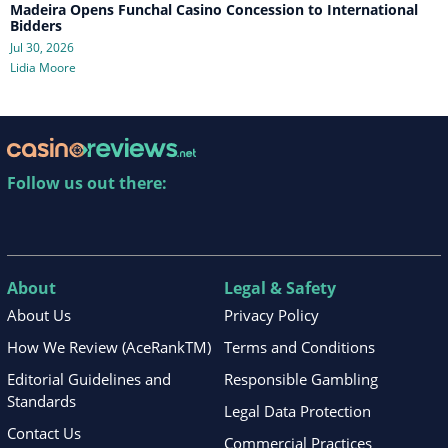
Madeira Opens Funchal Casino Concession to International
Bidders
Jul 30, 2026
Lidia Moore
Follow us out there:
About
Legal & Safety
About Us
Privacy Policy
How We Review (AceRankTM)
Terms and Conditions
Editorial Guidelines and
Responsible Gambling
Standards
Legal Data Protection
Contact Us
Commercial Practices