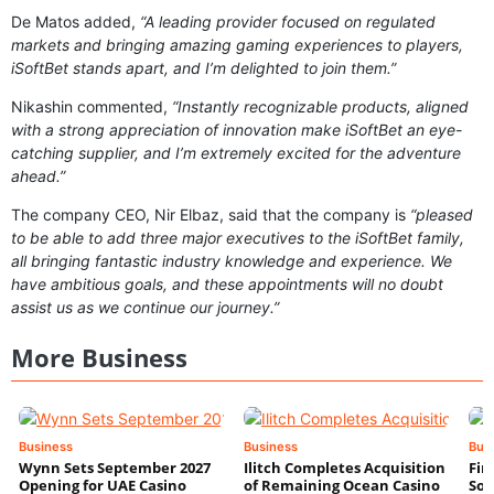
De Matos added,
“A leading provider focused on regulated
markets and bringing amazing gaming experiences to players,
iSoftBet stands apart, and I’m delighted to join them.”
Nikashin commented,
“Instantly recognizable products, aligned
with a strong appreciation of innovation make iSoftBet an eye-
catching supplier, and I’m extremely excited for the adventure
ahead.”
The company CEO, Nir Elbaz, said that the company is
“pleased
to be able to add three major executives to the iSoftBet family,
all bringing fantastic industry knowledge and experience. We
have ambitious goals, and these appointments will no doubt
assist us as we continue our journey.”
More Business
Business
Business
Bus
Wynn Sets September 2027
Ilitch Completes Acquisition
Fir
Opening for UAE Casino
of Remaining Ocean Casino
Sol