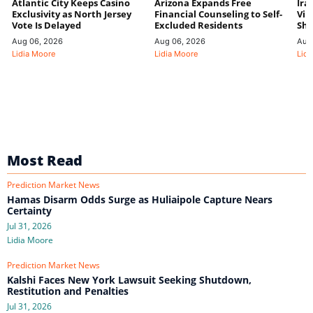
Atlantic City Keeps Casino
Arizona Expands Free
Ira
Exclusivity as North Jersey
Financial Counseling to Self-
Vin
Vote Is Delayed
Excluded Residents
Shi
Aug 06, 2026
Aug 06, 2026
Aug
Lidia Moore
Lidia Moore
Lidi
Most Read
Prediction Market News
Hamas Disarm Odds Surge as Huliaipole Capture Nears
Certainty
Jul 31, 2026
Lidia Moore
Prediction Market News
Kalshi Faces New York Lawsuit Seeking Shutdown,
Restitution and Penalties
Jul 31, 2026