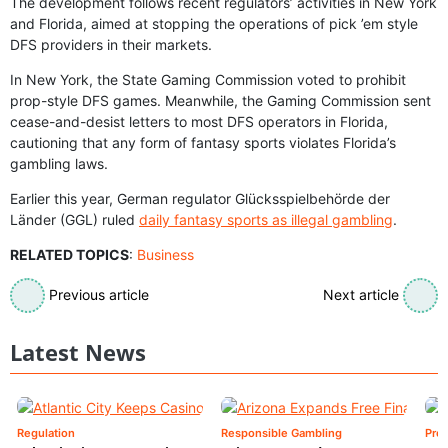
The development follows recent regulators’ activities in New York
and Florida, aimed at stopping the operations of pick ’em style
DFS providers in their markets.
In New York, the State Gaming Commission voted to prohibit
prop-style DFS games. Meanwhile, the Gaming Commission sent
cease-and-desist letters to most DFS operators in Florida,
cautioning that any form of fantasy sports violates Florida’s
gambling laws.
Earlier this year, German regulator Glücksspielbehörde der
Länder (GGL) ruled
daily fantasy sports as illegal gambling
.
RELATED TOPICS
:
Business
Previous article
Next article
Latest News
Regulation
Responsible Gambling
Pre