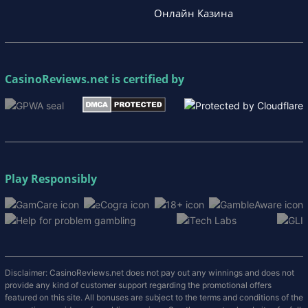
Онлайн Казина
CasinoReviews.net
is certified by
Play Responsibly
Disclaimer: CasinoReviews.net does not pay out any winnings and does not
provide any kind of customer support regarding the promotional offers
featured on this site. All bonuses are subject to the terms and conditions of the