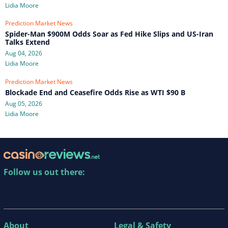
Lidia Moore
Prediction Market News
Spider-Man $900M Odds Soar as Fed Hike Slips and US-Iran
Talks Extend
Aug 04, 2026
Lidia Moore
Prediction Market News
Blockade End and Ceasefire Odds Rise as WTI $90 B
Aug 05, 2026
Lidia Moore
Follow us out there:
About
Legal & Safety