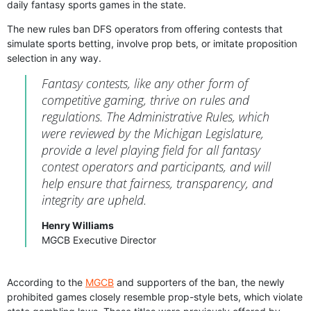
daily fantasy sports games in the state.
The new rules ban DFS operators from offering contests that
simulate sports betting, involve prop bets, or imitate proposition
selection in any way.
Fantasy contests, like any other form of
competitive gaming, thrive on rules and
regulations. The Administrative Rules, which
were reviewed by the Michigan Legislature,
provide a level playing field for all fantasy
contest operators and participants, and will
help ensure that fairness, transparency, and
integrity are upheld.
Henry Williams
MGCB Executive Director
According to the
MGCB
and supporters of the ban, the newly
prohibited games closely resemble prop-style bets, which violate