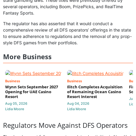
state gambling laws. These titles were previously offered by
several operators, including Boom, PrizePicks, and RealTime
Fantasy Sports.
The regulator has also asserted that it would conduct a
comprehensive review of all DFS operators’ offerings in the state
to ensure adherence to regulations and the removal of any prop-
style DFS games from their portfolios.
More Business
Business
Business
Bus
Wynn Sets September 2027
Ilitch Completes Acquisition
Fir
Opening for UAE Casino
of Remaining Ocean Casino
Sol
Resort
Resort Interest
Jul 
Aug 05, 2026
Aug 04, 2026
Lidi
Lidia Moore
Lidia Moore
Regulators Move Against DFS Operators