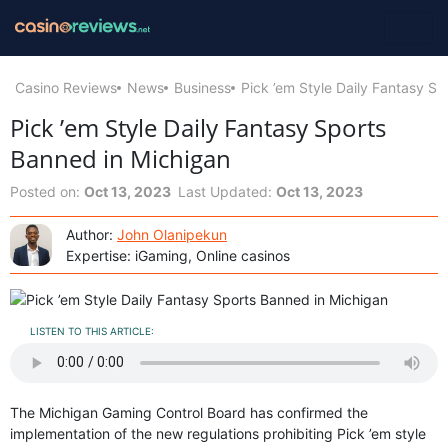
Casino Reviews
News
Business
Pick ’em Style Daily Fantasy S
Pick ’em Style Daily Fantasy Sports
Banned in Michigan
Posted on:
Oct 13, 2023
Last Updated:
Oct 13, 2023
Author:
John Olanipekun
Expertise: iGaming, Online casinos
LISTEN TO THIS ARTICLE:
The Michigan Gaming Control Board has confirmed the
implementation of the new regulations prohibiting Pick ’em style