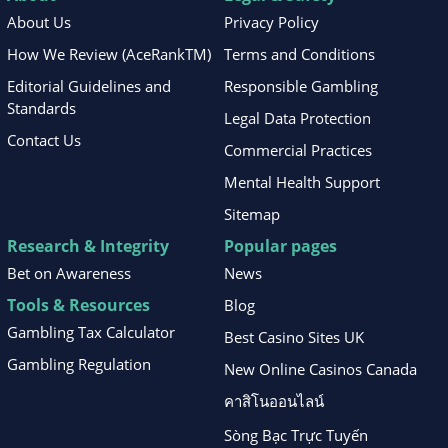
About Us
Privacy Policy
How We Review (AceRankTM)
Terms and Conditions
Editorial Guidelines and
Responsible Gambling
Standards
Legal Data Protection
Contact Us
Commercial Practices
Mental Health Support
Sitemap
Research & Integrity
Popular pages
Bet on Awareness
News
Tools & Resources
Blog
Gambling Tax Calculator
Best Casino Sites UK
Gambling Regulation
New Online Casinos Canada
คาสิโนออนไลน์
Sòng Bạc Trực Tuyến