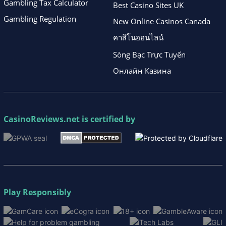
Gambling Tax Calculator
Best Casino Sites UK
Gambling Regulation
New Online Casinos Canada
คาสิโนออนไลน์
Sòng Bạc Trực Tuyến
Онлайн Казина
CasinoReviews.net
is certified by
Play Responsibly