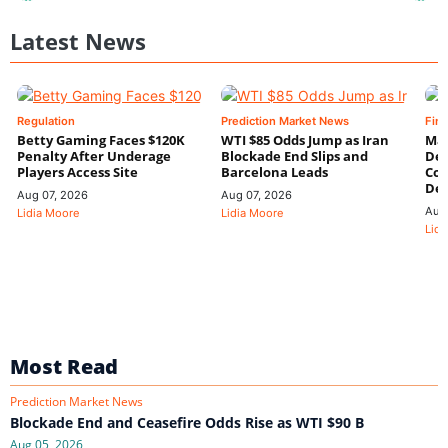
Latest News
Regulation
Prediction Market News
Fin
Betty Gaming Faces $120K
WTI $85 Odds Jump as Iran
Mac
Penalty After Underage
Blockade End Slips and
Dee
Players Access Site
Barcelona Leads
Con
De
Aug 07, 2026
Aug 07, 2026
Aug
Lidia Moore
Lidia Moore
Lidi
Most Read
Prediction Market News
Blockade End and Ceasefire Odds Rise as WTI $90 B
Aug 05, 2026