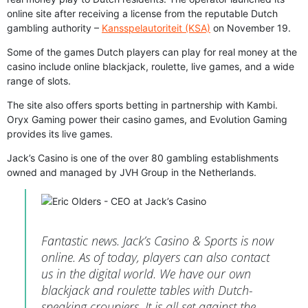
online site after receiving a license from the reputable Dutch
gambling authority –
Kansspelautoriteit (KSA)
on November 19.
Some of the games Dutch players can play for real money at the
casino include online blackjack, roulette, live games, and a wide
range of slots.
The site also offers sports betting in partnership with Kambi.
Oryx Gaming power their casino games, and Evolution Gaming
provides its live games.
Jack’s Casino is one of the over 80 gambling establishments
owned and managed by JVH Group in the Netherlands.
Fantastic news. Jack’s Casino & Sports is now
online. As of today, players can also contact
us in the digital world. We have our own
blackjack and roulette tables with Dutch-
speaking croupiers. It is all set against the