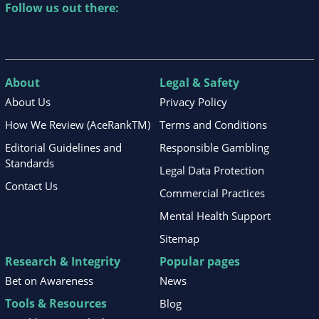
Follow us out there:
About
Legal & Safety
About Us
Privacy Policy
How We Review (AceRankTM)
Terms and Conditions
Editorial Guidelines and
Responsible Gambling
Standards
Legal Data Protection
Contact Us
Commercial Practices
Mental Health Support
Sitemap
Research & Integrity
Popular pages
Bet on Awareness
News
Tools & Resources
Blog