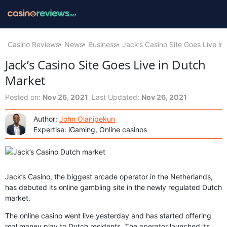
Casino Reviews
News
Business
Jack’s Casino Site Goes Live i
Jack’s Casino Site Goes Live in Dutch
Market
Posted on:
Nov 26, 2021
Last Updated:
Nov 26, 2021
Author:
John Olanipekun
Expertise: iGaming, Online casinos
Jack’s Casino, the biggest arcade operator in the Netherlands,
has debuted its online gambling site in the newly regulated Dutch
market.
The online casino went live yesterday and has started offering
real money play to Dutch residents. The operator launched its