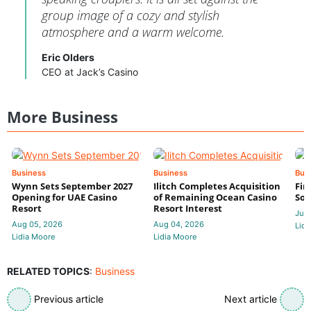
group image of a cozy and stylish
atmosphere and a warm welcome.
Eric Olders
CEO at Jack’s Casino
More Business
Business
Business
Bus
Wynn Sets September 2027
Ilitch Completes Acquisition
Fir
Opening for UAE Casino
of Remaining Ocean Casino
Sol
Resort
Resort Interest
Jul 
Aug 05, 2026
Aug 04, 2026
Lidi
Lidia Moore
Lidia Moore
RELATED TOPICS
:
Business
Previous article
Next article