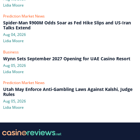
Lidia Moore
Prediction Market News
Spider-Man $900M Odds Soar as Fed Hike Slips and US-Iran
Talks Extend
Aug 04, 2026
Lidia Moore
Business
Wynn Sets September 2027 Opening for UAE Casino Resort
Aug 05, 2026
Lidia Moore
Prediction Market News
Utah May Enforce Anti-Gambling Laws Against Kalshi, Judge
Rules
Aug 05, 2026
Lidia Moore