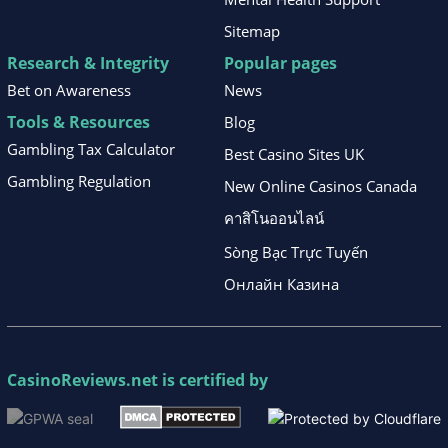
Sitemap
Research & Integrity
Popular pages
Bet on Awareness
News
Tools & Resources
Blog
Gambling Tax Calculator
Best Casino Sites UK
Gambling Regulation
New Online Casinos Canada
คาสิโนออนไลน์
Sòng Bạc Trực Tuyến
Онлайн Казина
CasinoReviews.net
is certified by