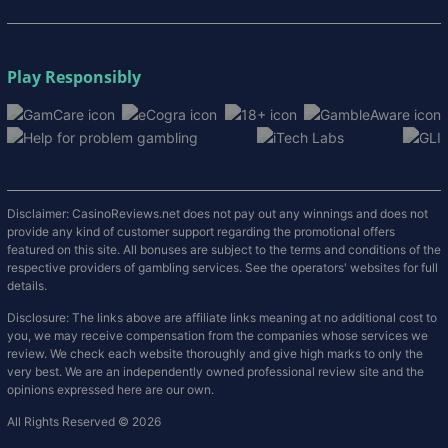
Play Responsibly
Disclaimer: CasinoReviews.net does not pay out any winnings and does not
provide any kind of customer support regarding the promotional offers
featured on this site. All bonuses are subject to the terms and conditions of the
respective providers of gambling services. See the operators' websites for full
details.
Disclosure: The links above are affiliate links meaning at no additional cost to
you, we may receive compensation from the companies whose services we
review. We check each website thoroughly and give high marks to only the
very best. We are an independently owned professional review site and the
opinions expressed here are our own.
All Rights Reserved © 2026