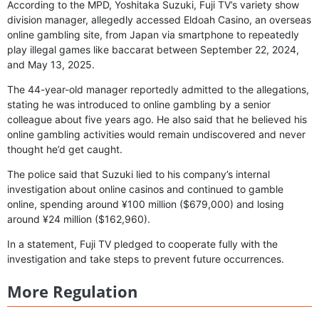
According to the MPD, Yoshitaka Suzuki, Fuji TV’s variety show
division manager, allegedly accessed Eldoah Casino, an overseas
online gambling site, from Japan via smartphone to repeatedly
play illegal games like baccarat between September 22, 2024,
and May 13, 2025.
The 44-year-old manager reportedly admitted to the allegations,
stating he was introduced to online gambling by a senior
colleague about five years ago. He also said that he believed his
online gambling activities would remain undiscovered and never
thought he’d get caught.
The police said that Suzuki lied to his company’s internal
investigation about online casinos and continued to gamble
online, spending around ¥100 million ($679,000) and losing
around ¥24 million ($162,960).
In a statement, Fuji TV pledged to cooperate fully with the
investigation and take steps to prevent future occurrences.
More Regulation