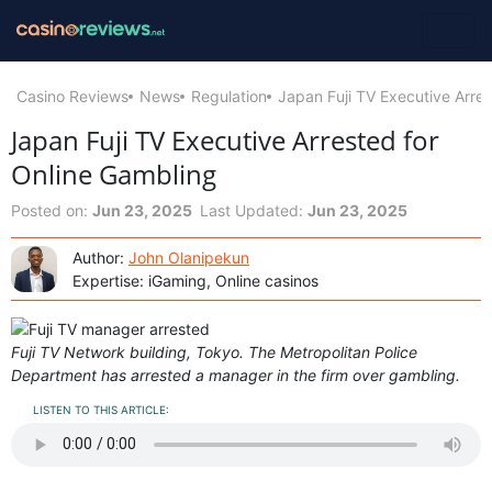
Casino Reviews
News
Regulation
Japan Fuji TV Executive Arre
Japan Fuji TV Executive Arrested for
Online Gambling
Posted on:
Jun 23, 2025
Last Updated:
Jun 23, 2025
Author:
John Olanipekun
Expertise: iGaming, Online casinos
Fuji TV Network building, Tokyo. The Metropolitan Police
Department has arrested a manager in the firm over gambling.
LISTEN TO THIS ARTICLE: