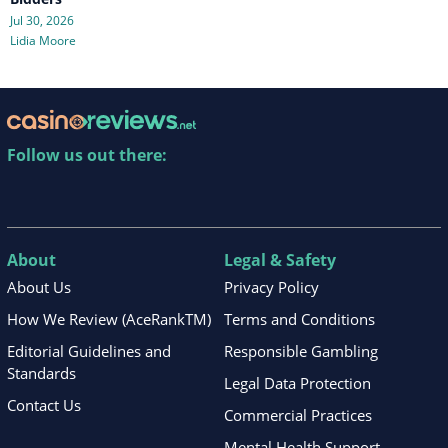
Jul 30, 2026
Lidia Moore
Follow us out there:
About
Legal & Safety
About Us
Privacy Policy
How We Review (AceRankTM)
Terms and Conditions
Editorial Guidelines and
Responsible Gambling
Standards
Legal Data Protection
Contact Us
Commercial Practices
Mental Health Support