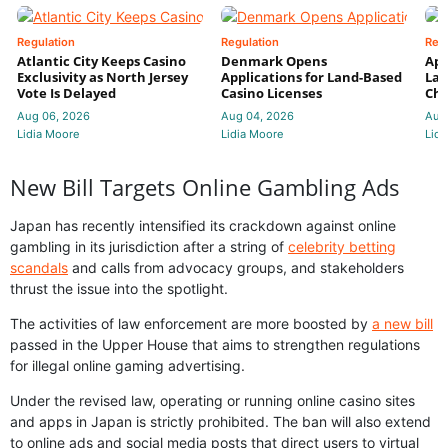
Regulation
Regulation
Reg
Atlantic City Keeps Casino
Denmark Opens
App
Exclusivity as North Jersey
Applications for Land-Based
Law
Vote Is Delayed
Casino Licenses
Che
Aug 06, 2026
Aug 04, 2026
Aug
Lidia Moore
Lidia Moore
Lidi
New Bill Targets Online Gambling Ads
Japan has recently intensified its crackdown against online
gambling in its jurisdiction after a string of
celebrity betting
scandals
and calls from advocacy groups, and stakeholders
thrust the issue into the spotlight.
The activities of law enforcement are more boosted by
a new bill
passed in the Upper House that aims to strengthen regulations
for illegal online gaming advertising.
Under the revised law, operating or running online casino sites
and apps in Japan is strictly prohibited. The ban will also extend
to online ads and social media posts that direct users to virtual