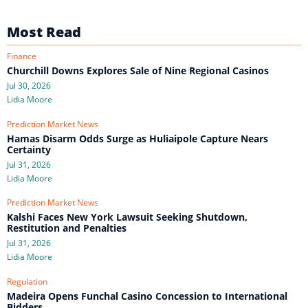
Most Read
Finance
Churchill Downs Explores Sale of Nine Regional Casinos
Jul 30, 2026
Lidia Moore
Prediction Market News
Hamas Disarm Odds Surge as Huliaipole Capture Nears
Certainty
Jul 31, 2026
Lidia Moore
Prediction Market News
Kalshi Faces New York Lawsuit Seeking Shutdown,
Restitution and Penalties
Jul 31, 2026
Lidia Moore
Regulation
Madeira Opens Funchal Casino Concession to International
Bidders