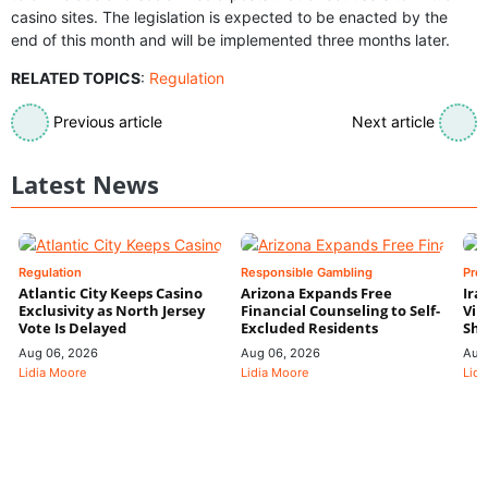
casino sites. The legislation is expected to be enacted by the
end of this month and will be implemented three months later.
RELATED TOPICS
:
Regulation
Previous article
Next article
Latest News
Regulation
Responsible Gambling
Pre
Atlantic City Keeps Casino
Arizona Expands Free
Ira
Exclusivity as North Jersey
Financial Counseling to Self-
Vin
Vote Is Delayed
Excluded Residents
Shi
Aug 06, 2026
Aug 06, 2026
Aug
Lidia Moore
Lidia Moore
Lidi