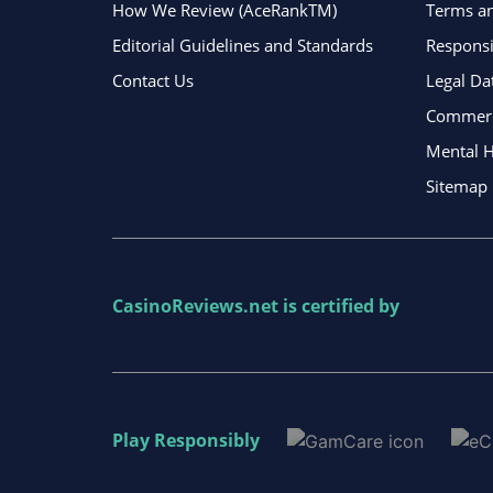
How We Review (AceRankTM)
Terms an
Editorial Guidelines and Standards
Respons
Contact Us
Legal Da
Commerci
Mental H
Sitemap
CasinoReviews.net
is certified by
Play Responsibly