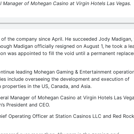
ral Manager of Mohegan Casino at Virgin Hotels Las Vegas.
O of the company since April. He succeeded Jody Madigan,
hough Madigan officially resigned on August 1, he took a le
on was appointed to fill the void until a permanent replac
continue leading Mohegan Gaming & Entertainment operation
ties include overseeing the development and execution of
 properties in the US, Canada, and Asia.
General Manager of Mohegan Casino at Virgin Hotels Las Veg
n’s President and CEO.
ief Operating Officer at Station Casinos LLC and Red Roc