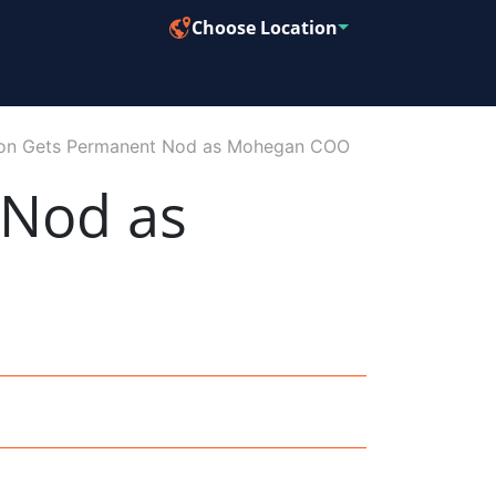
Choose Location
on Gets Permanent Nod as Mohegan COO
 Nod as