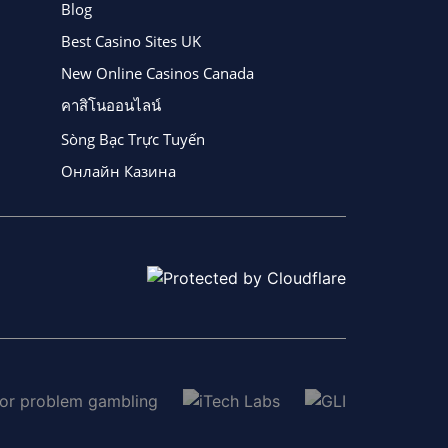
Blog
Best Casino Sites UK
New Online Casinos Canada
คาสิโนออนไลน์
Sòng Bạc Trực Tuyến
Онлайн Казина