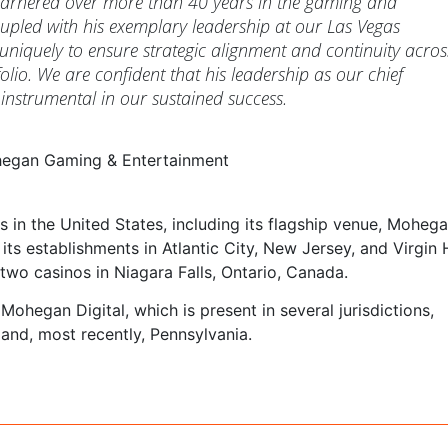
 garnered over more than 40 years in the gaming and
coupled with his exemplary leadership at our Las Vegas
 uniquely to ensure strategic alignment and continuity acros
lio. We are confident that his leadership as our chief
e instrumental in our sustained success.
hegan Gaming & Entertainment
s in the United States, including its flagship venue, Moheg
ts establishments in Atlantic City, New Jersey, and Virgin 
two casinos in Niagara Falls, Ontario, Canada.
ohegan Digital, which is present in several jurisdictions,
and, most recently, Pennsylvania.