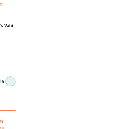
’s Vahi
le