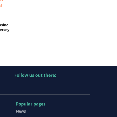
asino
Jersey
Follow us out there:
Popular pages
News