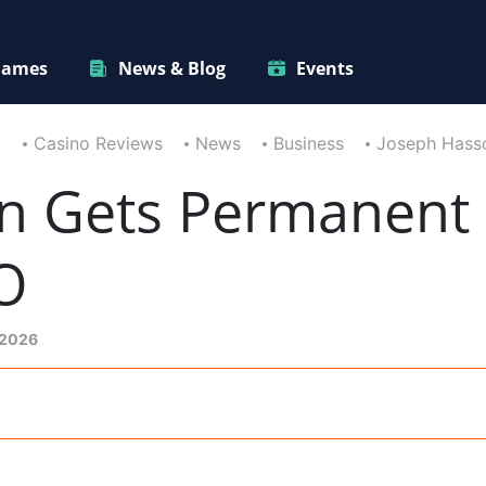
ames
News & Blog
Events
Casino Reviews
News
Business
Joseph Hass
n Gets Permanent
O
 2026