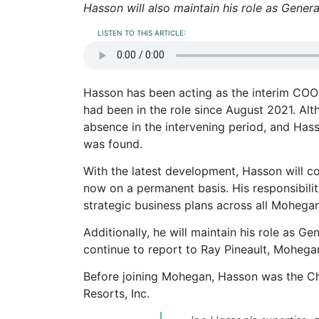
Hasson will also maintain his role as Gene
LISTEN TO THIS ARTICLE:
Hasson has been acting as the interim CO
had been in the role since August 2021. Alt
absence in the intervening period, and Hass
was found.
With the latest development, Hasson will 
now on a permanent basis. His responsibili
strategic business plans across all Mohegan
Additionally, he will maintain his role as 
continue to report to Ray Pineault, Mohega
Before joining Mohegan, Hasson was the Ch
Resorts, Inc.