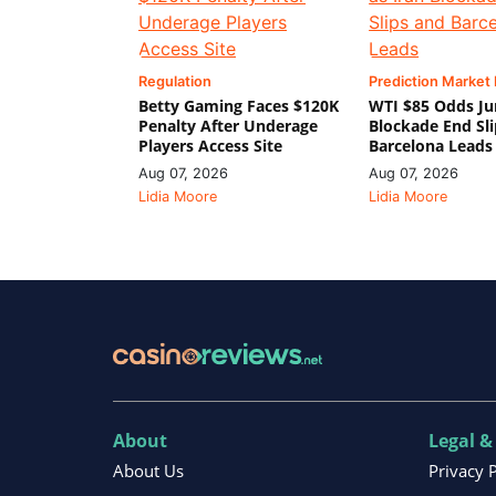
Regulation
Prediction Market
Betty Gaming Faces $120K
WTI $85 Odds Ju
Penalty After Underage
Blockade End Sl
Players Access Site
Barcelona Leads
Aug 07, 2026
Aug 07, 2026
Lidia Moore
Lidia Moore
About
Legal &
About Us
Privacy 