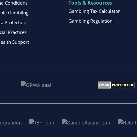
Tools & Resources
d Conditions
Gambling Tax Calculator
ible Gambling
Gambling Regulation
ta Protection
al Practices
ealth Support