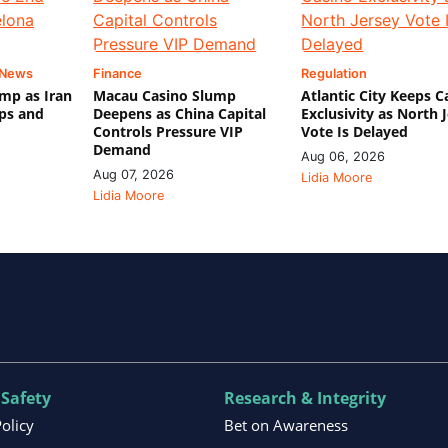
 News
Finance
Regulation
mp as Iran
Macau Casino Slump
Atlantic City Keeps C
ips and
Deepens as China Capital
Exclusivity as North 
Controls Pressure VIP
Vote Is Delayed
Demand
Aug 06, 2026
Aug 07, 2026
Lidia Moore
Lidia Moore
 Safety
Research & Integrity
Policy
Bet on Awareness