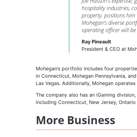
Joe Hasson’s expertise,
hospitality industries, 
property, positions him
Mohegan’s diverse portfo
operating officer will b
Ray Pineault
President & CEO at Mo
Mohegan’s portfolio includes four propertie
in Connecticut, Mohegan Pennsylvania, and i
Las Vegas. Additionally, Mohegan operates 
The company also has an iGaming division, M
including Connecticut, New Jersey, Ontario 
More Business