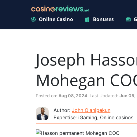
Online Casino
Bonuses
G
Joseph Hasso
Mohegan CO
Posted on:
Aug 08, 2024
Last Updated:
Jun 05,
Author:
John Olanipekun
Expertise: iGaming, Online casinos