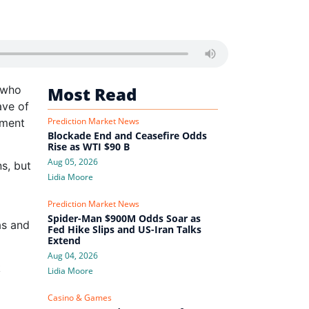
 who
Most Read
ave of
Prediction Market News
ement
Blockade End and Ceasefire Odds
Rise as WTI $90 B
Aug 05, 2026
s, but
Lidia Moore
Prediction Market News
Spider-Man $900M Odds Soar as
as and
Fed Hike Slips and US-Iran Talks
Extend
Aug 04, 2026
k
Lidia Moore
Casino & Games