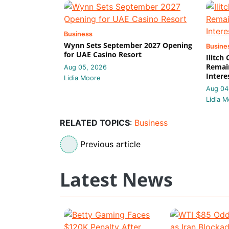
Business
Wynn Sets September 2027 Opening
Busine
for UAE Casino Resort
Ilitch
Remain
Aug 05, 2026
Intere
Lidia Moore
Aug 04
Lidia M
RELATED TOPICS
:
Business
Previous article
Latest News