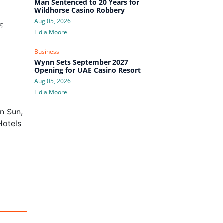
Man Sentenced to 20 Years for
Wildhorse Casino Robbery
Aug 05, 2026
s
Lidia Moore
Business
Wynn Sets September 2027
Opening for UAE Casino Resort
Aug 05, 2026
Lidia Moore
an Sun,
Hotels