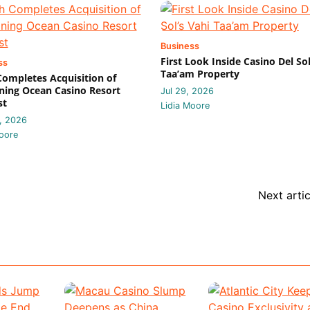
Business
First Look Inside Casino Del Sol
ss
Taa’am Property
 Completes Acquisition of
ing Ocean Casino Resort
Jul 29, 2026
st
Lidia Moore
, 2026
oore
Next artic