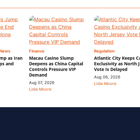
 News
Finance
Regulation
mp as Iran
Macau Casino Slump
Atlantic City Keeps C
ips and
Deepens as China Capital
Exclusivity as North 
Controls Pressure VIP
Vote Is Delayed
Demand
Aug 06, 2026
Aug 07, 2026
Lidia Moore
Lidia Moore