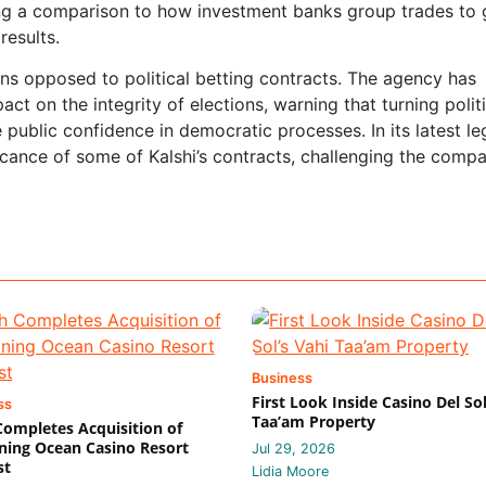
ing a comparison to how investment banks group trades to
results.
s opposed to political betting contracts. The agency has
t on the integrity of elections, warning that turning politi
public confidence in democratic processes. In its latest le
ficance of some of Kalshi’s contracts, challenging the compa
Business
First Look Inside Casino Del Sol
ss
Taa’am Property
 Completes Acquisition of
ing Ocean Casino Resort
Jul 29, 2026
st
Lidia Moore