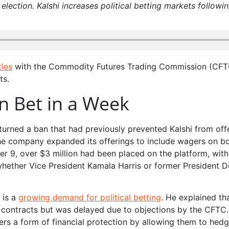
ection. Kalshi increases political betting markets followin
tles
with the Commodity Futures Trading Commission (CFT
ts.
n Bet in a Week
turned a ban that had previously prevented Kalshi from off
the company expanded its offerings to include wagers on b
er 9, over $3 million had been placed on the platform, with
whether Vice President Kamala Harris or former President 
 is a
growing demand for political betting
. He explained th
contracts but was delayed due to objections by the CFTC.
ers a form of financial protection by allowing them to hed