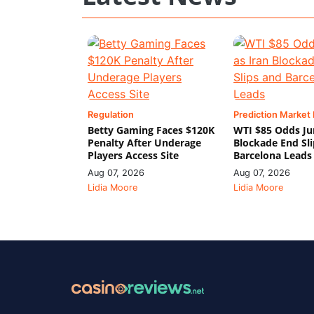
Regulation
Prediction Market
Betty Gaming Faces $120K
WTI $85 Odds Ju
Penalty After Underage
Blockade End Sl
Players Access Site
Barcelona Leads
Aug 07, 2026
Aug 07, 2026
Lidia Moore
Lidia Moore