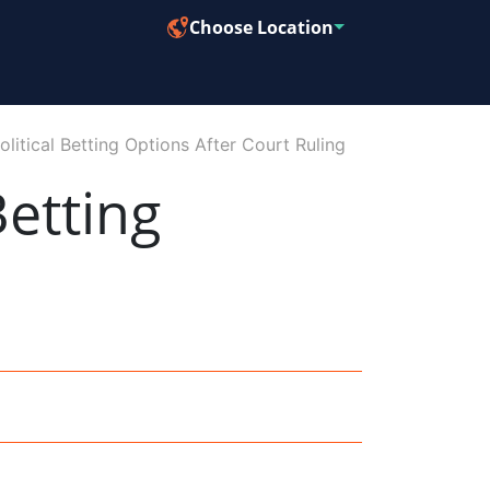
Choose Location
litical Betting Options After Court Ruling
Betting