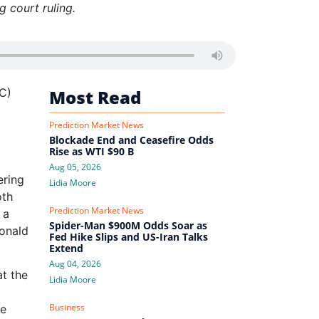
g court ruling.
C)
Most Read
Prediction Market News
Blockade End and Ceasefire Odds
Rise as WTI $90 B
Aug 05, 2026
ering
Lidia Moore
oth
Prediction Market News
 a
Spider-Man $900M Odds Soar as
Donald
Fed Hike Slips and US-Iran Talks
Extend
Aug 04, 2026
at the
Lidia Moore
Business
ge