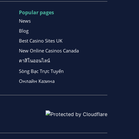
Popular pages
News
Blog
Best Casino Sites UK
New Online Casinos Canada
คาสิโนออนไลน์
Sòng Bạc Trực Tuyến
Онлайн Казина