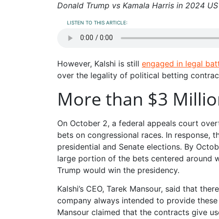
Donald Trump vs Kamala Harris in 2024 US el
LISTEN TO THIS ARTICLE:
However, Kalshi is still
engaged in legal bat
over the legality of political betting contrac
More than $3 Millio
On October 2, a federal appeals court over
bets on congressional races. In response, 
presidential and Senate elections. By Octob
large portion of the bets centered around 
Trump would win the presidency.
Kalshi’s CEO, Tarek Mansour, said that there
company always intended to provide these 
Mansour claimed that the contracts give us