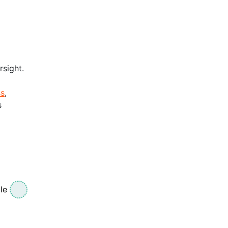
rsight.
ss
,
s
le