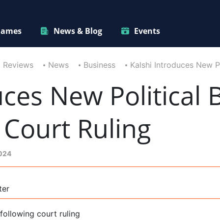
ames
News & Blog
Events
 Reviews
News
Business
Kalshi Introduces New Po
uces New Political 
 Court Ruling
2024
ter