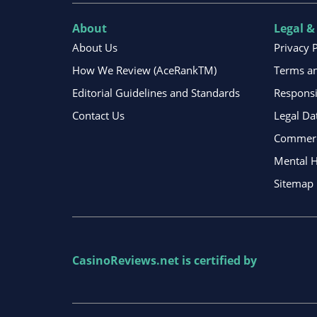
About
Legal &
About Us
Privacy 
How We Review (AceRankTM)
Terms an
Editorial Guidelines and Standards
Respons
Contact Us
Legal Da
Commerci
Mental H
Sitemap
CasinoReviews.net
is certified by