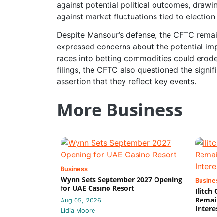
against potential political outcomes, draw
against market fluctuations tied to election 
Despite Mansour’s defense, the CFTC remain
expressed concerns about the potential impac
races into betting commodities could erode 
filings, the CFTC also questioned the signi
assertion that they reflect key events.
More Business
Business
Wynn Sets September 2027 Opening
Busine
for UAE Casino Resort
Ilitch
Remain
Aug 05, 2026
Intere
Lidia Moore