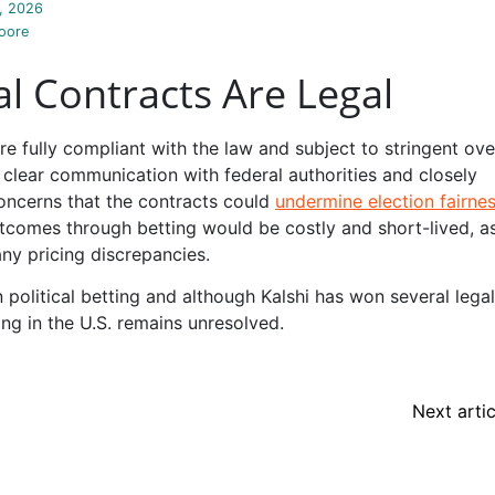
, 2026
oore
cal Contracts Are Legal
are fully compliant with the law and subject to stringent ove
 clear communication with federal authorities and closely
oncerns that the contracts could
undermine election fairne
tcomes through betting would be costly and short-lived, a
ny pricing discrepancies.
 political betting and although Kalshi has won several legal
ting in the U.S. remains unresolved.
Next artic