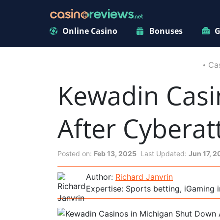
Online Casino
Bonuses
G
Ca
Kewadin Casi
After Cyberat
Posted on:
Feb 13, 2025
Last Updated:
Jun 17, 
Author:
Richard Janvrin
Expertise: Sports betting, iGaming 