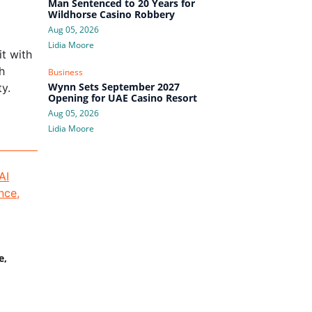
Man Sentenced to 20 Years for
Wildhorse Casino Robbery
Aug 05, 2026
Lidia Moore
it with
h
Business
Wynn Sets September 2027
ty.
Opening for UAE Casino Resort
Aug 05, 2026
Lidia Moore
e,