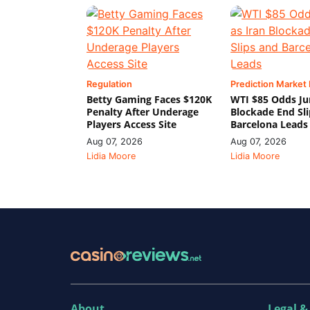
Regulation
Prediction Market
Betty Gaming Faces $120K
WTI $85 Odds Ju
Penalty After Underage
Blockade End Sl
Players Access Site
Barcelona Leads
Aug 07, 2026
Aug 07, 2026
Lidia Moore
Lidia Moore
About
Legal &