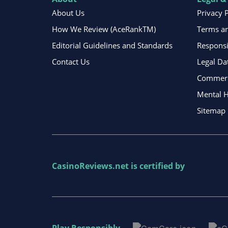
About Us
Privacy 
How We Review (AceRankTM)
Terms an
Editorial Guidelines and Standards
Respons
Contact Us
Legal Da
Commerci
Mental H
Sitemap
CasinoReviews.net
is certified by