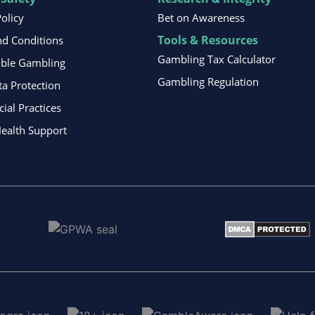
Policy
Bet on Awareness
Tools & Resources
d Conditions
Gambling Tax Calculator
ible Gambling
Gambling Regulation
ta Protection
al Practices
ealth Support