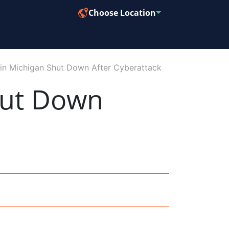
Choose Location
in Michigan Shut Down After Cyberattack
hut Down