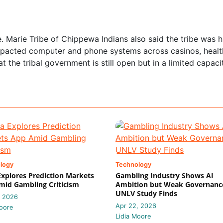
. Marie Tribe of Chippewa Indians also said the tribe was h
mpacted computer and phone systems across casinos, healt
 the tribal government is still open but in a limited capaci
logy
Technology
xplores Prediction Markets
Gambling Industry Shows AI
id Gambling Criticism
Ambition but Weak Governanc
UNLV Study Finds
, 2026
Apr 22, 2026
oore
Lidia Moore