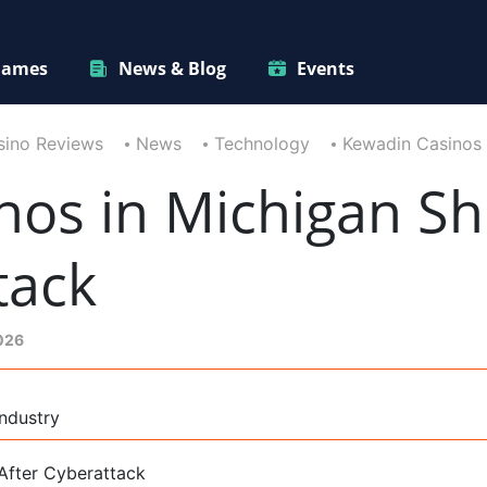
ames
News & Blog
Events
sino Reviews
News
Technology
Kewadin Casinos 
nos in Michigan S
tack
2026
industry