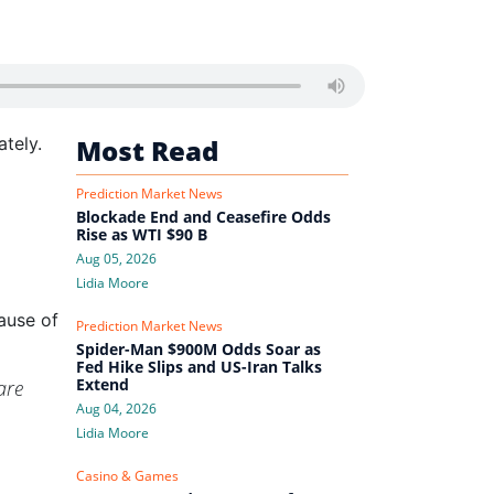
tely.
Most Read
Prediction Market News
Blockade End and Ceasefire Odds
Rise as WTI $90 B
Aug 05, 2026
Lidia Moore
ause of
Prediction Market News
Spider-Man $900M Odds Soar as
Fed Hike Slips and US-Iran Talks
Extend
are
Aug 04, 2026
Lidia Moore
Casino & Games