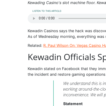
Kewading Casino's slot machine floor. Kew
LISTEN TO THIS ARTICLE:
Kewadin Casinos says the hack was discove
As of Wednesday morning, everything was s
Related:
R. Paul Wilson On: Vegas Casino H
Kewadin Officials S
Kewadin stated on Facebook that they immed
the incident and restore gaming operations 
We understand this is i
working around-the-cloc
inconvenience. We will 
Statement