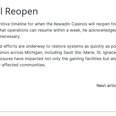
l Reopen
initive timeline for when the Kewadin Casinos will reopen fo
that operations can resume within a week, he acknowledge
 necessary.
nd efforts are underway to restore systems as quickly as po
nos across Michigan, including Sault Ste. Marie, St. Ignace
osures have impacted not only the gaming facilities but al
he affected communities.
Next artic