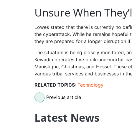
Unsure When They’l
Lowes stated that there is currently no def
the cyberattack. While he remains hopeful 
they are prepared for a longer disruption if
The situation is being closely monitored, a
Kewadin operates five brick-and-mortar casi
Manistique, Christmas, and Hessel. These cl
various tribal services and businesses in t
RELATED TOPICS
:
Technology
Previous article
Latest News