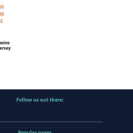
asino
Jersey
Follow us out there:
Popular pages