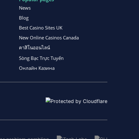
News
Blog
Best Casino Sites UK
New Online Casinos Canada
คาสิโนออนไลน์
Sòng Bạc Trực Tuyến
Онлайн Казина