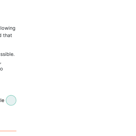
llowing
d that
ssible.
,
so
le