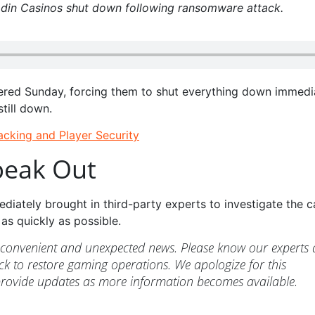
adin Casinos shut down following ransomware attack.
red Sunday, forcing them to shut everything down immedia
till down.
acking and Player Security
peak Out
iately brought in third-party experts to investigate the c
as quickly as possible.
nconvenient and unexpected news. Please know our experts 
k to restore gaming operations. We apologize for this
provide updates as more information becomes available.