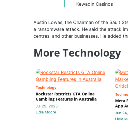
Kewadin Casinos
Austin Lowes, the Chairman of the Sault Ste
a ransomware attack. He said the attack i
centres, and other businesses. He added that
More Technology
Technology
Rockstar Restricts GTA Online
Techno
Gambling Features in Australia
Meta E
App Am
Jul 29, 2026
Lidia Moore
Jun 24
Lidia M