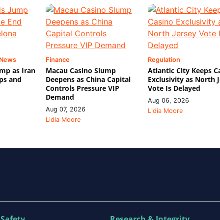
 News
Finance
Regulation
mp as Iran
Macau Casino Slump
Atlantic City Keeps C
ips and
Deepens as China Capital
Exclusivity as North 
Controls Pressure VIP
Vote Is Delayed
Demand
Aug 06, 2026
Aug 07, 2026
Lidia Moore
Lidia Moore
 Safety
Research & Integrity