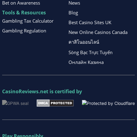
Bet on Awareness
News
Tools & Resources
Blog
Gambling Tax Calculator
Best Casino Sites UK
Gambling Regulation
New Online Casinos Canada
คาสิโนออนไลน์
Sòng Bạc Trực Tuyến
Онлайн Казина
CasinoReviews.net
is certified by
Play Responsibly