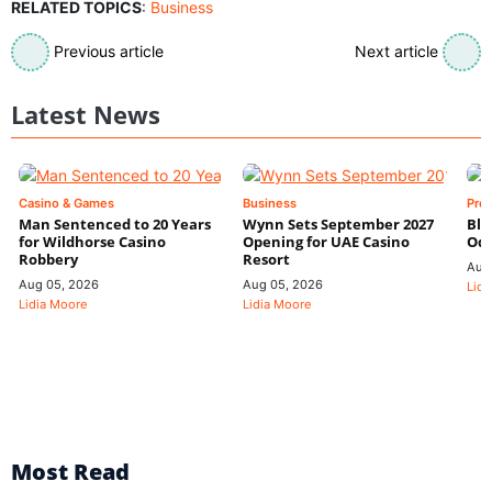
RELATED TOPICS
:
Business
Previous article
Next article
Latest News
Casino & Games
Business
Pre
Man Sentenced to 20 Years
Wynn Sets September 2027
Blo
for Wildhorse Casino
Opening for UAE Casino
Odd
Robbery
Resort
Aug
Aug 05, 2026
Aug 05, 2026
Lidi
Lidia Moore
Lidia Moore
Most Read