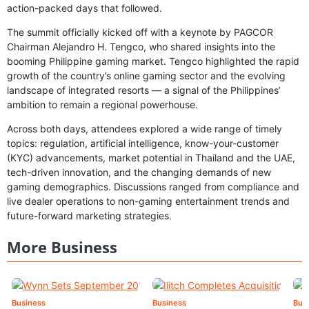
action-packed days that followed.
The summit officially kicked off with a keynote by PAGCOR
Chairman Alejandro H. Tengco, who shared insights into the
booming Philippine gaming market. Tengco highlighted the rapid
growth of the country’s online gaming sector and the evolving
landscape of integrated resorts — a signal of the Philippines’
ambition to remain a regional powerhouse.
Across both days, attendees explored a wide range of timely
topics: regulation, artificial intelligence, know-your-customer
(KYC) advancements, market potential in Thailand and the UAE,
tech-driven innovation, and the changing demands of new
gaming demographics. Discussions ranged from compliance and
live dealer operations to non-gaming entertainment trends and
future-forward marketing strategies.
More Business
Business
Business
Bus