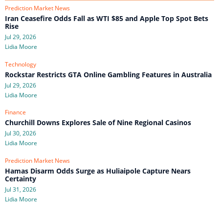
Prediction Market News
Iran Ceasefire Odds Fall as WTI $85 and Apple Top Spot Bets
Rise
Jul 29, 2026
Lidia Moore
Technology
Rockstar Restricts GTA Online Gambling Features in Australia
Jul 29, 2026
Lidia Moore
Finance
Churchill Downs Explores Sale of Nine Regional Casinos
Jul 30, 2026
Lidia Moore
Prediction Market News
Hamas Disarm Odds Surge as Huliaipole Capture Nears
Certainty
Jul 31, 2026
Lidia Moore