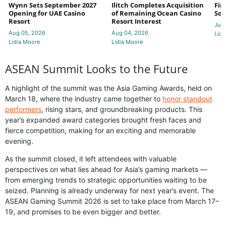
Wynn Sets September 2027
Ilitch Completes Acquisition
Fir
Opening for UAE Casino
of Remaining Ocean Casino
Sol
Resort
Resort Interest
Jul 
Aug 05, 2026
Aug 04, 2026
Lidi
Lidia Moore
Lidia Moore
ASEAN Summit Looks to the Future
A highlight of the summit was the Asia Gaming Awards, held on
March 18, where the industry came together to
honor standout
performers
, rising stars, and groundbreaking products. This
year’s expanded award categories brought fresh faces and
fierce competition, making for an exciting and memorable
evening.
As the summit closed, it left attendees with valuable
perspectives on what lies ahead for Asia’s gaming markets —
from emerging trends to strategic opportunities waiting to be
seized. Planning is already underway for next year’s event. The
ASEAN Gaming Summit 2026 is set to take place from March 17–
19, and promises to be even bigger and better.