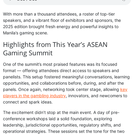
With more than a thousand attendees, a roster of top-tier
speakers, and a vibrant floor of exhibitors and sponsors, the
2025 edition brought fresh energy and powerful insights to
Manila’s gaming scene.
Highlights from This Year’s ASEAN
Gaming Summit
One of the summit’s most praised features was its focused
format — offering attendees direct access to speakers and
panelists. This setup fostered meaningful conversations, learning
opportunities, and collaborations before, during, and after the
panels. Once again, networking took center stage, allowing
key
players in the gambling industry
, innovators, and newcomers to
connect and spark ideas.
The excitement didn’t stop at the main event. A day of pre-
conference workshops laid a solid foundation, exploring
leadership, jurisdictional opportunities, regulatory shifts, and
operational strategies. These sessions set the tone for the two