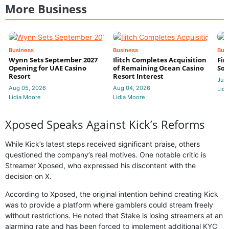
More Business
Business
Business
Bus
Wynn Sets September 2027
Ilitch Completes Acquisition
Fir
Opening for UAE Casino
of Remaining Ocean Casino
Sol
Resort
Resort Interest
Jul 
Aug 05, 2026
Aug 04, 2026
Lidi
Lidia Moore
Lidia Moore
Xposed Speaks Against Kick’s Reforms
While Kick’s latest steps received significant praise, others
questioned the company’s real motives. One notable critic is
Streamer Xposed, who expressed his discontent with the
decision on X.
According to Xposed, the original intention behind creating Kick
was to provide a platform where gamblers could stream freely
without restrictions. He noted that Stake is losing streamers at an
alarming rate and has been forced to implement additional KYC