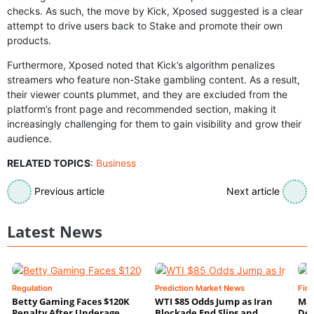
checks. As such, the move by Kick, Xposed suggested is a clear
attempt to drive users back to Stake and promote their own
products.
Furthermore, Xposed noted that Kick’s algorithm penalizes
streamers who feature non-Stake gambling content. As a result,
their viewer counts plummet, and they are excluded from the
platform’s front page and recommended section, making it
increasingly challenging for them to gain visibility and grow their
audience.
RELATED TOPICS
:
Business
Previous article
Next article
Latest News
Regulation
Prediction Market News
Fin
Betty Gaming Faces $120K
WTI $85 Odds Jump as Iran
Mac
Penalty After Underage
Blockade End Slips and
Dee