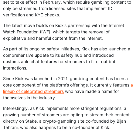
set to take effect in February, which require gambling content to
only be streamed from licensed sites that implement ID
verification and KYC checks.
The latest move builds on Kick’s partnership with the Internet
Watch Foundation (IWF), which targets the removal of
exploitative and harmful content from the internet.
As part of its ongoing safety initiatives, Kick has also launched a
comprehensive update to its safety hub and introduced
customizable chat features for streamers to filter out bot
interactions.
Since Kick was launched in 2021, gambling content has been a
core component of the platform’s offerings. It currently features
a
lineup of celebrated streamers
who have made a name for
themselves in the industry.
Interestingly, as Kick implements more stringent regulations, a
growing number of streamers are opting to stream their content
directly on Stake, a crypto-gambling site co-founded by Bijan
Tehrani, who also happens to be a co-founder of Kick.