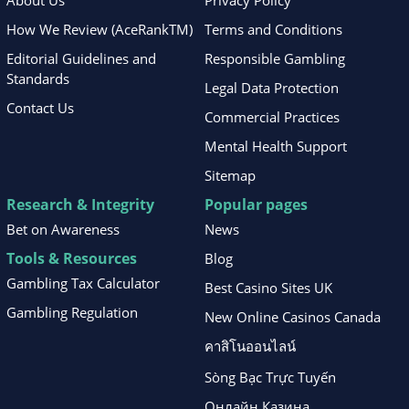
About Us
Privacy Policy
How We Review (AceRankTM)
Terms and Conditions
Editorial Guidelines and
Responsible Gambling
Standards
Legal Data Protection
Contact Us
Commercial Practices
Mental Health Support
Sitemap
Research & Integrity
Popular pages
Bet on Awareness
News
Tools & Resources
Blog
Gambling Tax Calculator
Best Casino Sites UK
Gambling Regulation
New Online Casinos Canada
คาสิโนออนไลน์
Sòng Bạc Trực Tuyến
Онлайн Казина