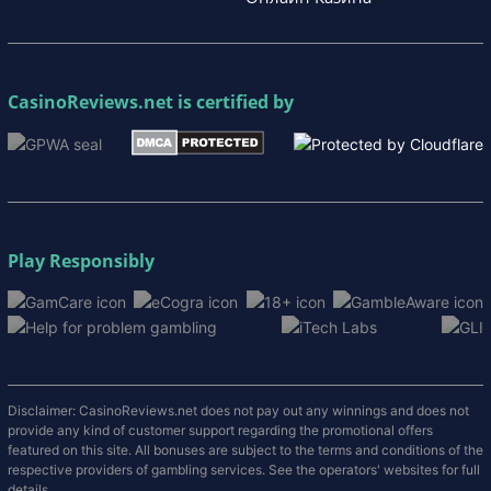
CasinoReviews.net
is certified by
Play Responsibly
Disclaimer: CasinoReviews.net does not pay out any winnings and does not
provide any kind of customer support regarding the promotional offers
featured on this site. All bonuses are subject to the terms and conditions of the
respective providers of gambling services. See the operators' websites for full
details.