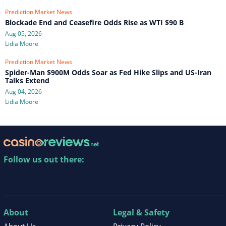
Prediction Market News
Blockade End and Ceasefire Odds Rise as WTI $90 B
Aug 05, 2026
Lidia Moore
Prediction Market News
Spider-Man $900M Odds Soar as Fed Hike Slips and US-Iran
Talks Extend
Aug 04, 2026
Lidia Moore
Follow us out there:
About
Legal & Safety