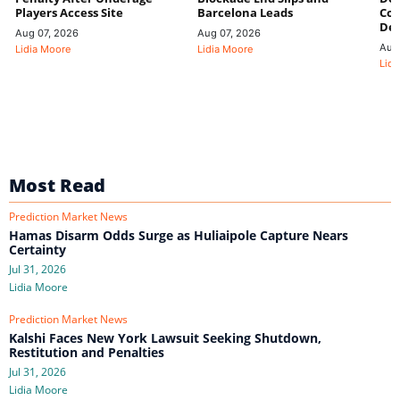
Players Access Site
Barcelona Leads
Con
De
Aug 07, 2026
Aug 07, 2026
Aug
Lidia Moore
Lidia Moore
Lidi
Most Read
Prediction Market News
Hamas Disarm Odds Surge as Huliaipole Capture Nears
Certainty
Jul 31, 2026
Lidia Moore
Prediction Market News
Kalshi Faces New York Lawsuit Seeking Shutdown,
Restitution and Penalties
Jul 31, 2026
Lidia Moore