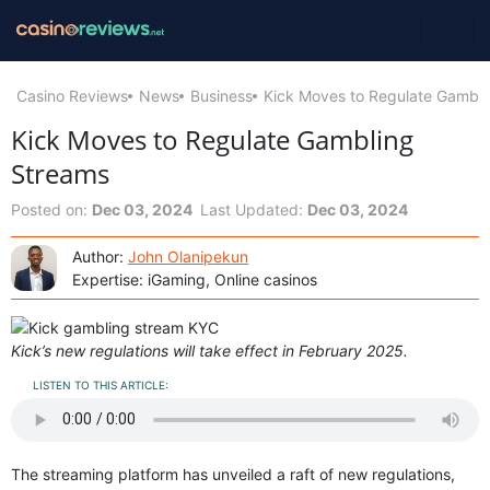
Casino Reviews
News
Business
Kick Moves to Regulate Gambli
Kick Moves to Regulate Gambling
Streams
Posted on:
Dec 03, 2024
Last Updated:
Dec 03, 2024
Author:
John Olanipekun
Expertise: iGaming, Online casinos
Kick’s new regulations will take effect in February 2025.
LISTEN TO THIS ARTICLE:
The streaming platform has unveiled a raft of new regulations,