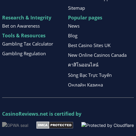
Sitemap
Research & Integrity
Popular pages
Bet on Awareness
News
Tools & Resources
Blog
Gambling Tax Calculator
Best Casino Sites UK
Gambling Regulation
New Online Casinos Canada
คาสิโนออนไลน์
Sòng Bạc Trực Tuyến
Онлайн Казина
CasinoReviews.net
is certified by