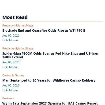
Most Read
Prediction Market News
Blockade End and Ceasefire Odds Rise as WTI $90 B
Aug 05, 2026
Lidia Moore
Prediction Market News
Spider-Man $900M Odds Soar as Fed Hike Slips and US-Iran
Talks Extend
Aug 04, 2026
Lidia Moore
Casino & Games
Man Sentenced to 20 Years for Wildhorse Casino Robbery
Aug 05, 2026
Lidia Moore
Business
Wynn Sets September 2027 Opening for UAE Casino Resort