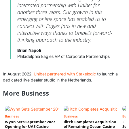
integrated partnership with Unibet for
another three years. Our growth in this
emerging online space has enabled us to
connect with Eagles fans in new and
interactive ways thanks to Unibet’s forward-
thinking approach to the industry.
Brian Napoli
Philadelphia Eagles VP of Corporate Partnerships
In August 2022,
Unibet partnered with Stakelogic
to launch a
dedicated live dealer studio in the Netherlands.
More Business
Business
Business
Bus
Wynn Sets September 2027
Ilitch Completes Acquisition
Fir
Opening for UAE Casino
of Remaining Ocean Casino
Sol