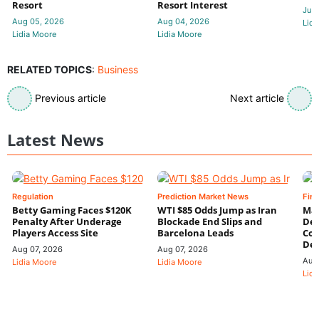
Resort
Resort Interest
Jul 
Aug 05, 2026
Aug 04, 2026
Lidi
Lidia Moore
Lidia Moore
RELATED TOPICS
:
Business
Previous article
Next article
Latest News
Regulation
Prediction Market News
Fin
Betty Gaming Faces $120K
WTI $85 Odds Jump as Iran
Mac
Penalty After Underage
Blockade End Slips and
Dee
Players Access Site
Barcelona Leads
Con
De
Aug 07, 2026
Aug 07, 2026
Aug
Lidia Moore
Lidia Moore
Lidi