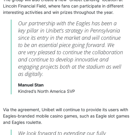
Lincoln Financial Field, where fans can participate in different
interesting activities and win prizes throughout the year.
Our partnership with the Eagles has been a
key pillar in Unibet’s strategy in Pennsylvania
since its entry in the market and will continue
to be an essential piece going forward. We
are very pleased to continue the collaboration
and continue to develop innovative and
engaging projects both at the stadium as well
as digitally.
Manuel Stan
Kindred’s North America SVP
Via the agreement, Unibet will continue to provide its users with
Eagles-branded mobile casino games, such as Eagle slot games
and Eagles roulette.
We look forward to extending our fully