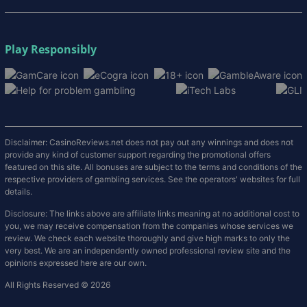
Play Responsibly
Disclaimer: CasinoReviews.net does not pay out any winnings and does not
provide any kind of customer support regarding the promotional offers
featured on this site. All bonuses are subject to the terms and conditions of the
respective providers of gambling services. See the operators' websites for full
details.
Disclosure: The links above are affiliate links meaning at no additional cost to
you, we may receive compensation from the companies whose services we
review. We check each website thoroughly and give high marks to only the
very best. We are an independently owned professional review site and the
opinions expressed here are our own.
All Rights Reserved © 2026