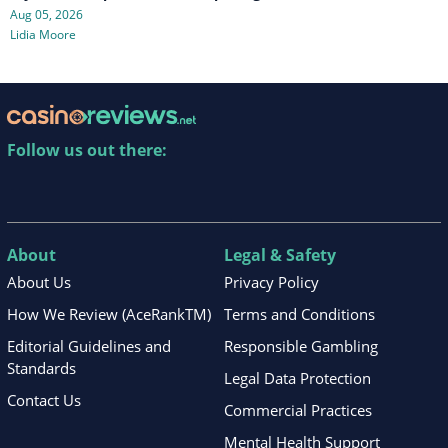
Aug 05, 2026
Lidia Moore
Follow us out there:
About
Legal & Safety
About Us
Privacy Policy
How We Review (AceRankTM)
Terms and Conditions
Editorial Guidelines and
Responsible Gambling
Standards
Legal Data Protection
Contact Us
Commercial Practices
Mental Health Support