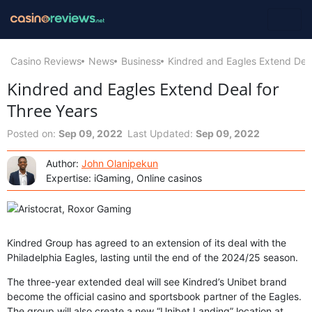
Casino Reviews
News
Business
Kindred and Eagles Extend Deal
Kindred and Eagles Extend Deal for
Three Years
Posted on:
Sep 09, 2022
Last Updated:
Sep 09, 2022
Author:
John Olanipekun
Expertise: iGaming, Online casinos
Kindred Group has agreed to an extension of its deal with the
Philadelphia Eagles, lasting until the end of the 2024/25 season.
The three-year extended deal will see Kindred’s Unibet brand
become the official casino and sportsbook partner of the Eagles.
The group will also create a new “Unibet Landing” location at