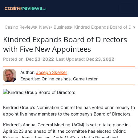
Casino Reviews
News
Business
Kindred Expands Board of Dire
Kindred Expands Board of Directors
with Five New Appointees
Posted on:
Dec 23, 2022
Last Updated:
Dec 23, 2022
Author:
Joseph Skelker
Expertise: Online casinos, Game tester
Kindred Group’s Nomination Committee has voted unanimously to
appoint five new members to the company’s Board of Directors.
Kindred’s Annual General Meeting (AGM) is set to take place in
April 2023 and ahead of it, the committee has elected Cédric
Boireau, Jonas Jansson, Andy McCue, Martin Randel and