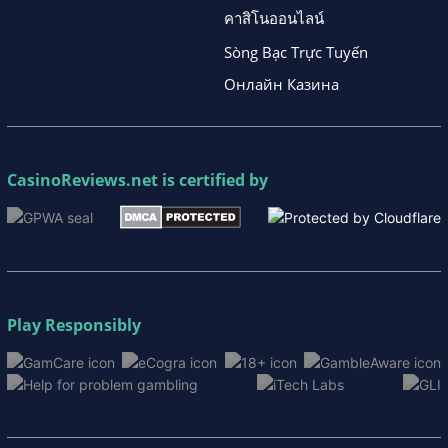
คาสิโนออนไลน์
Sòng Bạc Trực Tuyến
Онлайн Казина
CasinoReviews.net
is certified by
Play Responsibly