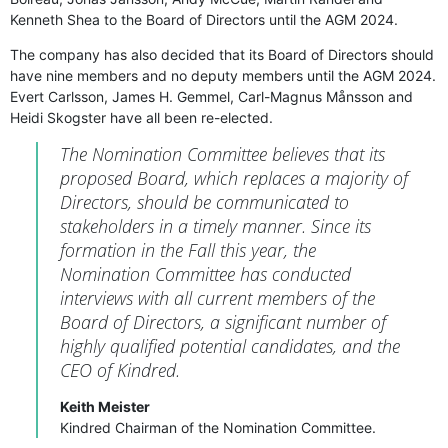
Kenneth Shea to the Board of Directors until the AGM 2024.
The company has also decided that its Board of Directors should
have nine members and no deputy members until the AGM 2024.
Evert Carlsson, James H. Gemmel, Carl-Magnus Månsson and
Heidi Skogster have all been re-elected.
The Nomination Committee believes that its
proposed Board, which replaces a majority of
Directors, should be communicated to
stakeholders in a timely manner. Since its
formation in the Fall this year, the
Nomination Committee has conducted
interviews with all current members of the
Board of Directors, a significant number of
highly qualified potential candidates, and the
CEO of Kindred.
Keith Meister
Kindred Chairman of the Nomination Committee.