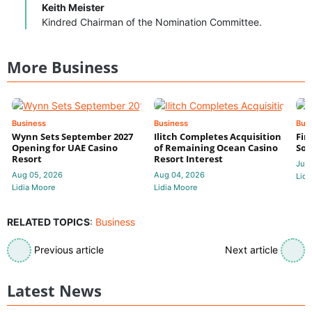
Keith Meister
Kindred Chairman of the Nomination Committee.
More Business
Business
Business
Bus
Wynn Sets September 2027
Ilitch Completes Acquisition
Fir
Opening for UAE Casino
of Remaining Ocean Casino
Sol
Resort
Resort Interest
Jul 
Aug 05, 2026
Aug 04, 2026
Lidi
Lidia Moore
Lidia Moore
RELATED TOPICS
:
Business
Previous article
Next article
Latest News