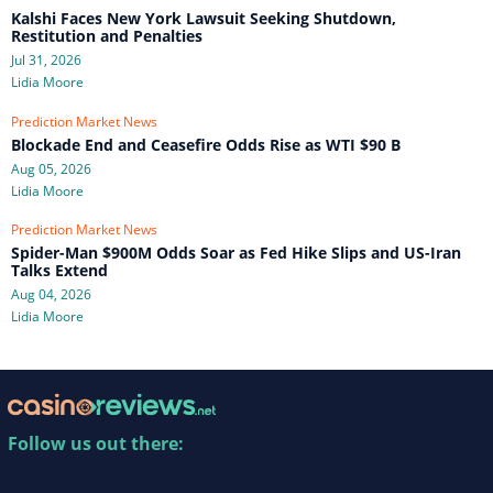
Kalshi Faces New York Lawsuit Seeking Shutdown,
Restitution and Penalties
Jul 31, 2026
Lidia Moore
Prediction Market News
Blockade End and Ceasefire Odds Rise as WTI $90 B
Aug 05, 2026
Lidia Moore
Prediction Market News
Spider-Man $900M Odds Soar as Fed Hike Slips and US-Iran
Talks Extend
Aug 04, 2026
Lidia Moore
Follow us out there: