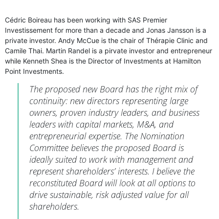
Cédric Boireau has been working with SAS Premier
Investissement for more than a decade and Jonas Jansson is a
private investor. Andy McCue is the chair of Thérapie Clinic and
Camile Thai. Martin Randel is a pirvate investor and entrepreneur
while Kenneth Shea is the Director of Investments at Hamilton
Point Investments.
The proposed new Board has the right mix of
continuity: new directors representing large
owners, proven industry leaders, and business
leaders with capital markets, M&A, and
entrepreneurial expertise. The Nomination
Committee believes the proposed Board is
ideally suited to work with management and
represent shareholders’ interests. I believe the
reconstituted Board will look at all options to
drive sustainable, risk adjusted value for all
shareholders.