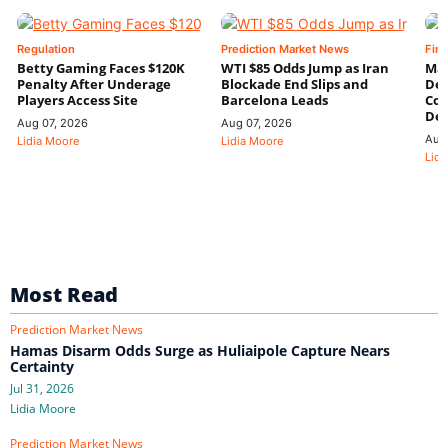
Regulation
Prediction Market News
Fin
Betty Gaming Faces $120K
WTI $85 Odds Jump as Iran
Mac
Penalty After Underage
Blockade End Slips and
Dee
Players Access Site
Barcelona Leads
Con
De
Aug 07, 2026
Aug 07, 2026
Aug
Lidia Moore
Lidia Moore
Lidi
Most Read
Prediction Market News
Hamas Disarm Odds Surge as Huliaipole Capture Nears
Certainty
Jul 31, 2026
Lidia Moore
Prediction Market News