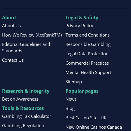
About
Legal & Safety
About Us
Privacy Policy
How We Review (AceRankTM)
Terms and Conditions
Editorial Guidelines and
Responsible Gambling
Standards
Legal Data Protection
Contact Us
Commercial Practices
Mental Health Support
Sitemap
Research & Integrity
Popular pages
Bet on Awareness
News
Tools & Resources
Blog
Gambling Tax Calculator
Best Casino Sites UK
Gambling Regulation
New Online Casinos Canada