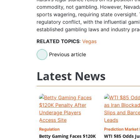
commodity, not gambling. However, Nevada of
sports wagering, requiring state oversight.
regulatory conflict, with the influential g
established gambling laws and industry pra
RELATED TOPICS
:
Vegas
Previous article
Latest News
Regulation
Prediction Market
Betty Gaming Faces $120K
WTI $85 Odds Ju