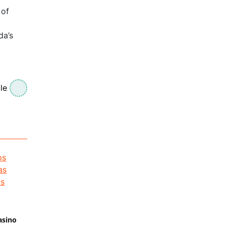
 of
da’s
le
asino