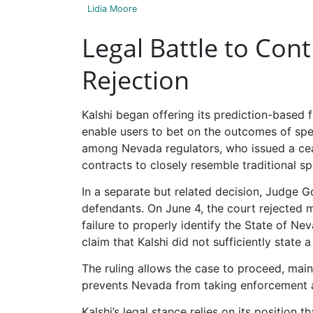
Lidia Moore
Legal Battle to Con
Rejection
Kalshi began offering its prediction-based 
enable users to bet on the outcomes of sp
among Nevada regulators, who issued a ce
contracts to closely resemble traditional sp
In a separate but related decision, Judge G
defendants. On June 4, the court rejected 
failure to properly identify the State of N
claim that Kalshi did not sufficiently state 
The ruling allows the case to proceed, maint
prevents Nevada from taking enforcement act
Kalshi’s legal stance relies on its position 