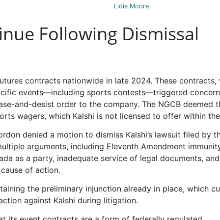
Lidia Moore
tinue Following Dismissal
futures contracts nationwide in late 2024. These contracts,
ecific events—including sports contests—triggered concern
ase-and-desist order to the company. The NGCB deemed t
orts wagers, which Kalshi is not licensed to offer within the
ordon denied a motion to dismiss Kalshi’s lawsuit filed by t
multiple arguments, including Eleventh Amendment immunity
evada as a party, inadequate service of legal documents, and
a cause of action.
aining the preliminary injunction already in place, which cu
ion against Kalshi during litigation.
that its event contracts are a form of federally regulated