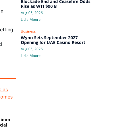
Blockade End and Ceasefire Odds
Rise as WTI $90 B
in
Aug 05, 2026
Lidia Moore
etting
Business
Wynn Sets September 2027
Opening for UAE Casino Resort
d
Aug 05, 2026
Lidia Moore
Primm
cial