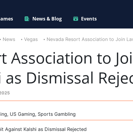
ames
News & Blog
Events
News
Vegas
Nevada Resort Association to Join Law
 Association to Jo
i as Dismissal Reje
 2025
ming, US Gaming, Sports Gambling