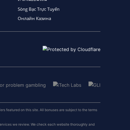
Sòng Bạc Trực Tuyến
Онлайн Казина
 featured on this site. All bonuses are subject to the terms
 services we review. We check each website thoroughly and