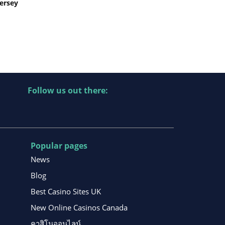
Jersey
Follow us out there:
Popular pages
News
Blog
Best Casino Sites UK
New Online Casinos Canada
คาสิโนออนไลน์