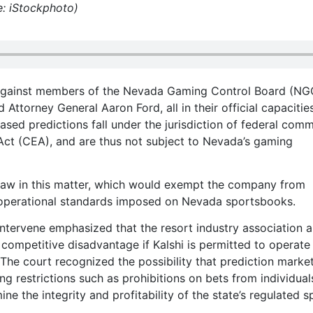
e: iStockphoto)
5, against members of the Nevada Gaming Control Board (NG
torney General Aaron Ford, all in their official capacitie
ased predictions fall under the jurisdiction of federal com
Act (CEA), and are thus not subject to Nevada’s gaming
 law in this matter, which would exempt the company from
d operational standards imposed on Nevada sportsbooks.
ntervene emphasized that the resort industry association a
competitive disadvantage if Kalshi is permitted to operate
he court recognized the possibility that prediction market
ing restrictions such as prohibitions on bets from individua
ne the integrity and profitability of the state’s regulated s