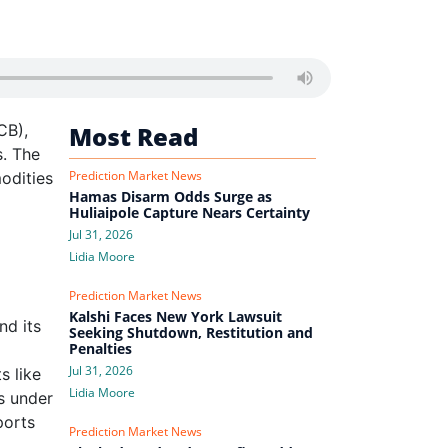
CB),
Most Read
s. The
Prediction Market News
modities
Hamas Disarm Odds Surge as
Huliaipole Capture Nears Certainty
Jul 31, 2026
Lidia Moore
Prediction Market News
Kalshi Faces New York Lawsuit
nd its
Seeking Shutdown, Restitution and
Penalties
Jul 31, 2026
s like
Lidia Moore
ls under
ports
Prediction Market News