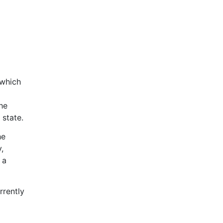
 which
he
 state.
he
,
 a
rrently