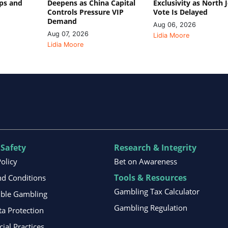
ips and
Deepens as China Capital
Exclusivity as North 
Controls Pressure VIP
Vote Is Delayed
Demand
Aug 06, 2026
Aug 07, 2026
Lidia Moore
Lidia Moore
 Safety
Research & Integrity
Policy
Bet on Awareness
Tools & Resources
d Conditions
Gambling Tax Calculator
ible Gambling
Gambling Regulation
ta Protection
al Practices