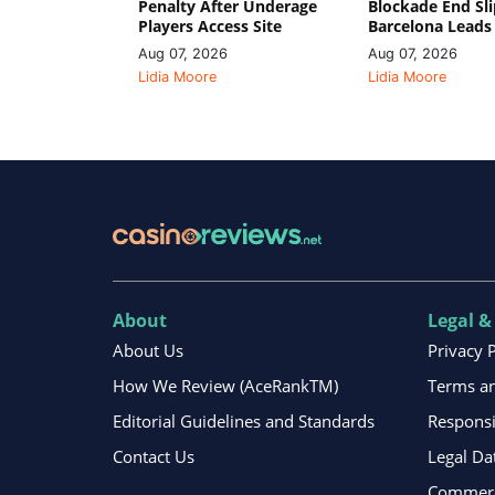
Penalty After Underage
Blockade End Sl
Players Access Site
Barcelona Leads
Aug 07, 2026
Aug 07, 2026
Lidia Moore
Lidia Moore
About
Legal &
About Us
Privacy 
How We Review (AceRankTM)
Terms an
Editorial Guidelines and Standards
Respons
Contact Us
Legal Da
Commerci