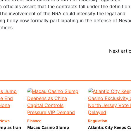
ficials assert that the contracts fall under the definition
 The involvement of the NRA could intensify the legal and
aming body now formally participating in the defense of Neva
ctices.
Next artic
 News
Finance
Regulation
mp as Iran
Macau Casino Slump
Atlantic City Keeps C