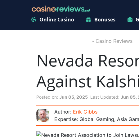
Online Casino
Bonuses
G
Casino Reviews
Nevada Resort
Against Kalsh
Posted on:
Jun 05, 2025
Last Updated:
Jun 05,
Author:
Erik Gibbs
Expertise: Global Gaming, Asia Ga