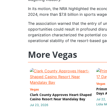
In its motion, the NRA highlighted the econo
2024, more than $7.8 billion in sports wag
The association warned that the entry of unr
opportunities could result in profound disr
organization characterized the potential c
operational stability of the resort-based g
More Vegas
Vegas
Primm 
Vegas
Days A
Clark County Approves Heart-Shaped
Casino Resort Near Mandalay Bay
Jul 22,
Lidia M
Jul 23, 2026