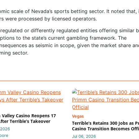
mic scale of Nevada’s sports betting sector. It noted that, 
ers were processed by licensed operators.
egulated or differently regulated entities offering similar b
uptions to the state’s current gambling framework. The
onsequences as seismic in scope, given the market share an
aming sector.
Valley Casino Reopens 17
Vegas
fter Terrible’s Takeover
Terrible’s Retains 300 Jobs as 
Casino Transition Becomes Offi
 2026
oore
Jul 06, 2026