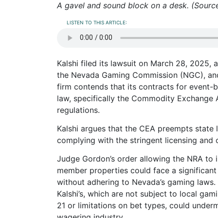
A gavel and sound block on a desk. (Sourc
LISTEN TO THIS ARTICLE:
Kalshi filed its lawsuit on March 28, 202
the Nevada Gaming Commission (NGC), and At
firm contends that its contracts for event-b
law, specifically the Commodity Exchange 
regulations.
Kalshi argues that the CEA preempts state
complying with the stringent licensing an
Judge Gordon’s order allowing the NRA to i
member properties could face a significant 
without adhering to Nevada’s gaming laws. T
Kalshi’s, which are not subject to local gam
21 or limitations on bet types, could undermi
wagering industry.