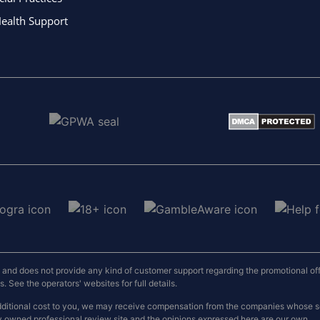
ealth Support
nd does not provide any kind of customer support regarding the promotional offers
 See the operators' websites for full details.
o additional cost to you, we may receive compensation from the companies whose
y owned professional review site and the opinions expressed here are our own.