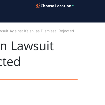
Choose Location
suit Against Kalshi as Dismissal Rejected
in Lawsuit
cted