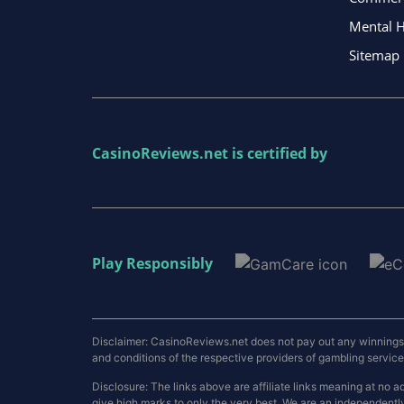
Mental H
Sitemap
CasinoReviews.net
is certified by
Play Responsibly
Disclaimer: CasinoReviews.net does not pay out any winnings a
and conditions of the respective providers of gambling services.
Disclosure: The links above are affiliate links meaning at n
give high marks to only the very best. We are an independentl