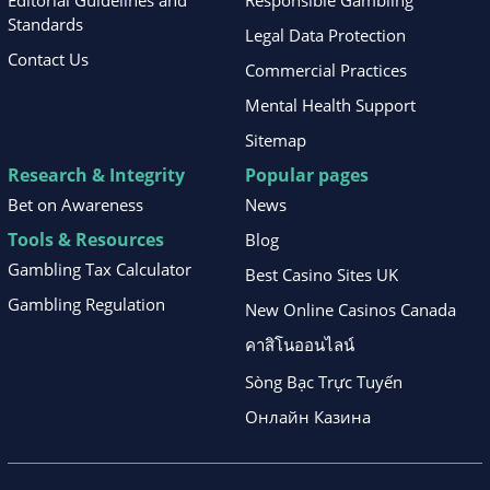
Standards
Legal Data Protection
Contact Us
Commercial Practices
Mental Health Support
Sitemap
Research & Integrity
Popular pages
Bet on Awareness
News
Tools & Resources
Blog
Gambling Tax Calculator
Best Casino Sites UK
Gambling Regulation
New Online Casinos Canada
คาสิโนออนไลน์
Sòng Bạc Trực Tuyến
Онлайн Казина