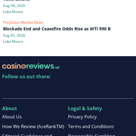
Aug 04, 2026
Lidia Moore
Prediction Market News
Blockade End and Ceasefire Odds Rise as WTI $90 B
Aug 05, 2026
Lidia Moore
Follow us out there:
About
Legal & Safety
About Us
Privacy Policy
How We Review (AceRankTM)
Terms and Conditions
Editorial Guidelines and
Responsible Gambling