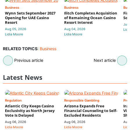
Business
Business
Bus
Wynn Sets September 2027
Ilitch Completes Acquisition
Fir
Opening for UAE Casino
of Remaining Ocean Casino
Sol
Resort
Resort Interest
Jul 
Aug 05, 2026
Aug 04, 2026
Lidi
Lidia Moore
Lidia Moore
RELATED TOPICS
:
Business
Previous article
Next article
Latest News
Regulation
Responsible Gambling
Pre
Atlantic City Keeps Casino
Arizona Expands Free
Ira
Exclusivity as North Jersey
Financial Counseling to Self-
Vin
Vote Is Delayed
Excluded Residents
Shi
Aug 06, 2026
Aug 06, 2026
Aug
Lidia Moore
Lidia Moore
Lidi