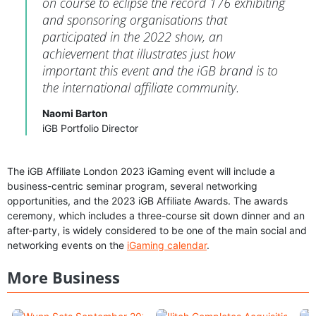
on course to eclipse the record 176 exhibiting
and sponsoring organisations that
participated in the 2022 show, an
achievement that illustrates just how
important this event and the iGB brand is to
the international affiliate community.
Naomi Barton
iGB Portfolio Director
The iGB Affiliate London 2023 iGaming event will include a
business-centric seminar program, several networking
opportunities, and the 2023 iGB Affiliate Awards. The awards
ceremony, which includes a three-course sit down dinner and an
after-party, is widely considered to be one of the main social and
networking events on the
iGaming calendar
.
More Business