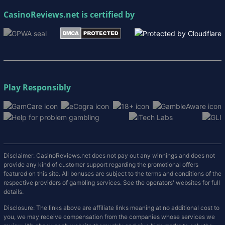
CasinoReviews.net
is certified by
Play Responsibly
Disclaimer: CasinoReviews.net does not pay out any winnings and does not
provide any kind of customer support regarding the promotional offers
featured on this site. All bonuses are subject to the terms and conditions of the
respective providers of gambling services. See the operators' websites for full
details.
Disclosure: The links above are affiliate links meaning at no additional cost to
you, we may receive compensation from the companies whose services we