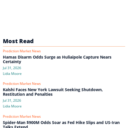
Most Read
Prediction Market News
Hamas Disarm Odds Surge as Huliaipole Capture Nears
Certainty
Jul 31, 2026
Lidia Moore
Prediction Market News
Kalshi Faces New York Lawsuit Seeking Shutdown,
Restitution and Penalties
Jul 31, 2026
Lidia Moore
Prediction Market News
Spider-Man $900M Odds Soar as Fed Hike Slips and US-Iran
Talks Extend