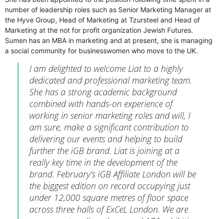
number of leadership roles such as Senior Marketing Manager at
the Hyve Group, Head of Marketing at Tzursteel and Head of
Marketing at the not for profit organization Jewish Futures.
Sumen has an MBA in marketing and at present, she is managing
a social community for businesswomen who move to the UK.
I am delighted to welcome Liat to a highly
dedicated and professional marketing team.
She has a strong academic background
combined with hands-on experience of
working in senior marketing roles and will, I
am sure, make a significant contribution to
delivering our events and helping to build
further the iGB brand. Liat is joining at a
really key time in the development of the
brand. February’s iGB Affiliate London will be
the biggest edition on record occupying just
under 12,000 square metres of floor space
across three halls of ExCeL London. We are