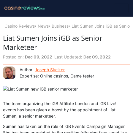
Casino Reviews
News
Business
Liat Sumen Joins iGB as Senior
Liat Sumen Joins iGB as Senior
Marketeer
Posted on:
Dec 09, 2022
Last Updated:
Dec 09, 2022
Author:
Joseph Skelker
Expertise: Online casinos, Game tester
The team organizing the iGB Affiliate London and iGB Live!
events has been given a boost by the appointment of Liat
Sumen, a senior marketeer.
Sumen has taken on the role of iGB Events Campaign Manager.
She has been appointed to the position following time spent in a