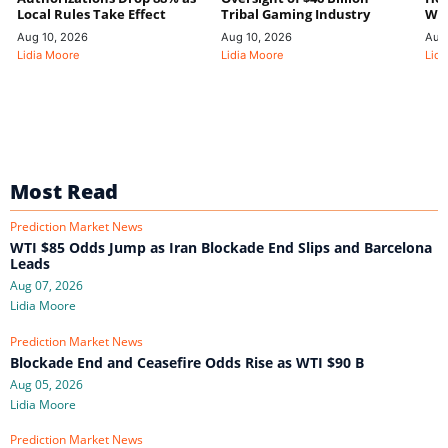
Local Rules Take Effect
Tribal Gaming Industry
We
Aug 10, 2026
Aug 10, 2026
Aug
Lidia Moore
Lidia Moore
Lidi
Most Read
Prediction Market News
WTI $85 Odds Jump as Iran Blockade End Slips and Barcelona
Leads
Aug 07, 2026
Lidia Moore
Prediction Market News
Blockade End and Ceasefire Odds Rise as WTI $90 B
Aug 05, 2026
Lidia Moore
Prediction Market News