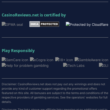
CasinoReviews.net
is certified by
Play Responsibly
Disclaimer: CasinoReviews.net does not pay out any winnings and does not
provide any kind of customer support regarding the promotional offers
featured on this site. All bonuses are subject to the terms and conditions of the
respective providers of gambling services. See the operators' websites for full
details.
Disclosure: The links above are affiliate links meaning at no additional cost to