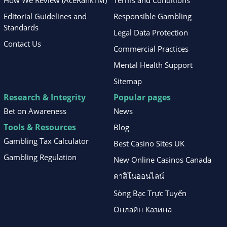
How We Review (AceRankTM)
Terms and Conditions
Editorial Guidelines and
Responsible Gambling
Standards
Legal Data Protection
Contact Us
Commercial Practices
Mental Health Support
Sitemap
Research & Integrity
Popular pages
Bet on Awareness
News
Tools & Resources
Blog
Gambling Tax Calculator
Best Casino Sites UK
Gambling Regulation
New Online Casinos Canada
คาสิโนออนไลน์
Sòng Bạc Trực Tuyến
Онлайн Казина