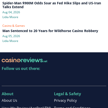
Spider-Man $900M Odds Soar as Fed Hike Slips and US-Iran
Talks Extend
Aug 04, 2026
Lidia Moore
Casino & Games
Man Sentenced to 20 Years for Wildhorse Casino Robbery
Aug 05, 2026
Lidia Moore
Follow us out there:
About
Legal & Safety
About Us
Privacy Policy