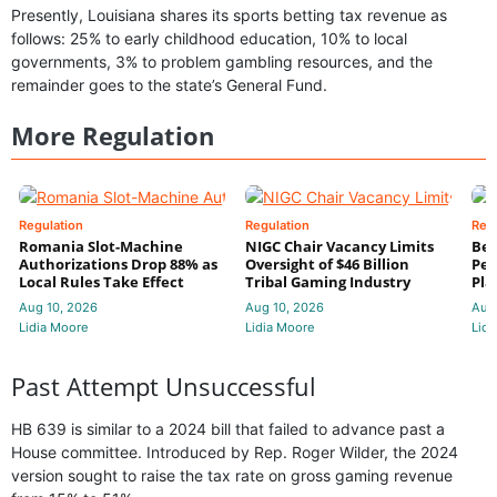
Presently, Louisiana shares its sports betting tax revenue as
follows: 25% to early childhood education, 10% to local
governments, 3% to problem gambling resources, and the
remainder goes to the state’s General Fund.
More Regulation
Regulation
Regulation
Reg
Romania Slot-Machine
NIGC Chair Vacancy Limits
Bet
Authorizations Drop 88% as
Oversight of $46 Billion
Pen
Local Rules Take Effect
Tribal Gaming Industry
Pla
Aug 10, 2026
Aug 10, 2026
Aug
Lidia Moore
Lidia Moore
Lidi
Past Attempt Unsuccessful
HB 639 is similar to a 2024 bill that failed to advance past a
House committee. Introduced by Rep. Roger Wilder, the 2024
version sought to raise the tax rate on gross gaming revenue