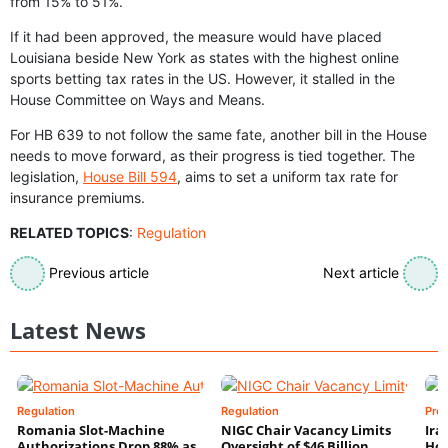
from 15% to 51%.
If it had been approved, the measure would have placed
Louisiana beside New York as states with the highest online
sports betting tax rates in the US. However, it stalled in the
House Committee on Ways and Means.
For HB 639 to not follow the same fate, another bill in the House
needs to move forward, as their progress is tied together. The
legislation,
House Bill 594
, aims to set a uniform tax rate for
insurance premiums.
RELATED TOPICS
:
Regulation
Previous article
Next article
Latest News
Regulation
Regulation
Pre
Romania Slot-Machine
NIGC Chair Vacancy Limits
Ira
Authorizations Drop 88% as
Oversight of $46 Billion
Hor