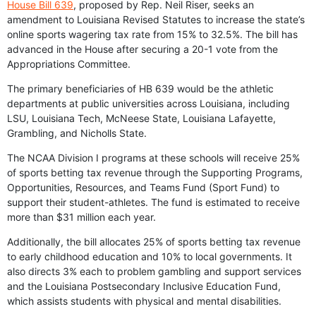
House Bill 639
, proposed by Rep. Neil Riser, seeks an
amendment to Louisiana Revised Statutes to increase the state’s
online sports wagering tax rate from 15% to 32.5%. The bill has
advanced in the House after securing a 20-1 vote from the
Appropriations Committee.
The primary beneficiaries of HB 639 would be the athletic
departments at public universities across Louisiana, including
LSU, Louisiana Tech, McNeese State, Louisiana Lafayette,
Grambling, and Nicholls State.
The NCAA Division I programs at these schools will receive 25%
of sports betting tax revenue through the Supporting Programs,
Opportunities, Resources, and Teams Fund (Sport Fund) to
support their student-athletes. The fund is estimated to receive
more than $31 million each year.
Additionally, the bill allocates 25% of sports betting tax revenue
to early childhood education and 10% to local governments. It
also directs 3% each to problem gambling and support services
and the Louisiana Postsecondary Inclusive Education Fund,
which assists students with physical and mental disabilities.