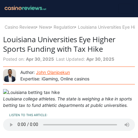
Casino Reviews
News
Regulation
Louisiana Universities Eye Hi
Louisiana Universities Eye Higher
Sports Funding with Tax Hike
Posted on:
Apr 30, 2025
Last Updated:
Apr 30, 2025
Author:
John Olanipekun
Expertise: iGaming, Online casinos
Louisiana college athletes. The state is weighing a hike in sports
betting tax to fund athletic departments at public universities.
LISTEN TO THIS ARTICLE: