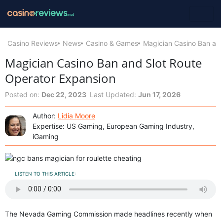
Casino Reviews
News
Casino & Games
Magician Casino Ban an
Magician Casino Ban and Slot Route
Operator Expansion
Posted on:
Dec 22, 2023
Last Updated:
Jun 17, 2026
Author:
Lidia Moore
Expertise: US Gaming, European Gaming Industry,
iGaming
LISTEN TO THIS ARTICLE:
The Nevada Gaming Commission made headlines recently when