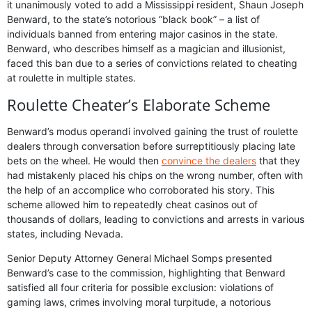
it unanimously voted to add a Mississippi resident, Shaun Joseph
Benward, to the state’s notorious “black book” – a list of
individuals banned from entering major casinos in the state.
Benward, who describes himself as a magician and illusionist,
faced this ban due to a series of convictions related to cheating
at roulette in multiple states.
Roulette Cheater’s Elaborate Scheme
Benward’s modus operandi involved gaining the trust of roulette
dealers through conversation before surreptitiously placing late
bets on the wheel. He would then
convince the dealers
that they
had mistakenly placed his chips on the wrong number, often with
the help of an accomplice who corroborated his story. This
scheme allowed him to repeatedly cheat casinos out of
thousands of dollars, leading to convictions and arrests in various
states, including Nevada.
Senior Deputy Attorney General Michael Somps presented
Benward’s case to the commission, highlighting that Benward
satisfied all four criteria for possible exclusion: violations of
gaming laws, crimes involving moral turpitude, a notorious