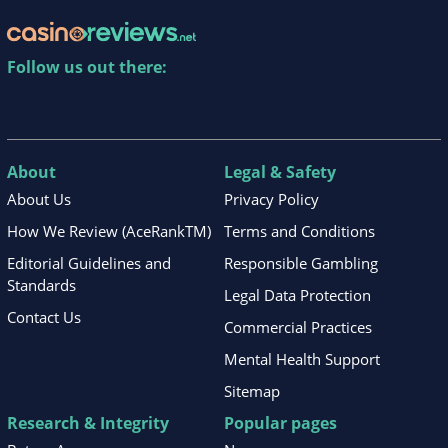
Follow us out there:
About
Legal & Safety
About Us
Privacy Policy
How We Review (AceRankTM)
Terms and Conditions
Editorial Guidelines and
Responsible Gambling
Standards
Legal Data Protection
Contact Us
Commercial Practices
Mental Health Support
Sitemap
Research & Integrity
Popular pages