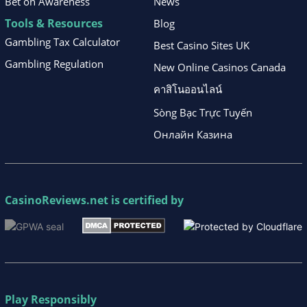
Bet on Awareness
News
Tools & Resources
Blog
Gambling Tax Calculator
Best Casino Sites UK
Gambling Regulation
New Online Casinos Canada
คาสิโนออนไลน์
Sòng Bạc Trực Tuyến
Онлайн Казина
CasinoReviews.net
is certified by
Play Responsibly