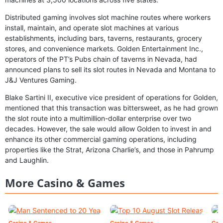
Distributed gaming involves slot machine routes where workers
install, maintain, and operate slot machines at various
establishments, including bars, taverns, restaurants, grocery
stores, and convenience markets. Golden Entertainment Inc.,
operators of the PT’s Pubs chain of taverns in Nevada, had
announced plans to sell its slot routes in Nevada and Montana to
J&J Ventures Gaming.
Blake Sartini II, executive vice president of operations for Golden,
mentioned that this transaction was bittersweet, as he had grown
the slot route into a multimillion-dollar enterprise over two
decades. However, the sale would allow Golden to invest in and
enhance its other commercial gaming operations, including
properties like the Strat, Arizona Charlie’s, and those in Pahrump
and Laughlin.
More Casino & Games
Casino & Games
Casino & Games
Cas