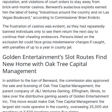
reputation, and violations of court orders to stay away from
brick-and-mortar casinos. Benward’s audacious exploits earned
him the label of being “industrious around the country and on Las
Vegas Boulevard,” according to Commissioner Brian Krolicki.
The frustration of casinos was evident, as they had repeatedly
banned individuals only to see them return the next day to
continue their cheating endeavors. Persons listed on the
exclusion list could face gross misdemeanor charges if caught,
with penalties of up to a year in county jail.
Golden Entertainment’s Slot Routes Find
New Home with Oak Tree Capital
Management
In addition to the ban of Benward, the commission also approved
the sale and licensing of Oak Tree Capital Management, the
parent company of J&J Ventures Gaming, Effingham, Illinois, to
take over the distributive gaming assets of Golden Entertainment
Inc. This move would make Oak Tree Capital Management the
largest slot route operator in the country, overseeing 25,000 slot
machines at 3,500 locations across five states.