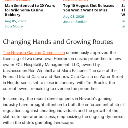
Man Sentenced to 20 Years
Top 10 August Slot Releases
Sac
for Wildhorse Casino
You Won’t Want to Miss
Thr
Robbery
Wee
Aug 03, 2026
Aug 05, 2026
Jul 
Joseph Skelker
Lidia Moore
Lidi
Changing Hands and Growing Routes
The Nevada Gaming Commission
unanimously approved the
licensing of two downtown Henderson casino properties to new
owner ECL Hospitality Management, LLC, owned by
businessmen Ron Winchell and Marc Falcone. The sale of the
Emerald Island Casino and Rainbow Club Casino on Water Street
in Henderson is set to close in January, with Tim Brooks, the
current owner, remaining to oversee the properties.
In summary, the recent developments in Nevada’s gaming
industry have brought attention to both the enforcement of strict
regulations against cheating individuals and the growth of the
slot route operator business, emphasizing the ongoing dynamism
within the state’s gambling landscape.