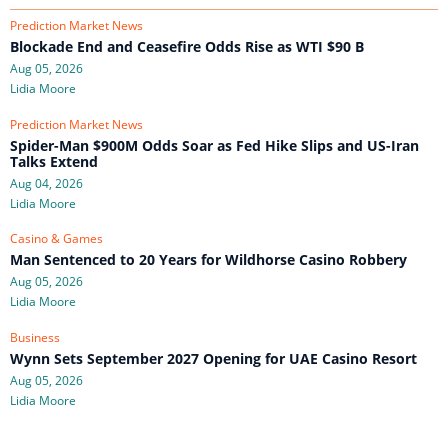
Prediction Market News
Blockade End and Ceasefire Odds Rise as WTI $90 B
Aug 05, 2026
Lidia Moore
Prediction Market News
Spider-Man $900M Odds Soar as Fed Hike Slips and US-Iran
Talks Extend
Aug 04, 2026
Lidia Moore
Casino & Games
Man Sentenced to 20 Years for Wildhorse Casino Robbery
Aug 05, 2026
Lidia Moore
Business
Wynn Sets September 2027 Opening for UAE Casino Resort
Aug 05, 2026
Lidia Moore