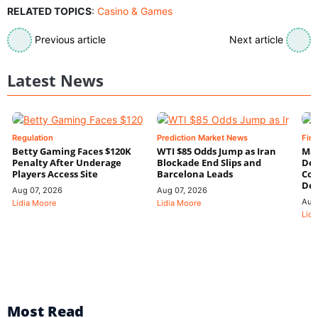
RELATED TOPICS
:
Casino & Games
Previous article
Next article
Latest News
Regulation
Prediction Market News
Fin
Betty Gaming Faces $120K
WTI $85 Odds Jump as Iran
Mac
Penalty After Underage
Blockade End Slips and
Dee
Players Access Site
Barcelona Leads
Con
De
Aug 07, 2026
Aug 07, 2026
Aug
Lidia Moore
Lidia Moore
Lidi
Most Read