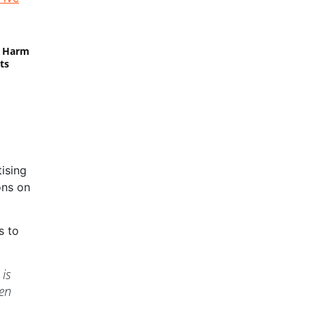
g Harm
ts
ising
ons on
s to
is
ren