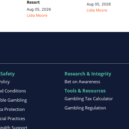
Resort
Aug 05, 2026
Aug 05, 2026
Lidia Moore
Lidia Moore
 Safety
Research & Integrity
Policy
Bet on Awareness
Tools & Resources
d Conditions
Gambling Tax Calculator
ible Gambling
Gambling Regulation
ta Protection
al Practices
ealth Support