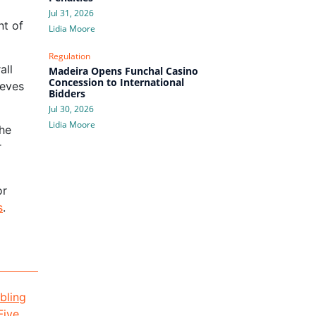
Jul 31, 2026
nt of
Lidia Moore
Regulation
all
Madeira Opens Funchal Casino
Concession to International
eeves
Bidders
Jul 30, 2026
Lidia Moore
the
r
or
s
.