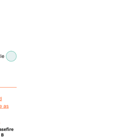
le
s
asefire
 B