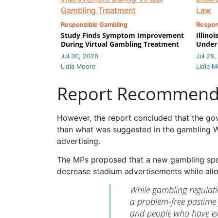
Responsible Gambling
Respon
Study Finds Symptom Improvement
Illino
During Virtual Gambling Treatment
Under 
Jul 30, 2026
Jul 28,
Lidia Moore
Lidia M
Report Recommend
However, the report concluded that the go
than what was suggested in the gambling Whi
advertising.
The MPs proposed that a new gambling spo
decrease stadium advertisements while all
While gambling regulati
a problem-free pastime 
and people who have ex