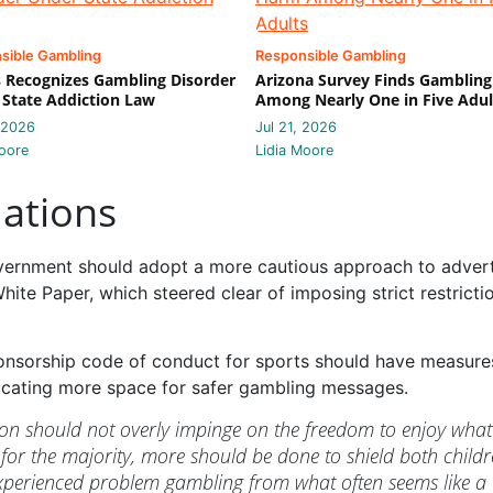
sible Gambling
Responsible Gambling
is Recognizes Gambling Disorder
Arizona Survey Finds Gamblin
State Addiction Law
Among Nearly One in Five Adul
 2026
Jul 21, 2026
oore
Lidia Moore
ations
vernment should adopt a more cautious approach to advert
te Paper, which steered clear of imposing strict restricti
nsorship code of conduct for sports should have measure
ocating more space for safer gambling messages.
on should not overly impinge on the freedom to enjoy what 
for the majority, more should be done to shield both child
perienced problem gambling from what often seems like a