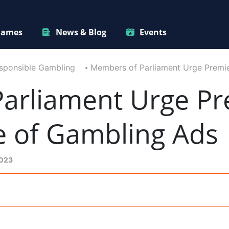
ames
News & Blog
Events
sponsible Gambling
Members of Parliament Urge Premi
arliament Urge Pr
e of Gambling Ads
2023