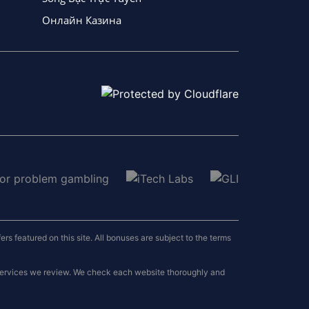
Онлайн Казина
 featured on this site. All bonuses are subject to the terms
 services we review. We check each website thoroughly and