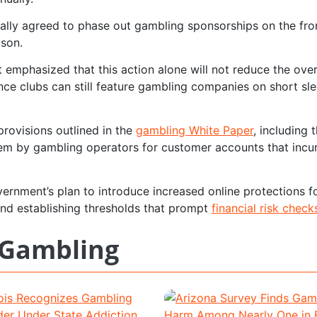
cally agreed to phase out gambling sponsorships on the fro
ason.
emphasized that this action alone will not reduce the over
nce clubs can still feature gambling companies on short sl
rovisions outlined in the
gambling White Paper
, including 
stem by gambling operators for customer accounts that incu
ernment’s plan to introduce increased online protections f
and establishing thresholds that prompt
financial risk check
 Gambling