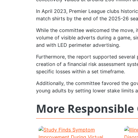
In April 2023, Premier League clubs histori
match shirts by the end of the 2025-26 se
While the committee welcomed the move, it 
volume of visible adverts during a game, si
and with LED perimeter advertising.
Furthermore, the report supported several p
creation of a financial risk assessment sy
specific losses within a set timeframe.
Additionally, the committee favored the gov
young adults by setting lower stake limits 
More Responsible