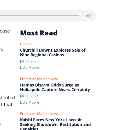
rease
Most Read
Finance
n,
Churchill Downs Explores Sale of
Nine Regional Casinos
Jul 30, 2026
Lidia Moore
Prediction Market News
Hamas Disarm Odds Surge as
Huliaipole Capture Nears Certainty
Jul 31, 2026
tituted
Lidia Moore
d that
Prediction Market News
Kalshi Faces New York Lawsuit
,
Seeking Shutdown, Restitution and
Penalties