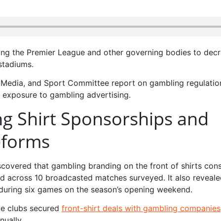
ging the Premier League and other governing bodies to dec
stadiums.
, Media, and Sport Committee report on gambling regulatio
s exposure to gambling advertising.
g Shirt Sponsorships and
eforms
covered that gambling branding on the front of shirts cons
ed across 10 broadcasted matches surveyed. It also reveale
during six games on the season’s opening weekend.
ue clubs secured
front-shirt deals with gambling companies
nually.