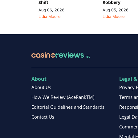
Shift
Robbery
Aug 06, 2026
Aug 05, 2026
Lidia Moore
Lidia Moore
About
Legal &
About Us
Privacy 
How We Review (AceRankTM)
Terms an
Editorial Guidelines and Standards
Respons
Contact Us
Legal Da
Commerci
Mental H