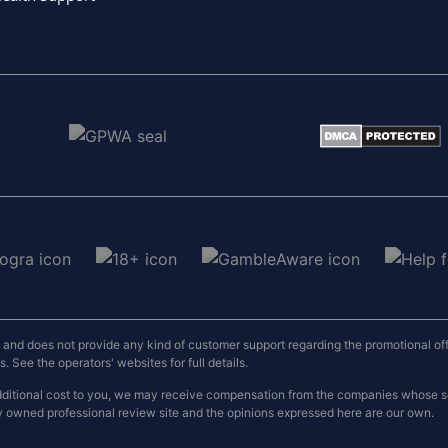
nd does not provide any kind of customer support regarding the promotional offers
 See the operators' websites for full details.
o additional cost to you, we may receive compensation from the companies whose
y owned professional review site and the opinions expressed here are our own.