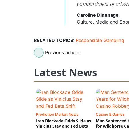
bombardment of advertis
Caroline Dinenage
Culture, Media and Spo
RELATED TOPICS
:
Responsible Gambling
Previous article
Latest News
Prediction Market News
Casino & Games
Iran Blockade Odds Slide as
Man Sentenced t
Vinicius Stay and Fed Bets
for Wildhorse C