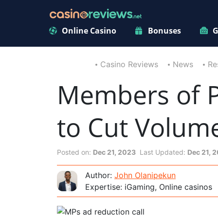
Online Casino
Bonuses
G
Casino Reviews
News
Re
Members of P
to Cut Volum
Posted on:
Dec 21, 2023
Last Updated:
Dec 21, 
Author:
John Olanipekun
Expertise: iGaming, Online casinos