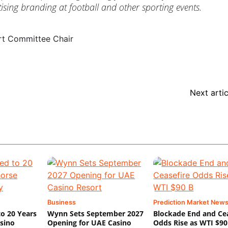
ing branding at football and other sporting events.
rt Committee Chair
Next artic
Business
Prediction Market New
o 20 Years
Wynn Sets September 2027
Blockade End and Ce
asino
Opening for UAE Casino
Odds Rise as WTI $90