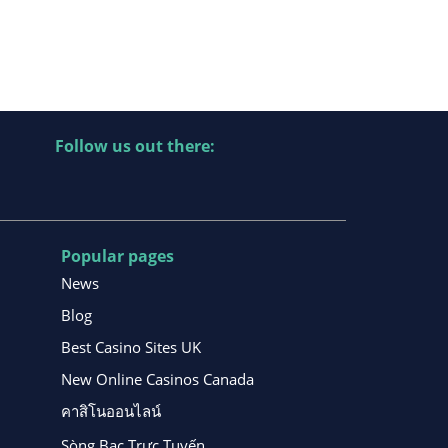
Follow us out there:
Popular pages
News
Blog
Best Casino Sites UK
New Online Casinos Canada
คาสิโนออนไลน์
Sòng Bạc Trực Tuyến