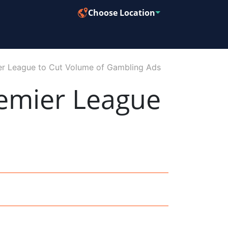
Choose Location
er League to Cut Volume of Gambling Ads
emier League