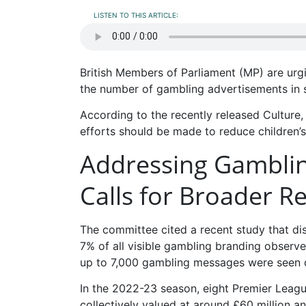
LISTEN TO THIS ARTICLE:
British Members of Parliament (MP) are ur
the number of gambling advertisements in 
According to the recently released Culture
efforts should be made to reduce children’
Addressing Gamblin
Calls for Broader R
The committee cited a recent study that dis
7% of all visible gambling branding observ
up to 7,000 gambling messages were seen 
In the 2022-23 season, eight Premier Leag
collectively valued at around £60 million an