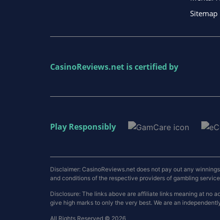
Sitemap
CasinoReviews.net
is certified by
Play Responsibly
Disclaimer: CasinoReviews.net does not pay out any winnings a
and conditions of the respective providers of gambling services.
Disclosure: The links above are affiliate links meaning at n
give high marks to only the very best. We are an independentl
All Rights Reserved © 2026