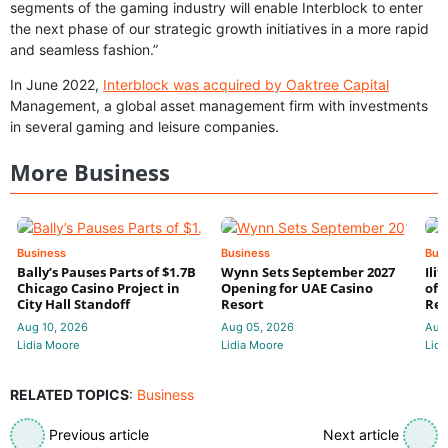
segments of the gaming industry will enable Interblock to enter
the next phase of our strategic growth initiatives in a more rapid
and seamless fashion.”
In June 2022,
Interblock was acquired by Oaktree Capital
Management, a global asset management firm with investments
in several gaming and leisure companies.
More Business
Business
Business
Bus
Bally’s Pauses Parts of $1.7B
Wynn Sets September 2027
Ili
Chicago Casino Project in
Opening for UAE Casino
of 
City Hall Standoff
Resort
Res
Aug 10, 2026
Aug 05, 2026
Aug
Lidia Moore
Lidia Moore
Lidi
RELATED TOPICS
:
Business
Previous article
Next article