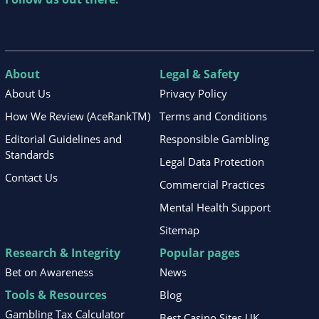
About
Legal & Safety
About Us
Privacy Policy
How We Review (AceRankTM)
Terms and Conditions
Editorial Guidelines and
Responsible Gambling
Standards
Legal Data Protection
Contact Us
Commercial Practices
Mental Health Support
Sitemap
Research & Integrity
Popular pages
Bet on Awareness
News
Tools & Resources
Blog
Gambling Tax Calculator
Best Casino Sites UK