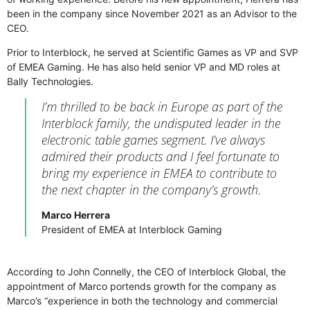
been in the company since November 2021 as an Advisor to the
CEO.
Prior to Interblock, he served at Scientific Games as VP and SVP
of EMEA Gaming. He has also held senior VP and MD roles at
Bally Technologies.
I’m thrilled to be back in Europe as part of the
Interblock family, the undisputed leader in the
electronic table games segment. I’ve always
admired their products and I feel fortunate to
bring my experience in EMEA to contribute to
the next chapter in the company’s growth.
Marco Herrera
President of EMEA at Interblock Gaming
According to John Connelly, the CEO of Interblock Global, the
appointment of Marco portends growth for the company as
Marco’s “experience in both the technology and commercial