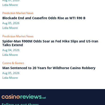
Aug 07, 2026
Lidia Moore
Prediction Market News
Blockade End and Ceasefire Odds Rise as WTI $90 B
Aug 05, 2026
Lidia Moore
Prediction Market News
Spider-Man $900M Odds Soar as Fed Hike Slips and US-Iran
Talks Extend
Aug 04, 2026
Lidia Moore
Casino & Games
Man Sentenced to 20 Years for Wildhorse Casino Robbery
Aug 05, 2026
Lidia Moore
Follow us out there: