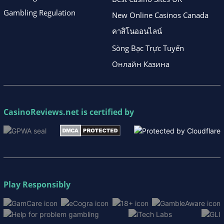
Gambling Regulation
New Online Casinos Canada
คาสิโนออนไลน์
Sòng Bạc Trực Tuyến
Онлайн Казина
CasinoReviews.net
is certified by
Play Responsibly