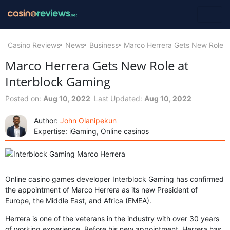
Casino Reviews
News
Business
Marco Herrera Gets New Role a
Marco Herrera Gets New Role at
Interblock Gaming
Posted on:
Aug 10, 2022
Last Updated:
Aug 10, 2022
Author:
John Olanipekun
Expertise: iGaming, Online casinos
Online casino games developer Interblock Gaming has confirmed
the appointment of Marco Herrera as its new President of
Europe, the Middle East, and Africa (EMEA).
Herrera is one of the veterans in the industry with over 30 years
of working experience. Before his new appointment, Herrera has