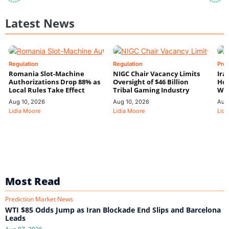
Latest News
Regulation
Regulation
Pre
Romania Slot-Machine
NIGC Chair Vacancy Limits
Ira
Authorizations Drop 88% as
Oversight of $46 Billion
Hor
Local Rules Take Effect
Tribal Gaming Industry
We
Aug 10, 2026
Aug 10, 2026
Aug
Lidia Moore
Lidia Moore
Lidi
Most Read
Prediction Market News
WTI $85 Odds Jump as Iran Blockade End Slips and Barcelona
Leads