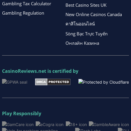
Gambling Tax Calculator
Best Casino Sites UK
Gambling Regulation
New Online Casinos Canada
คาสิโนออนไลน์
Sòng Bạc Trực Tuyến
Онлайн Казина
CasinoReviews.net
is certified by
Play Responsibly