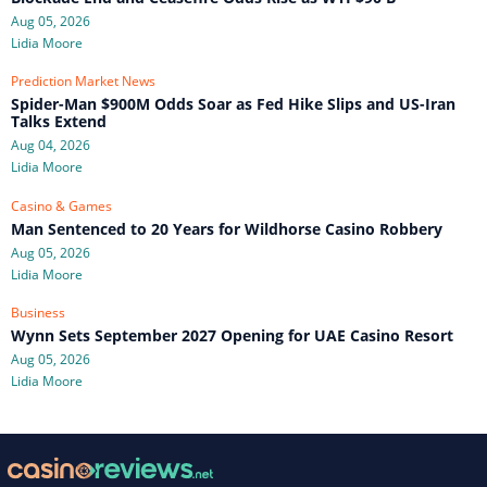
Aug 05, 2026
Lidia Moore
Prediction Market News
Spider-Man $900M Odds Soar as Fed Hike Slips and US-Iran
Talks Extend
Aug 04, 2026
Lidia Moore
Casino & Games
Man Sentenced to 20 Years for Wildhorse Casino Robbery
Aug 05, 2026
Lidia Moore
Business
Wynn Sets September 2027 Opening for UAE Casino Resort
Aug 05, 2026
Lidia Moore