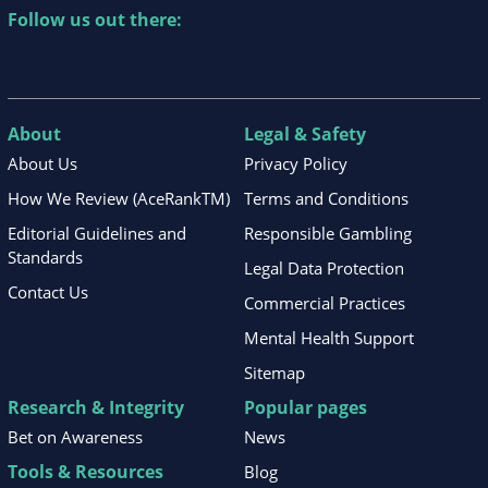
Follow us out there:
About
Legal & Safety
About Us
Privacy Policy
How We Review (AceRankTM)
Terms and Conditions
Editorial Guidelines and
Responsible Gambling
Standards
Legal Data Protection
Contact Us
Commercial Practices
Mental Health Support
Sitemap
Research & Integrity
Popular pages
Bet on Awareness
News
Tools & Resources
Blog