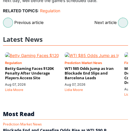
next day, well before the game’s scheduled date.
RELATED TOPICS
:
Regulation
Previous article
Next article
Latest News
Regulation
Prediction Market News
Fin
Betty Gaming Faces $120K
WTI $85 Odds Jump as Iran
Mac
Penalty After Underage
Blockade End Slips and
Dee
Players Access Site
Barcelona Leads
Con
De
Aug 07, 2026
Aug 07, 2026
Aug
Lidia Moore
Lidia Moore
Lidi
Most Read
Prediction Market News
Blockade End and Ceasefire Odds Rise as WTI $90 B