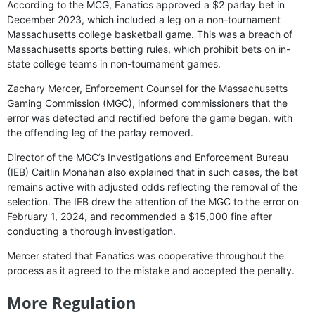
According to the MCG, Fanatics approved a $2 parlay bet in
December 2023, which included a leg on a non-tournament
Massachusetts college basketball game. This was a breach of
Massachusetts sports betting rules, which prohibit bets on in-
state college teams in non-tournament games.
Zachary Mercer, Enforcement Counsel for the Massachusetts
Gaming Commission (MGC), informed commissioners that the
error was detected and rectified before the game began, with
the offending leg of the parlay removed.
Director of the MGC’s Investigations and Enforcement Bureau
(IEB) Caitlin Monahan also explained that in such cases, the bet
remains active with adjusted odds reflecting the removal of the
selection. The IEB drew the attention of the MGC to the error on
February 1, 2024, and recommended a $15,000 fine after
conducting a thorough investigation.
Mercer stated that Fanatics was cooperative throughout the
process as it agreed to the mistake and accepted the penalty.
More Regulation