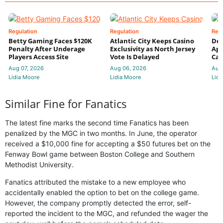
Regulation
Regulation
Reg
Betty Gaming Faces $120K
Atlantic City Keeps Casino
De
Penalty After Underage
Exclusivity as North Jersey
App
Players Access Site
Vote Is Delayed
Cas
Aug 07, 2026
Aug 06, 2026
Aug
Lidia Moore
Lidia Moore
Lidi
Similar Fine for Fanatics
The latest fine marks the second time Fanatics has been
penalized by the MGC in two months. In June, the operator
received a $10,000 fine for accepting a $50 futures bet on the
Fenway Bowl game between Boston College and Southern
Methodist University.
Fanatics attributed the mistake to a new employee who
accidentally enabled the option to bet on the college game.
However, the company promptly detected the error, self-
reported the incident to the MGC, and refunded the wager the