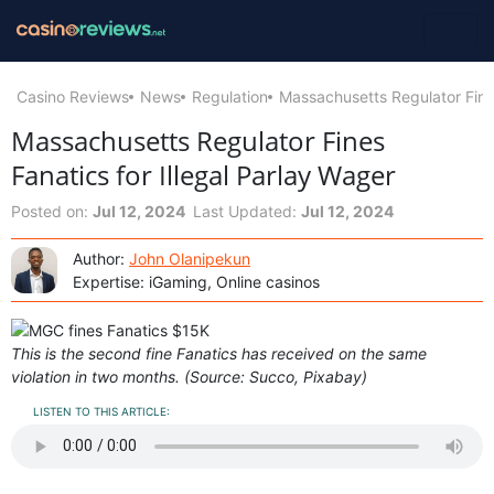
Casino Reviews
News
Regulation
Massachusetts Regulator Fines
Massachusetts Regulator Fines
Fanatics for Illegal Parlay Wager
Posted on:
Jul 12, 2024
Last Updated:
Jul 12, 2024
Author:
John Olanipekun
Expertise: iGaming, Online casinos
This is the second fine Fanatics has received on the same
violation in two months. (Source: Succo, Pixabay)
LISTEN TO THIS ARTICLE: