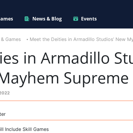
ames
News & Blog
Events
 & Games
Meet the Deities in Armadillo Studios’ New 
ies in Armadillo S
 Mayhem Supreme S
 2022
ter