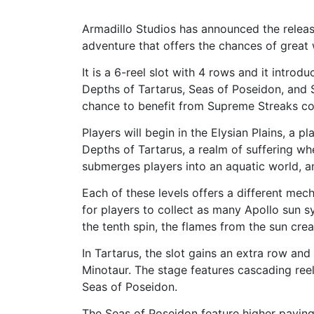
Armadillo Studios has announced the relea
adventure that offers the chances of great 
It is a 6-reel slot with 4 rows and it introd
Depths of Tartarus, Seas of Poseidon, and S
chance to benefit from Supreme Streaks c
Players will begin in the Elysian Plains, a 
Depths of Tartarus, a realm of suffering wh
submerges players into an aquatic world, an
Each of these levels offers a different mec
for players to collect as many Apollo sun 
the tenth spin, the flames from the sun cre
In Tartarus, the slot gains an extra row an
Minotaur. The stage features cascading reel
Seas of Poseidon.
The Seas of Poseidon feature higher payin