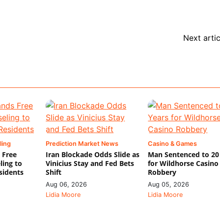
Next artic
ling
Prediction Market News
Casino & Games
 Free
Iran Blockade Odds Slide as
Man Sentenced to 20
ling to
Vinicius Stay and Fed Bets
for Wildhorse Casino
sidents
Shift
Robbery
Aug 06, 2026
Aug 05, 2026
Lidia Moore
Lidia Moore