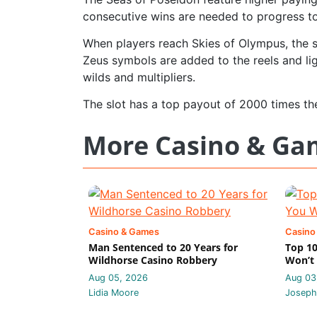
consecutive wins are needed to progress to
When players reach Skies of Olympus, the s
Zeus symbols are added to the reels and ligh
wilds and multipliers.
The slot has a top payout of 2000 times the
More Casino & Ga
Casino & Games
Casino
Man Sentenced to 20 Years for
Top 10
Wildhorse Casino Robbery
Won’t 
Aug 05, 2026
Aug 03
Lidia Moore
Joseph