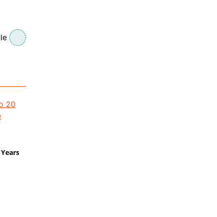
le
 Years