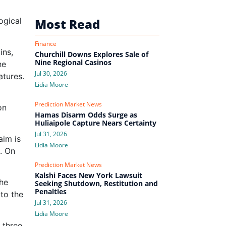
ogical
Most Read
Finance
ins,
Churchill Downs Explores Sale of
Nine Regional Casinos
he
Jul 30, 2026
tures.
Lidia Moore
Prediction Market News
on
Hamas Disarm Odds Surge as
Huliaipole Capture Nears Certainty
Jul 31, 2026
aim is
Lidia Moore
. On
Prediction Market News
Kalshi Faces New York Lawsuit
the
Seeking Shutdown, Restitution and
Penalties
 to the
Jul 31, 2026
Lidia Moore
 three