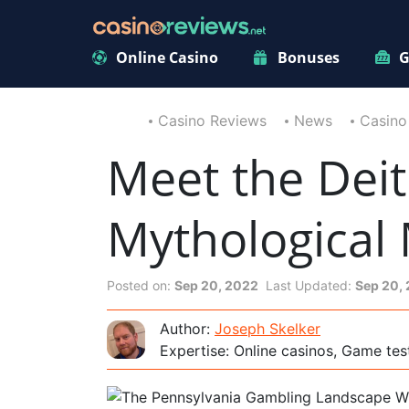
Online Casino
Bonuses
G
Casino Reviews
News
Casino
Meet the Deit
Mythological
Posted on:
Sep 20, 2022
Last Updated:
Sep 20,
Author:
Joseph Skelker
Expertise: Online casinos, Game tes