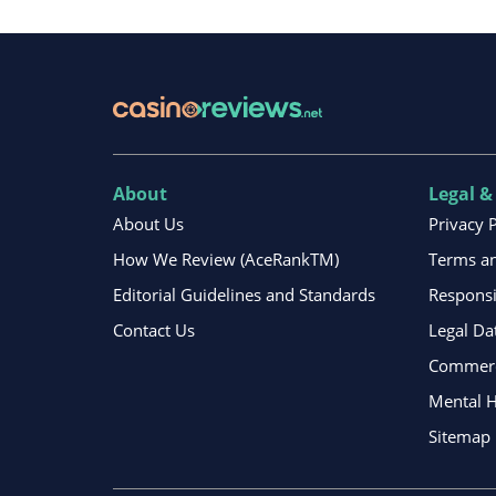
About
Legal &
About Us
Privacy 
How We Review (AceRankTM)
Terms an
Editorial Guidelines and Standards
Respons
Contact Us
Legal Da
Commerci
Mental H
Sitemap