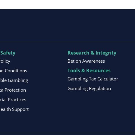
 Safety
Research & Integrity
Policy
Bet on Awareness
Tools & Resources
d Conditions
Gambling Tax Calculator
ible Gambling
Gambling Regulation
ta Protection
al Practices
ealth Support