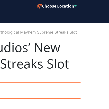
Choose Location
Mythological Mayhem Supreme Streaks Slot
tudios’ New
treaks Slot