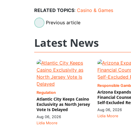
RELATED TOPICS
:
Casino & Games
Previous article
Latest News
Responsible Gamb
Arizona Expands
Regulation
Financial Counse
Atlantic City Keeps Casino
Self-Excluded Re
Exclusivity as North Jersey
Vote Is Delayed
Aug 06, 2026
Lidia Moore
Aug 06, 2026
Lidia Moore