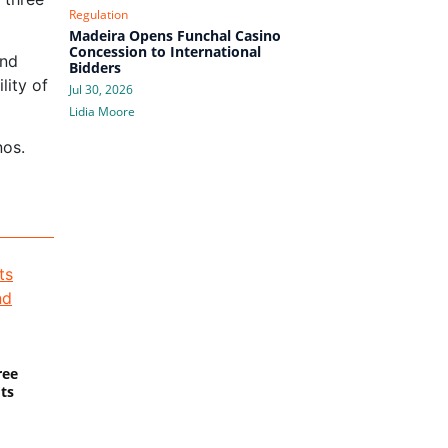
Regulation
Madeira Opens Funchal Casino
Concession to International
and
Bidders
lity of
Jul 30, 2026
Lidia Moore
nos.
ree
ts