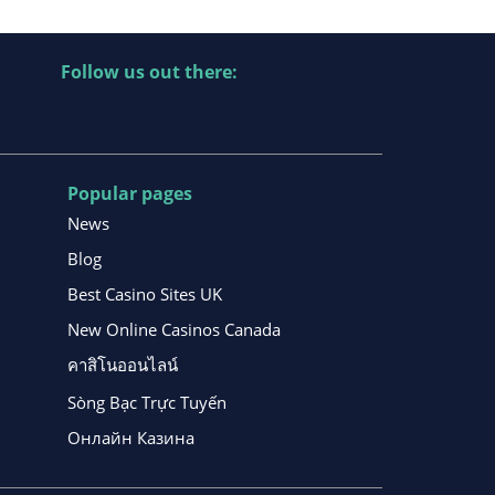
Follow us out there:
Popular pages
News
Blog
Best Casino Sites UK
New Online Casinos Canada
คาสิโนออนไลน์
Sòng Bạc Trực Tuyến
Онлайн Казина