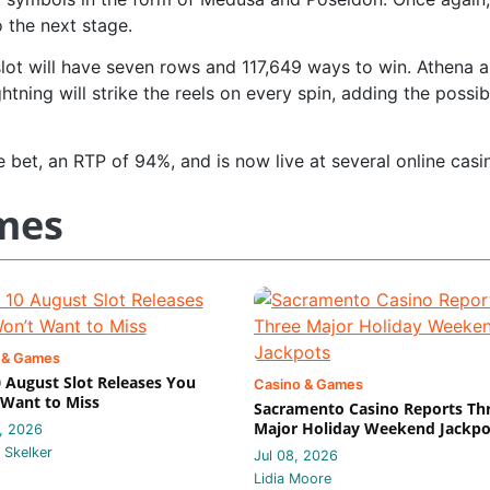
 the next stage.
lot will have seven rows and 117,649 ways to win. Athena 
tning will strike the reels on every spin, adding the possibi
 bet, an RTP of 94%, and is now live at several online casi
mes
 & Games
 August Slot Releases You
Casino & Games
Want to Miss
Sacramento Casino Reports Th
Major Holiday Weekend Jackpo
, 2026
 Skelker
Jul 08, 2026
Lidia Moore