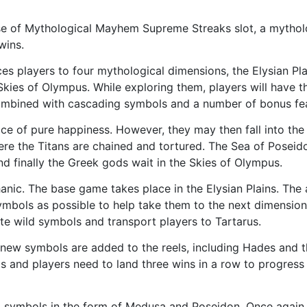
se of Mythological Mayhem Supreme Streaks slot, a mythol
wins.
uces players to four mythological dimensions, the Elysian Pla
kies of Olympus. While exploring them, players will have t
ombined with cascading symbols and a number of bonus fea
place of pure happiness. However, they may then fall into the
ere the Titans are chained and tortured. The Sea of Poseid
d finally the Greek gods wait in the Skies of Olympus.
hanic. The base game takes place in the Elysian Plains. The 
symbols as possible to help take them to the next dimension
ate wild symbols and transport players to Tartarus.
d new symbols are added to the reels, including Hades and 
s and players need to land three wins in a row to progress
g symbols in the form of Medusa and Poseidon. Once again,