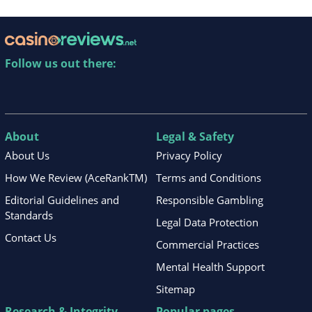
Follow us out there:
About
Legal & Safety
About Us
Privacy Policy
How We Review (AceRankTM)
Terms and Conditions
Editorial Guidelines and
Responsible Gambling
Standards
Legal Data Protection
Contact Us
Commercial Practices
Mental Health Support
Sitemap
Research & Integrity
Popular pages