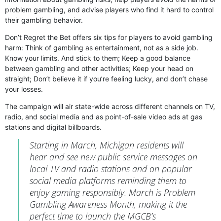
problem gambling, and advise players who find it hard to control
their gambling behavior.
Don’t Regret the Bet offers six tips for players to avoid gambling
harm: Think of gambling as entertainment, not as a side job.
Know your limits. And stick to them; Keep a good balance
between gambling and other activities; Keep your head on
straight; Don’t believe it if you’re feeling lucky, and don’t chase
your losses.
The campaign will air state-wide across different channels on TV,
radio, and social media and as point-of-sale video ads at gas
stations and digital billboards.
Starting in March, Michigan residents will
hear and see new public service messages on
local TV and radio stations and on popular
social media platforms reminding them to
enjoy gaming responsibly. March is Problem
Gambling Awareness Month, making it the
perfect time to launch the MGCB’s