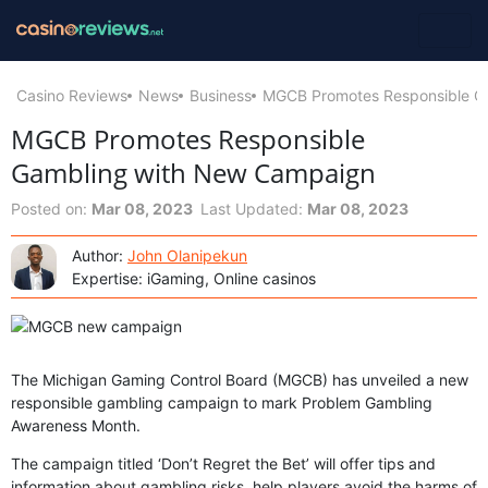
Casino Reviews
News
Business
MGCB Promotes Responsible G
MGCB Promotes Responsible
Gambling with New Campaign
Posted on:
Mar 08, 2023
Last Updated:
Mar 08, 2023
Author:
John Olanipekun
Expertise: iGaming, Online casinos
The Michigan Gaming Control Board (MGCB) has unveiled a new
responsible gambling campaign to mark Problem Gambling
Awareness Month.
The campaign titled ‘Don’t Regret the Bet’ will offer tips and
information about gambling risks, help players avoid the harms of