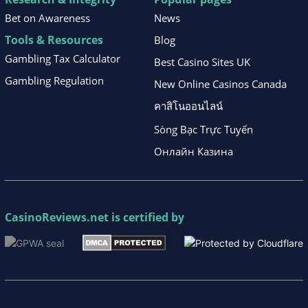
Bet on Awareness
News
Tools & Resources
Blog
Gambling Tax Calculator
Best Casino Sites UK
Gambling Regulation
New Online Casinos Canada
คาสิโนออนไลน์
Sòng Bạc Trực Tuyến
Онлайн Казина
CasinoReviews.net
is certified by