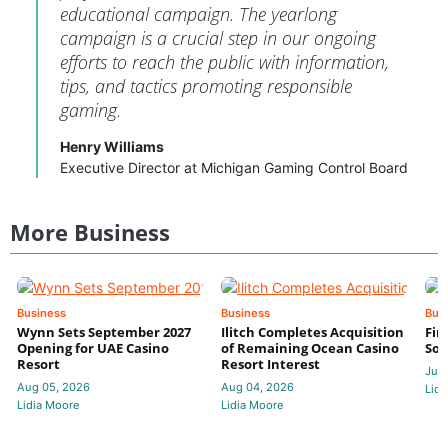
educational campaign. The yearlong
campaign is a crucial step in our ongoing
efforts to reach the public with information,
tips, and tactics promoting responsible
gaming.
Henry Williams
Executive Director at Michigan Gaming Control Board
More Business
Business
Business
Bus
Wynn Sets September 2027
Ilitch Completes Acquisition
Fir
Opening for UAE Casino
of Remaining Ocean Casino
Sol
Resort
Resort Interest
Jul 
Aug 05, 2026
Aug 04, 2026
Lidi
Lidia Moore
Lidia Moore