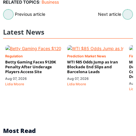
RELATED TOPICS
:
Business
Previous article
Next article
Latest News
Regulation
Prediction Market News
Fin
Betty Gaming Faces $120K
WTI $85 Odds Jump as Iran
Mac
Penalty After Underage
Blockade End Slips and
Dee
Players Access Site
Barcelona Leads
Con
De
Aug 07, 2026
Aug 07, 2026
Aug
Lidia Moore
Lidia Moore
Lidi
Most Read