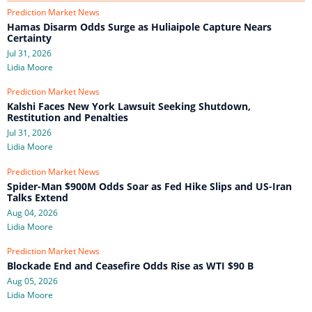
Prediction Market News
Hamas Disarm Odds Surge as Huliaipole Capture Nears
Certainty
Jul 31, 2026
Lidia Moore
Prediction Market News
Kalshi Faces New York Lawsuit Seeking Shutdown,
Restitution and Penalties
Jul 31, 2026
Lidia Moore
Prediction Market News
Spider-Man $900M Odds Soar as Fed Hike Slips and US-Iran
Talks Extend
Aug 04, 2026
Lidia Moore
Prediction Market News
Blockade End and Ceasefire Odds Rise as WTI $90 B
Aug 05, 2026
Lidia Moore