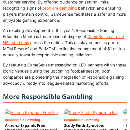
customer service. By offering guidance on setting limits,
recognizing signs of
problem gambling
behavior, and ensuring
players maintain control, GameSense facilitates a safer and more
enjoyable gaming experience.
An exciting development in this year’s Responsible Gaming
Education Month is the prominent display of
GameSense at nine
NFL stadiums
across the nation. This display comes as part of
MGM Resorts’ and BetMGM’s collective commitment of $1 million
annually towards responsible gaming initiatives.
By featuring GameSense messaging on LED banners within these
iconic venues during the upcoming football season, both
companies are pioneering the integration of responsible gaming
advocacy directly into league-related marketing efforts.
More Responsible Gambling
Responsible Gambling
Responsible Gambling
Res
Arizona Expands Free
Study Finds Symptom
Ill