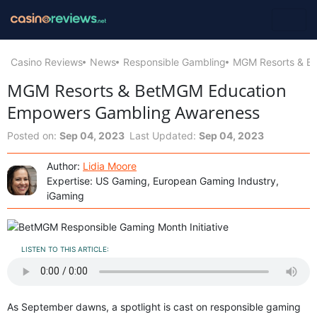
Casino Reviews
News
Responsible Gambling
MGM Resorts & B
MGM Resorts & BetMGM Education
Empowers Gambling Awareness
Posted on:
Sep 04, 2023
Last Updated:
Sep 04, 2023
Author:
Lidia Moore
Expertise: US Gaming, European Gaming Industry,
iGaming
LISTEN TO THIS ARTICLE:
As September dawns, a spotlight is cast on responsible gaming