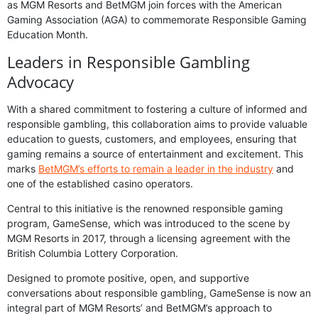
as MGM Resorts and BetMGM join forces with the American
Gaming Association (AGA) to commemorate Responsible Gaming
Education Month.
Leaders in Responsible Gambling
Advocacy
With a shared commitment to fostering a culture of informed and
responsible gambling, this collaboration aims to provide valuable
education to guests, customers, and employees, ensuring that
gaming remains a source of entertainment and excitement. This
marks
BetMGM’s efforts to remain a leader in the industry
and
one of the established casino operators.
Central to this initiative is the renowned responsible gaming
program, GameSense, which was introduced to the scene by
MGM Resorts in 2017, through a licensing agreement with the
British Columbia Lottery Corporation.
Designed to promote positive, open, and supportive
conversations about responsible gambling, GameSense is now an
integral part of MGM Resorts’ and BetMGM’s approach to