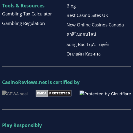
Tools & Resources
Blog
Gambling Tax Calculator
Best Casino Sites UK
Gambling Regulation
New Online Casinos Canada
คาสิโนออนไลน์
Sòng Bạc Trực Tuyến
Онлайн Казина
CasinoReviews.net
is certified by
Play Responsibly