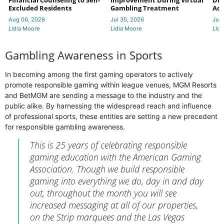
Financial Counseling to Self-
Improvement During Virtual
Dis
Excluded Residents
Gambling Treatment
Add
Aug 06, 2026
Jul 30, 2026
Jul 
Lidia Moore
Lidia Moore
Lidi
Gambling Awareness in Sports
In becoming among the first gaming operators to actively
promote responsible gaming within league venues, MGM Resorts
and BetMGM are sending a message to the industry and the
public alike. By harnessing the widespread reach and influence
of professional sports, these entities are setting a new precedent
for responsible gambling awareness.
This is 25 years of celebrating responsible
gaming education with the American Gaming
Association. Though we build responsible
gaming into everything we do, day in and day
out, throughout the month you will see
increased messaging at all of our properties,
on the Strip marquees and the Las Vegas