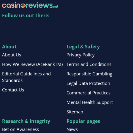
Follow us out there:
About
Legal & Safety
About Us
Privacy Policy
How We Review (AceRankTM)
Terms and Conditions
Editorial Guidelines and
Responsible Gambling
Standards
Legal Data Protection
Contact Us
Commercial Practices
Mental Health Support
Sitemap
Research & Integrity
Popular pages
Bet on Awareness
News