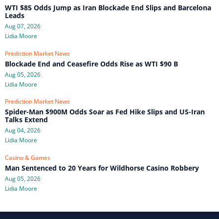
WTI $85 Odds Jump as Iran Blockade End Slips and Barcelona
Leads
Aug 07, 2026
Lidia Moore
Prediction Market News
Blockade End and Ceasefire Odds Rise as WTI $90 B
Aug 05, 2026
Lidia Moore
Prediction Market News
Spider-Man $900M Odds Soar as Fed Hike Slips and US-Iran
Talks Extend
Aug 04, 2026
Lidia Moore
Casino & Games
Man Sentenced to 20 Years for Wildhorse Casino Robbery
Aug 05, 2026
Lidia Moore