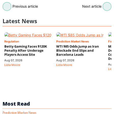
Previous article
Next article
Latest News
Regulation
Prediction Market News
Fin
Betty Gaming Faces $120K
WTI $85 Odds Jump as Iran
Mac
Penalty After Underage
Blockade End Slips and
Dee
Players Access Site
Barcelona Leads
Con
De
Aug 07, 2026
Aug 07, 2026
Aug
Lidia Moore
Lidia Moore
Lidi
Most Read
Prediction Market News