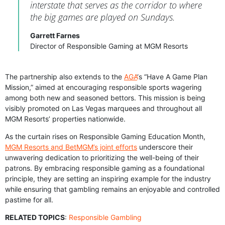
interstate that serves as the corridor to where
the big games are played on Sundays.
Garrett Farnes
Director of Responsible Gaming at MGM Resorts
The partnership also extends to the
AGA
‘s “Have A Game Plan
Mission,” aimed at encouraging responsible sports wagering
among both new and seasoned bettors. This mission is being
visibly promoted on Las Vegas marquees and throughout all
MGM Resorts’ properties nationwide.
As the curtain rises on Responsible Gaming Education Month,
MGM Resorts and BetMGM’s joint efforts
underscore their
unwavering dedication to prioritizing the well-being of their
patrons. By embracing responsible gaming as a foundational
principle, they are setting an inspiring example for the industry
while ensuring that gambling remains an enjoyable and controlled
pastime for all.
RELATED TOPICS
:
Responsible Gambling