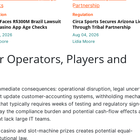
tion
Regulation
Faces R$300M Brazil Lawsuit
Circa Sports Secures Arizona L
asino App Age Checks
Through Tribal Partnership
, 2026
Aug 04, 2026
oore
Lidia Moore
r Operators, Players and
mmediate consequences: operational disruption, legal uncer
st update customer-accounting systems, withholding mech
that typically requires weeks of testing and regulatory sign-
ay the compliance burden and potential cash-flow effects 
t lack large IT teams.
f casino and slot-machine prizes creates potential equal-
utional law.