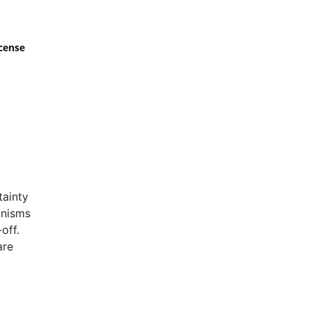
icense
tainty
anisms
off.
are