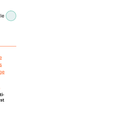
le
s
i-
st