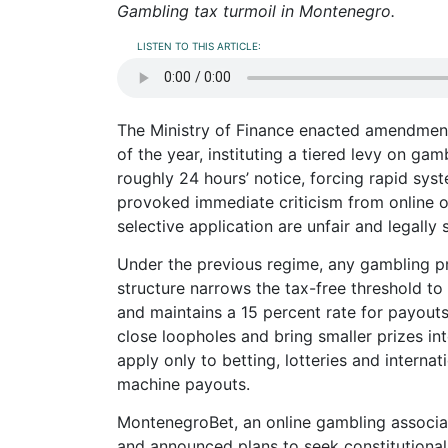
Gambling tax turmoil in Montenegro.
LISTEN TO THIS ARTICLE:
The Ministry of Finance enacted amendments
of the year, instituting a tiered levy on g
roughly 24 hours’ notice, forcing rapid sy
provoked immediate criticism from online o
selective application are unfair and legally 
Under the previous regime, any gambling pr
structure narrows the tax-free threshold to
and maintains a 15 percent rate for payout
close loopholes and bring smaller prizes i
apply only to betting, lotteries and internat
machine payouts.
MontenegroBet, an online gambling associat
and announced plans to seek constitutional 