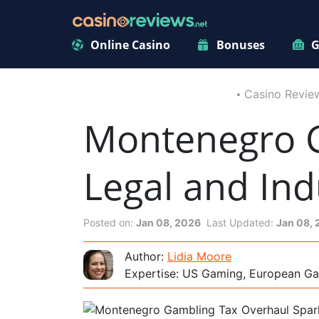
Online Casino
Bonuses
G
Casino Revie
Montenegro G
Legal and Ind
Posted on:
Jan 08, 2026
Last Updated:
Jan 08,
Author:
Lidia Moore
Expertise: US Gaming, European Ga