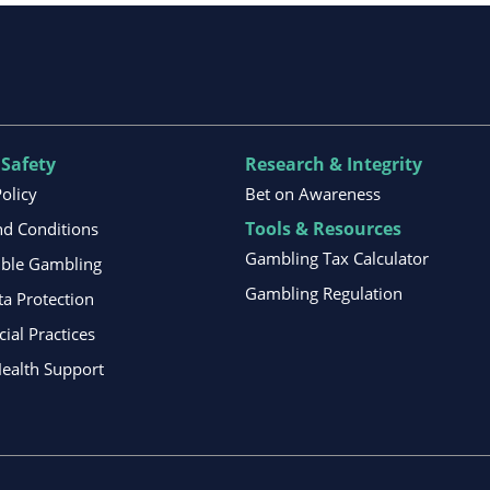
 Safety
Research & Integrity
Policy
Bet on Awareness
Tools & Resources
d Conditions
Gambling Tax Calculator
ible Gambling
Gambling Regulation
ta Protection
al Practices
ealth Support