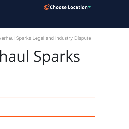
Choose Location
rhaul Sparks Legal and Industry Dispute
haul Sparks