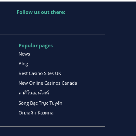
Follow us out there:
Popular pages
News
Blog
Best Casino Sites UK
New Online Casinos Canada
คาสิโนออนไลน์
Sòng Bạc Trực Tuyến
Онлайн Казина