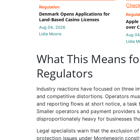
Regulation
Denmark Opens Applications for
Regula
Land-Based Casino Licenses
Apple 
over C
Aug 04, 2026
Lidia Moore
Aug 04
Lidia M
What This Means fo
Regulators
Industry reactions have focused on three i
and competitive distortions. Operators mu
and reporting flows at short notice, a task 
Smaller operators and payment providers s
disproportionately heavy for businesses tha
Legal specialists warn that the exclusion o
protection issues under Montenegrin constit