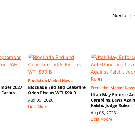
Next artic
Prediction Market News
ember 2027
Blockade End and Ceasefire
Prediction Market New
 Casino
Odds Rise as WTI $90 B
Utah May Enforce Ant
Gambling Laws Again
Aug 05, 2026
Kalshi, Judge Rules
Lidia Moore
Aug 05, 2026
Lidia Moore