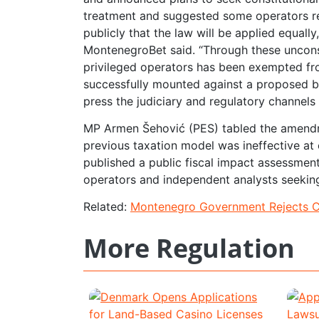
treatment and suggested some operators re
publicly that the law will be applied equally
MontenegroBet said. “Through these unconst
privileged operators has been exempted from
successfully mounted against a proposed ban
press the judiciary and regulatory channels 
MP Armen Šehović (PES) tabled the amendm
previous taxation model was ineffective at
published a public fiscal impact assessment
operators and independent analysts seeking
Related:
Montenegro Government Rejects C
More Regulation