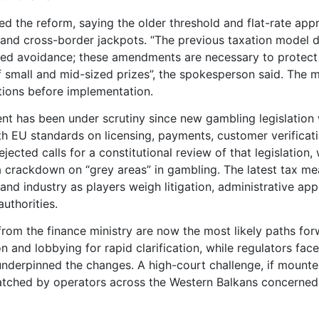
d the reform, saying the older threshold and flat-rate app
and cross-border jackpots. “The previous taxation model d
ed avoidance; these amendments are necessary to protect
f small and mid-sized prizes”, the spokesperson said. The m
tions before implementation.
nt has been under scrutiny since new gambling legislation
ith EU standards on licensing, payments, customer verificat
ected calls for a constitutional review of that legislation, 
a crackdown on “grey areas” in gambling. The latest tax m
and industry as players weigh litigation, administrative app
uthorities.
rom the finance ministry are now the most likely paths for
n and lobbying for rapid clarification, while regulators face
t underpinned the changes. A high-court challenge, if mounte
atched by operators across the Western Balkans concerned