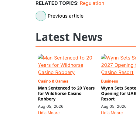
RELATED TOPICS
:
Regulation
Previous article
Latest News
Casino & Games
Business
Man Sentenced to 20 Years
Wynn Sets Sept
for Wildhorse Casino
Opening for UAE
Robbery
Resort
Aug 05, 2026
Aug 05, 2026
Lidia Moore
Lidia Moore