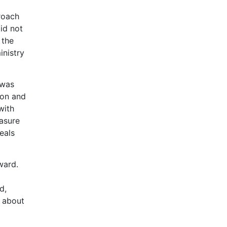
roach
id not
 the
inistry
 was
ion and
with
easure
eals
ward.
d,
 about