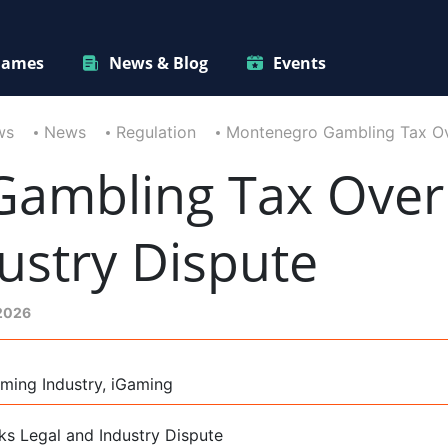
ames
News & Blog
Events
ws
News
Regulation
Montenegro Gambling Tax Ove
ambling Tax Over
ustry Dispute
 2026
ming Industry, iGaming