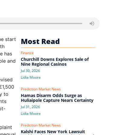
e start
Most Read
th
Finance
ve has
Churchill Downs Explores Sale of
ble and
Nine Regional Casinos
Jul 30, 2026
Lidia Moore
evised
 €1,500
Prediction Market News
y to
Hamas Disarm Odds Surge as
Huliaipole Capture Nears Certainty
nts
Jul 31, 2026
ot-
Lidia Moore
Prediction Market News
plaint
Kalshi Faces New York Lawsuit
unequal