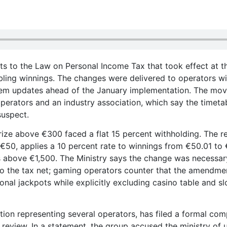
 to the Law on Personal Income Tax that took effect at th
ambling winnings. The changes were delivered to operators wi
stem updates ahead of the January implementation. The mo
perators and an industry association, which say the timeta
suspect.
ize above €300 faced a flat 15 percent withholding. The r
 €50, applies a 10 percent rate to winnings from €50.01 to
s above €1,500. The Ministry says the change was necessar
nto the tax net; gaming operators counter that the amendme
ional jackpots while explicitly excluding casino table and sl
ion representing several operators, has filed a formal com
review. In a statement, the group accused the ministry of 