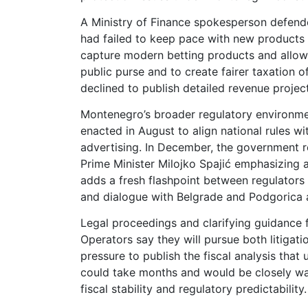
A Ministry of Finance spokesperson defende
had failed to keep pace with new products 
capture modern betting products and allow
public purse and to create fairer taxation o
declined to publish detailed revenue projec
Montenegro’s broader regulatory environme
enacted in August to align national rules w
advertising. In December, the government rej
Prime Minister Milojko Spajić emphasizing 
adds a fresh flashpoint between regulators 
and dialogue with Belgrade and Podgorica a
Legal proceedings and clarifying guidance f
Operators say they will pursue both litigatio
pressure to publish the fiscal analysis tha
could take months and would be closely w
fiscal stability and regulatory predictability.