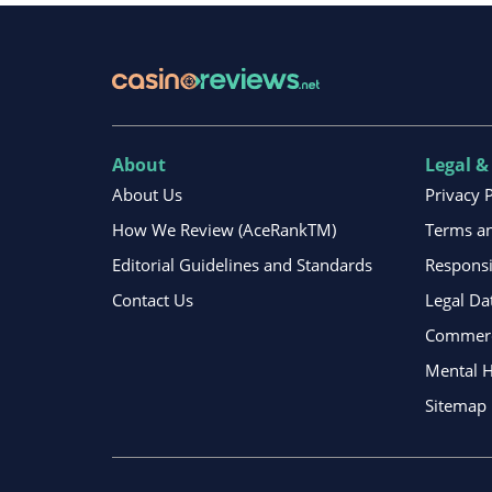
About
Legal &
About Us
Privacy 
How We Review (AceRankTM)
Terms an
Editorial Guidelines and Standards
Respons
Contact Us
Legal Da
Commerci
Mental H
Sitemap