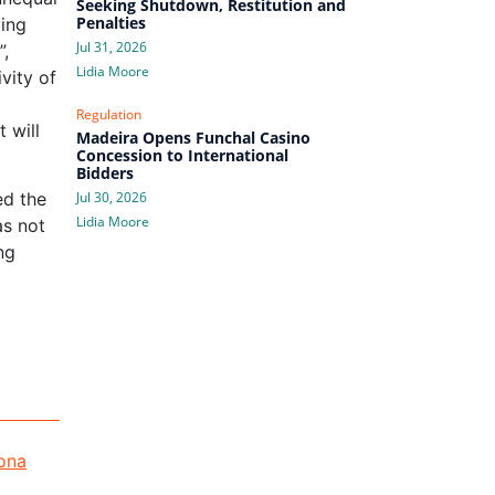
Seeking Shutdown, Restitution and
Penalties
ying
Jul 31, 2026
”,
Lidia Moore
vity of
Regulation
 will
Madeira Opens Funchal Casino
Concession to International
Bidders
ed the
Jul 30, 2026
Lidia Moore
as not
ng