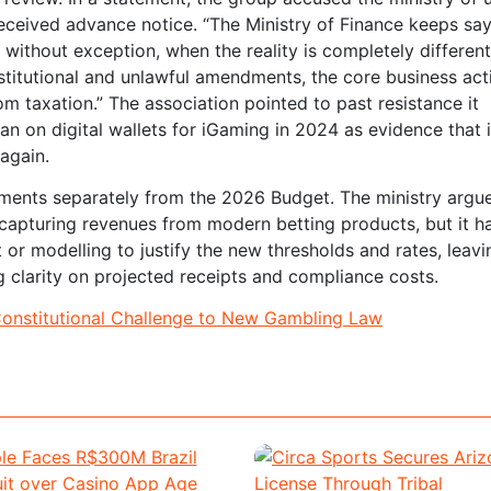
ceived advance notice. “The Ministry of Finance keeps sa
, without exception, when the reality is completely different
itutional and unlawful amendments, the core business acti
 taxation.” The association pointed to past resistance it
 on digital wallets for iGaming in 2024 as evidence that it
again.
ents separately from the 2026 Budget. The ministry argu
 capturing revenues from modern betting products, but it h
 or modelling to justify the new thresholds and rates, leavi
 clarity on projected receipts and compliance costs.
onstitutional Challenge to New Gambling Law