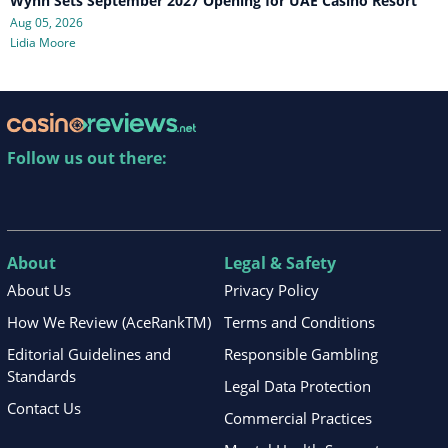
Wynn Sets September 2027 Opening for UAE Casino Resort
Aug 05, 2026
Lidia Moore
Follow us out there:
About
Legal & Safety
About Us
Privacy Policy
How We Review (AceRankTM)
Terms and Conditions
Editorial Guidelines and
Responsible Gambling
Standards
Legal Data Protection
Contact Us
Commercial Practices