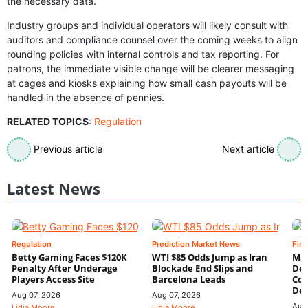
the necessary data.
Industry groups and individual operators will likely consult with
auditors and compliance counsel over the coming weeks to align
rounding policies with internal controls and tax reporting. For
patrons, the immediate visible change will be clearer messaging
at cages and kiosks explaining how small cash payouts will be
handled in the absence of pennies.
RELATED TOPICS
:
Regulation
Previous article
Next article
Latest News
Regulation
Prediction Market News
Fin
Betty Gaming Faces $120K
WTI $85 Odds Jump as Iran
Mac
Penalty After Underage
Blockade End Slips and
Dee
Players Access Site
Barcelona Leads
Con
De
Aug 07, 2026
Aug 07, 2026
Aug
Lidia Moore
Lidia Moore