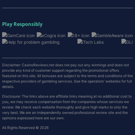
Play Responsibly
Disclaimer: CasinoReviews.net does not pay out any winnings and does not
provide any kind of customer support regarding the promotional offers
featured on this site. All bonuses are subject to the terms and conditions of the
respective providers of gambling services. See the operators' websites for full
details.
Disclosure: The links above are affiliate links meaning at no additional cost to
you, we may receive compensation from the companies whose services we
review. We check each website thoroughly and give high marks to only the
very best. We are an independently owned professional review site and the
opinions expressed here are our own.
All Rights Reserved © 2026