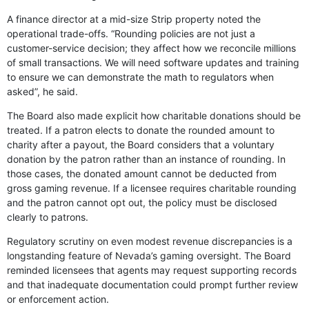
A finance director at a mid-size Strip property noted the
operational trade-offs. “Rounding policies are not just a
customer-service decision; they affect how we reconcile millions
of small transactions. We will need software updates and training
to ensure we can demonstrate the math to regulators when
asked”, he said.
The Board also made explicit how charitable donations should be
treated. If a patron elects to donate the rounded amount to
charity after a payout, the Board considers that a voluntary
donation by the patron rather than an instance of rounding. In
those cases, the donated amount cannot be deducted from
gross gaming revenue. If a licensee requires charitable rounding
and the patron cannot opt out, the policy must be disclosed
clearly to patrons.
Regulatory scrutiny on even modest revenue discrepancies is a
longstanding feature of Nevada’s gaming oversight. The Board
reminded licensees that agents may request supporting records
and that inadequate documentation could prompt further review
or enforcement action.