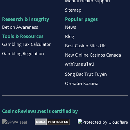
Mental Health Support
Sitemap
Research & Integrity
Popular pages
Bet on Awareness
News
Tools & Resources
Blog
Gambling Tax Calculator
Best Casino Sites UK
Gambling Regulation
New Online Casinos Canada
คาสิโนออนไลน์
Sòng Bạc Trực Tuyến
Онлайн Казина
CasinoReviews.net
is certified by