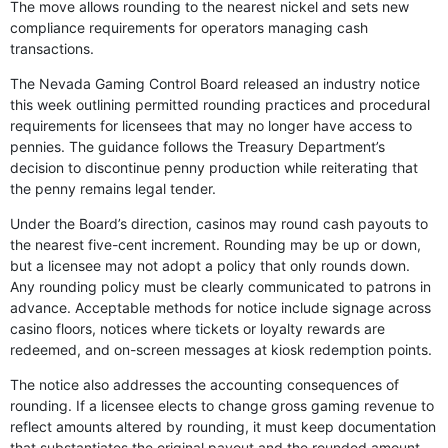
The move allows rounding to the nearest nickel and sets new
compliance requirements for operators managing cash
transactions.
The Nevada Gaming Control Board released an industry notice
this week outlining permitted rounding practices and procedural
requirements for licensees that may no longer have access to
pennies. The guidance follows the Treasury Department’s
decision to discontinue penny production while reiterating that
the penny remains legal tender.
Under the Board’s direction, casinos may round cash payouts to
the nearest five-cent increment. Rounding may be up or down,
but a licensee may not adopt a policy that only rounds down.
Any rounding policy must be clearly communicated to patrons in
advance. Acceptable methods for notice include signage across
casino floors, notices where tickets or loyalty rewards are
redeemed, and on-screen messages at kiosk redemption points.
The notice also addresses the accounting consequences of
rounding. If a licensee elects to change gross gaming revenue to
reflect amounts altered by rounding, it must keep documentation
that substantiates the original payout and the rounded amount.