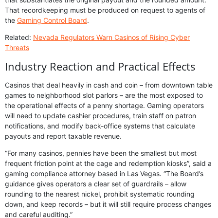
That recordkeeping must be produced on request to agents of
the
Gaming Control Board
.
Related:
Nevada Regulators Warn Casinos of Rising Cyber
Threats
Industry Reaction and Practical Effects
Casinos that deal heavily in cash and coin – from downtown table
games to neighborhood slot parlors – are the most exposed to
the operational effects of a penny shortage. Gaming operators
will need to update cashier procedures, train staff on patron
notifications, and modify back-office systems that calculate
payouts and report taxable revenue.
“For many casinos, pennies have been the smallest but most
frequent friction point at the cage and redemption kiosks”, said a
gaming compliance attorney based in Las Vegas. “The Board’s
guidance gives operators a clear set of guardrails – allow
rounding to the nearest nickel, prohibit systematic rounding
down, and keep records – but it will still require process changes
and careful auditing.”