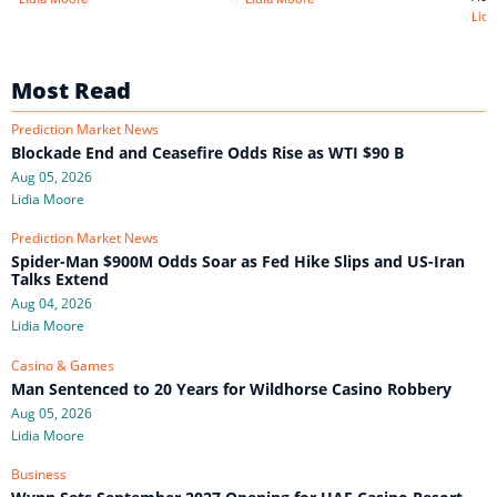
Lidi
Most Read
Prediction Market News
Blockade End and Ceasefire Odds Rise as WTI $90 B
Aug 05, 2026
Lidia Moore
Prediction Market News
Spider-Man $900M Odds Soar as Fed Hike Slips and US-Iran
Talks Extend
Aug 04, 2026
Lidia Moore
Casino & Games
Man Sentenced to 20 Years for Wildhorse Casino Robbery
Aug 05, 2026
Lidia Moore
Business