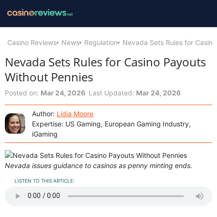
Casino Reviews
News
Regulation
Nevada Sets Rules for Casino
Nevada Sets Rules for Casino Payouts
Without Pennies
Posted on:
Mar 24, 2026
Last Updated:
Mar 24, 2026
Author:
Lidia Moore
Expertise: US Gaming, European Gaming Industry,
iGaming
Nevada issues guidance to casinos as penny minting ends.
LISTEN TO THIS ARTICLE: