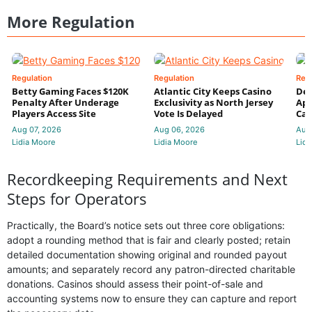
More Regulation
Regulation
Regulation
Reg
Betty Gaming Faces $120K
Atlantic City Keeps Casino
De
Penalty After Underage
Exclusivity as North Jersey
App
Players Access Site
Vote Is Delayed
Cas
Aug 07, 2026
Aug 06, 2026
Aug
Lidia Moore
Lidia Moore
Lidi
Recordkeeping Requirements and Next
Steps for Operators
Practically, the Board’s notice sets out three core obligations:
adopt a rounding method that is fair and clearly posted; retain
detailed documentation showing original and rounded payout
amounts; and separately record any patron-directed charitable
donations. Casinos should assess their point-of-sale and
accounting systems now to ensure they can capture and report