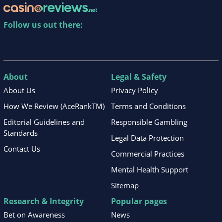
Follow us out there:
About
Legal & Safety
About Us
Privacy Policy
How We Review (AceRankTM)
Terms and Conditions
Editorial Guidelines and
Responsible Gambling
Standards
Legal Data Protection
Contact Us
Commercial Practices
Mental Health Support
Sitemap
Research & Integrity
Popular pages
Bet on Awareness
News