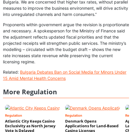
Bulgaria. We are concerned that higher tax rates, without parallel
measures to improve the business environment, will drive activity
into unregulated channels and harm consumers.”
Proponents within government argue the revision is proportionate
and necessary. A spokesperson for the Ministry of Finance said
the adjustment reflects updated fiscal priorities and that the
projected receipts will strengthen public services. The ministry’s
modelling – circulated with the budget draft – shows the new
rate increases state revenue while preserving the current
licensing regime.
Related:
Bulgaria Debates Ban on Social Media for Minors Under
15 Amid Mental Health Concerns
More Regulation
Regulation
Regulation
Reg
Atlantic City Keeps Casino
Denmark Opens
App
Exclusivity as North Jersey
Applications for Land-Based
Law
Vote Is Delayed
Casino Licenses
Che