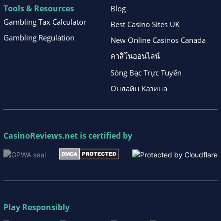
Tools & Resources
Blog
Gambling Tax Calculator
Best Casino Sites UK
Gambling Regulation
New Online Casinos Canada
คาสิโนออนไลน์
Sòng Bạc Trực Tuyến
Онлайн Казина
CasinoReviews.net
is certified by
Play Responsibly