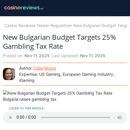
Casino Reviews
News
Regulation
New Bulgarian Budget Target
New Bulgarian Budget Targets 25%
Gambling Tax Rate
Posted on:
Nov 11, 2025
Last Updated:
Nov 11, 2025
Author:
Lidia Moore
Expertise: US Gaming, European Gaming Industry,
iGaming
Bulgaria raises gambling tax.
LISTEN TO THIS ARTICLE: