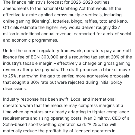
The finance ministry’s forecast for 2026-2028 outlines
amendments to the national Gambling Act that would lift the
effective tax rate applied across multiple verticals, including
online gaming (iGaming), lotteries, bingo, raffles, toto and keno.
Officials estimate the higher levy would deliver roughly $37
million in additional annual revenue, earmarked for a mix of social
and economic programmes.
Under the current regulatory framework, operators pay a one-off
licence fee of BGN 300,000 and a recurring tax set at 20% of the
industry’s taxable margin – effectively a charge on gross gaming
revenue after prize payouts. The draft proposes a blanket move
to 25%, narrowing the gap to earlier, more aggressive proposals
that sought a 30% rate but were rejected during initial policy
discussions.
Industry response has been swift. Local and international
operators warn that the measure may compress margins at a
time when operators are already adapting to tighter compliance
requirements and rising operating costs. Ivan Dimitrov, CEO of a
Sofia-based sports-betting operator, said: “A 25% tax will
materially reduce the profitability of licensed operators in