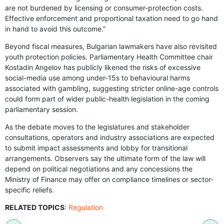
are not burdened by licensing or consumer-protection costs.
Effective enforcement and proportional taxation need to go hand
in hand to avoid this outcome.”
Beyond fiscal measures, Bulgarian lawmakers have also revisited
youth protection policies. Parliamentary Health Committee chair
Kostadin Angelov has publicly likened the risks of excessive
social-media use among under-15s to behavioural harms
associated with gambling, suggesting stricter online-age controls
could form part of wider public-health legislation in the coming
parliamentary session.
As the debate moves to the legislatures and stakeholder
consultations, operators and industry associations are expected
to submit impact assessments and lobby for transitional
arrangements. Observers say the ultimate form of the law will
depend on political negotiations and any concessions the
Ministry of Finance may offer on compliance timelines or sector-
specific reliefs.
RELATED TOPICS
:
Regulation