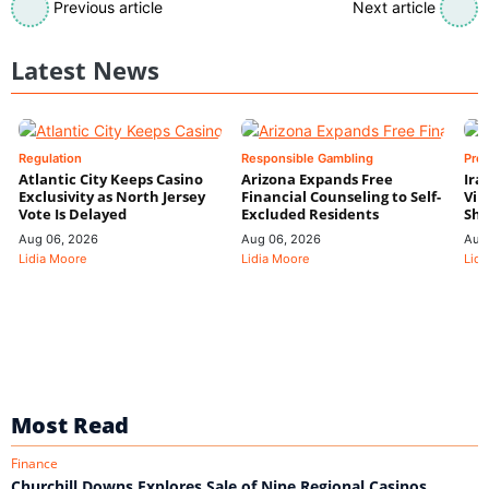
Previous article
Next article
Latest News
Regulation
Responsible Gambling
Pre
Atlantic City Keeps Casino
Arizona Expands Free
Ira
Exclusivity as North Jersey
Financial Counseling to Self-
Vin
Vote Is Delayed
Excluded Residents
Shi
Aug 06, 2026
Aug 06, 2026
Aug
Lidia Moore
Lidia Moore
Lidi
Most Read
Finance
Churchill Downs Explores Sale of Nine Regional Casinos