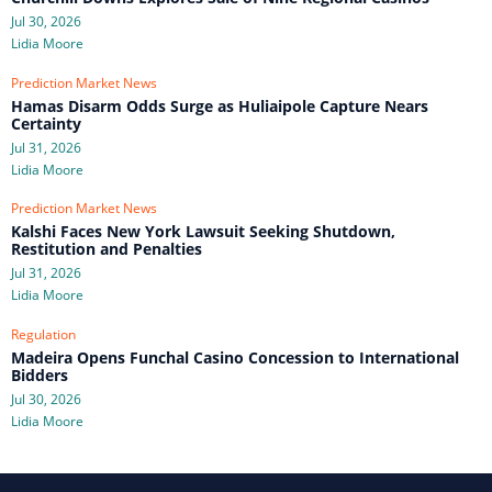
Jul 30, 2026
Lidia Moore
Prediction Market News
Hamas Disarm Odds Surge as Huliaipole Capture Nears
Certainty
Jul 31, 2026
Lidia Moore
Prediction Market News
Kalshi Faces New York Lawsuit Seeking Shutdown,
Restitution and Penalties
Jul 31, 2026
Lidia Moore
Regulation
Madeira Opens Funchal Casino Concession to International
Bidders
Jul 30, 2026
Lidia Moore