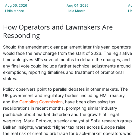
Aug 06, 2026
Aug 04, 2026
Aug
Lidia Moore
Lidia Moore
Lidi
How Operators and Lawmakers Are
Responding
Should the amendment clear parliament later this year, operators
would face the new charge from the start of 2026. The legislative
timetable gives MPs several months to debate the changes, and
any final vote could include further technical adjustments around
exemptions, reporting timelines and treatment of promotional
stakes.
Policy observers point to parallel debates in other markets. The
UK government and regulatory bodies, including HM Treasury
and the
Gambling Commission
, have been discussing tax
recalibrations in recent months, prompting similar industry
pushback about market distortion and the growth of illegal
wagering. Maria Petrova, a senior analyst at Sofia research group
Balkan Insights, warned: “Higher tax rates across Europe raise
the real risk of creating arbitrage for black-market operators who