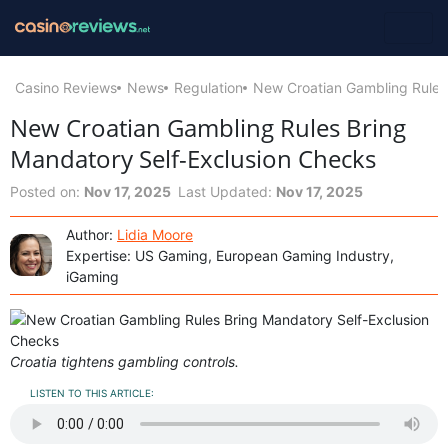
Casino Reviews
News
Regulation
New Croatian Gambling Rules
New Croatian Gambling Rules Bring
Mandatory Self-Exclusion Checks
Posted on:
Nov 17, 2025
Last Updated:
Nov 17, 2025
Author:
Lidia Moore
Expertise: US Gaming, European Gaming Industry,
iGaming
Croatia tightens gambling controls.
LISTEN TO THIS ARTICLE: