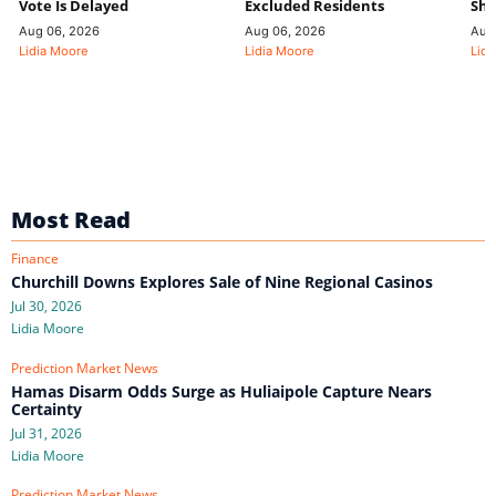
Vote Is Delayed
Excluded Residents
Shi
Aug 06, 2026
Aug 06, 2026
Aug
Lidia Moore
Lidia Moore
Lidi
Most Read
Finance
Churchill Downs Explores Sale of Nine Regional Casinos
Jul 30, 2026
Lidia Moore
Prediction Market News
Hamas Disarm Odds Surge as Huliaipole Capture Nears
Certainty
Jul 31, 2026
Lidia Moore
Prediction Market News