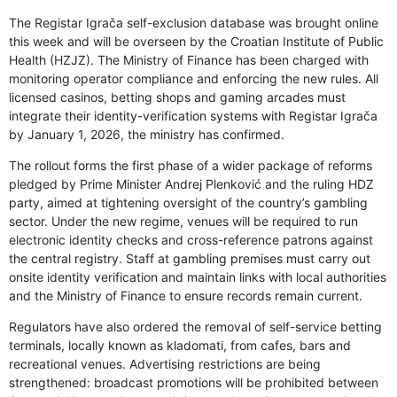
The Registar Igrača self-exclusion database was brought online
this week and will be overseen by the Croatian Institute of Public
Health (HZJZ). The Ministry of Finance has been charged with
monitoring operator compliance and enforcing the new rules. All
licensed casinos, betting shops and gaming arcades must
integrate their identity-verification systems with Registar Igrača
by January 1, 2026, the ministry has confirmed.
The rollout forms the first phase of a wider package of reforms
pledged by Prime Minister Andrej Plenković and the ruling HDZ
party, aimed at tightening oversight of the country’s gambling
sector. Under the new regime, venues will be required to run
electronic identity checks and cross-reference patrons against
the central registry. Staff at gambling premises must carry out
onsite identity verification and maintain links with local authorities
and the Ministry of Finance to ensure records remain current.
Regulators have also ordered the removal of self-service betting
terminals, locally known as kladomati, from cafes, bars and
recreational venues. Advertising restrictions are being
strengthened: broadcast promotions will be prohibited between