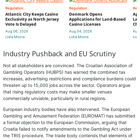
Regulation
Regulation
Reg
Atlantic City Keeps Casino
Denmark Opens
App
Exclusivity as North Jersey
Applications for Land-Based
Law
Vote Is Delayed
Casino Licenses
Che
Aug 06, 2026
Aug 04, 2026
Aug
Lidia Moore
Lidia Moore
Lidi
Industry Pushback and EU Scrutiny
Not all stakeholders are convinced. The Croatian Association of
Gambling Operators (HUBPS) has warned the combined tax
increases, advertising restrictions and compliance burdens could
threaten up to 15,000 jobs across the sector. Operators argue
that rising regulatory costs may make smaller venues
commercially unviable, particularly in rural regions.
European industry bodies have also intervened. The European
Gambling and Amusement Federation (EUROMAT) has submitted
a formal objection to the European Commission, arguing that
Croatia failed to notify amendments to the Gambling Act under
the TRIS procedure. The trade body contends that elements of