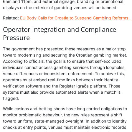
6am and 11pm, and external signage, branding or promotional
displays on the exterior of gambling venues will be banned.
Related:
EU Body Calls for Croatia to Suspend Gambling Reforms
Operator Integration and Compliance
Pressure
The government has presented these measures as a major step
toward modernising and securing the Croatian gambling market.
According to officials, the goal is to ensure that self-excluded
individuals cannot access gambling services through loopholes,
venue differences or inconsistent enforcement. To achieve this,
operators must embed real-time links between their identity-
verification software and the Registar Igrača platform. Those
systems must also provide automated alerts when a match is
flagged.
While casinos and betting shops have long carried obligations to
monitor problematic behaviour, the new rules represent a shift
toward uniform, state-managed oversight. In addition to identity
checks at entry points, venues must maintain electronic records