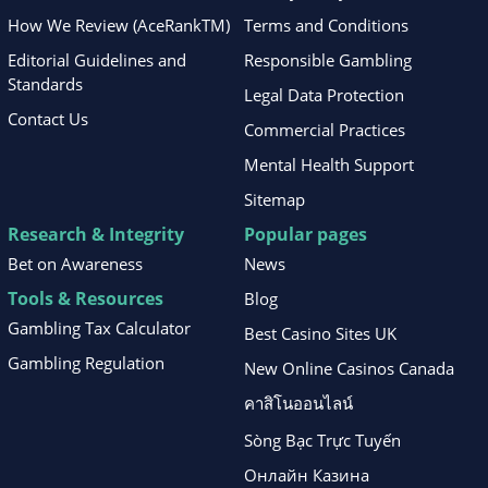
How We Review (AceRankTM)
Terms and Conditions
Editorial Guidelines and
Responsible Gambling
Standards
Legal Data Protection
Contact Us
Commercial Practices
Mental Health Support
Sitemap
Research & Integrity
Popular pages
Bet on Awareness
News
Tools & Resources
Blog
Gambling Tax Calculator
Best Casino Sites UK
Gambling Regulation
New Online Casinos Canada
คาสิโนออนไลน์
Sòng Bạc Trực Tuyến
Онлайн Казина