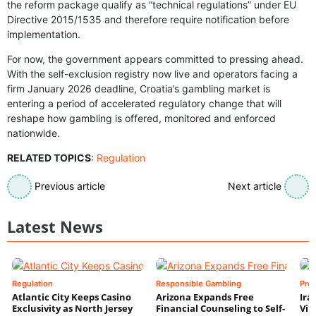
the reform package qualify as “technical regulations” under EU
Directive 2015/1535 and therefore require notification before
implementation.
For now, the government appears committed to pressing ahead.
With the self-exclusion registry now live and operators facing a
firm January 2026 deadline, Croatia’s gambling market is
entering a period of accelerated regulatory change that will
reshape how gambling is offered, monitored and enforced
nationwide.
RELATED TOPICS
:
Regulation
Previous article
Next article
Latest News
Regulation
Responsible Gambling
Pre
Atlantic City Keeps Casino
Arizona Expands Free
Ira
Exclusivity as North Jersey
Financial Counseling to Self-
Vin