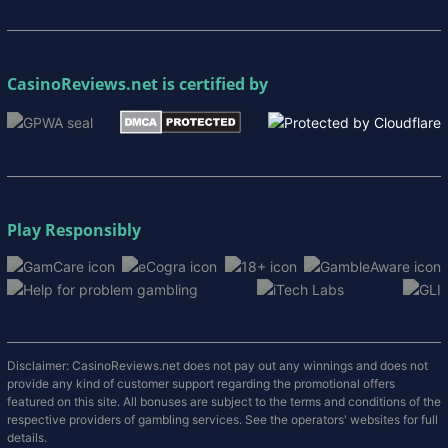
CasinoReviews.net
is certified by
Play Responsibly
Disclaimer: CasinoReviews.net does not pay out any winnings and does not
provide any kind of customer support regarding the promotional offers
featured on this site. All bonuses are subject to the terms and conditions of the
respective providers of gambling services. See the operators' websites for full
details.