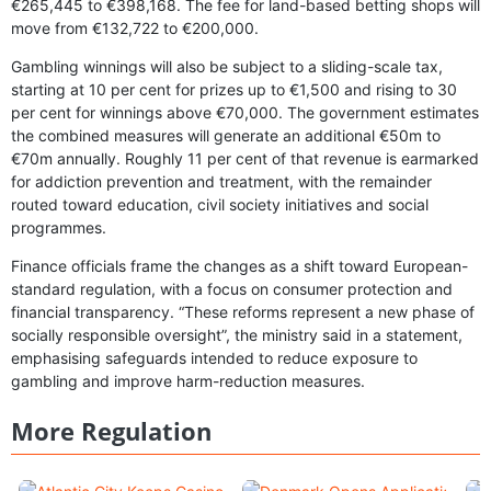
€265,445 to €398,168. The fee for land-based betting shops will
move from €132,722 to €200,000.
Gambling winnings will also be subject to a sliding-scale tax,
starting at 10 per cent for prizes up to €1,500 and rising to 30
per cent for winnings above €70,000. The government estimates
the combined measures will generate an additional €50m to
€70m annually. Roughly 11 per cent of that revenue is earmarked
for addiction prevention and treatment, with the remainder
routed toward education, civil society initiatives and social
programmes.
Finance officials frame the changes as a shift toward European-
standard regulation, with a focus on consumer protection and
financial transparency. “These reforms represent a new phase of
socially responsible oversight”, the ministry said in a statement,
emphasising safeguards intended to reduce exposure to
gambling and improve harm-reduction measures.
More Regulation