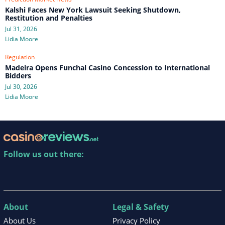
Kalshi Faces New York Lawsuit Seeking Shutdown,
Restitution and Penalties
Jul 31, 2026
Lidia Moore
Regulation
Madeira Opens Funchal Casino Concession to International
Bidders
Jul 30, 2026
Lidia Moore
Follow us out there:
About
Legal & Safety
About Us
Privacy Policy