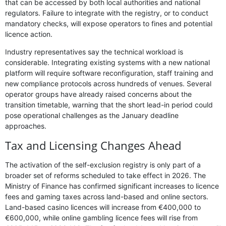
that can be accessed by both local authorities and national
regulators. Failure to integrate with the registry, or to conduct
mandatory checks, will expose operators to fines and potential
licence action.
Industry representatives say the technical workload is
considerable. Integrating existing systems with a new national
platform will require software reconfiguration, staff training and
new compliance protocols across hundreds of venues. Several
operator groups have already raised concerns about the
transition timetable, warning that the short lead-in period could
pose operational challenges as the January deadline
approaches.
Tax and Licensing Changes Ahead
The activation of the self-exclusion registry is only part of a
broader set of reforms scheduled to take effect in 2026. The
Ministry of Finance has confirmed significant increases to licence
fees and gaming taxes across land-based and online sectors.
Land-based casino licences will increase from €400,000 to
€600,000, while online gambling licence fees will rise from