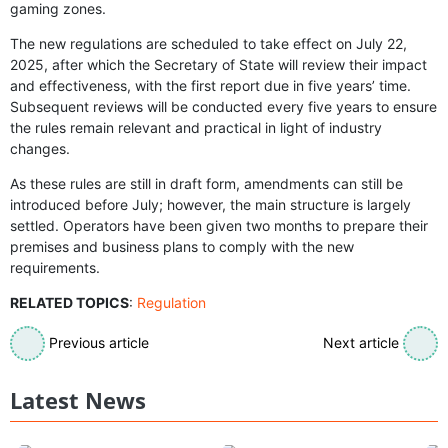
gaming zones.
The new regulations are scheduled to take effect on July 22,
2025, after which the Secretary of State will review their impact
and effectiveness, with the first report due in five years’ time.
Subsequent reviews will be conducted every five years to ensure
the rules remain relevant and practical in light of industry
changes.
As these rules are still in draft form, amendments can still be
introduced before July; however, the main structure is largely
settled. Operators have been given two months to prepare their
premises and business plans to comply with the new
requirements.
RELATED TOPICS
:
Regulation
Previous article
Next article
Latest News