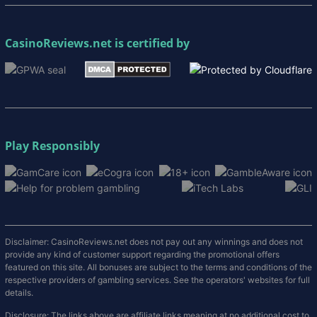
CasinoReviews.net
is certified by
Play Responsibly
Disclaimer: CasinoReviews.net does not pay out any winnings and does not
provide any kind of customer support regarding the promotional offers
featured on this site. All bonuses are subject to the terms and conditions of the
respective providers of gambling services. See the operators' websites for full
details.
Disclosure: The links above are affiliate links meaning at no additional cost to