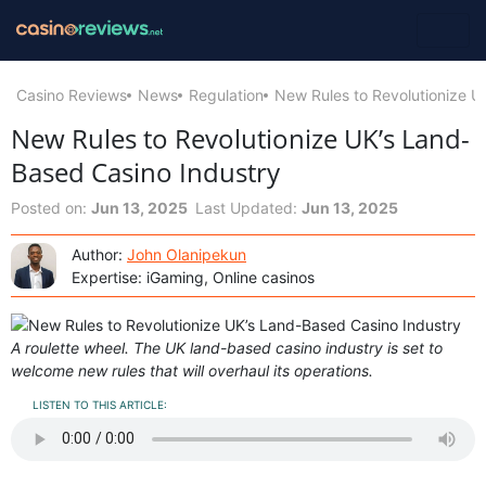
Casino Reviews
News
Regulation
New Rules to Revolutionize U
New Rules to Revolutionize UK’s Land-
Based Casino Industry
Posted on:
Jun 13, 2025
Last Updated:
Jun 13, 2025
Author:
John Olanipekun
Expertise: iGaming, Online casinos
A roulette wheel. The UK land-based casino industry is set to
welcome new rules that will overhaul its operations.
LISTEN TO THIS ARTICLE: