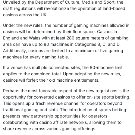
Unveiled by the Department of Culture, Media and Sport, the
draft regulations will revolutionize the operation of land-based
casinos across the UK.
Under the new rules, the number of gaming machines allowed in
casinos will be determined by their floor space. Casinos in
England and Wales with at least 280 square meters of gambling
area can have up to 80 machines in Categories B, C, and D.
Additionally, casinos are limited to a maximum of five gaming
machines for every gaming table.
If a venue has multiple connected sites, the 80-machine limit
applies to the combined total. Upon adopting the new rules,
casinos will forfeit their old machine entitlements.
Perhaps the most favorable aspect of the new regulations is the
opportunity for converted casinos to offer on-site sports betting.
This opens up a fresh revenue channel for operators beyond
traditional gaming and slots. The introduction of sports betting
presents new partnership opportunities for operators
collaborating with casino affiliate networks, allowing them to
share revenue across various gaming offerings.