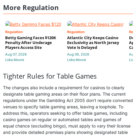
More Regulation
Regulation
Regulation
Reg
Betty Gaming Faces $120K
Atlantic City Keeps Casino
De
Penalty After Underage
Exclusivity as North Jersey
App
Players Access Site
Vote Is Delayed
Cas
Aug 07, 2026
Aug 06, 2026
Aug
Lidia Moore
Lidia Moore
Lidi
Tighter Rules for Table Games
The changes also include a requirement for casinos to clearly
designate table gaming areas on their floor plans. The current
regulations under the Gambling Act 2005 don’t require converted
venues to specify table gaming areas, leaving a loophole. To
address this, operators seeking to offer table games, including
casino games on regular or automated tables and games of
equal chance (excluding bingo), must apply to vary their license
and provide detailed premises plans showing designated table