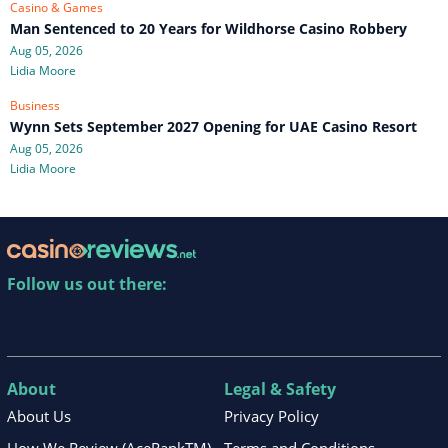
Casino & Games
Man Sentenced to 20 Years for Wildhorse Casino Robbery
Aug 05, 2026
Lidia Moore
Business
Wynn Sets September 2027 Opening for UAE Casino Resort
Aug 05, 2026
Lidia Moore
Follow us out there:
About
Legal & Safety
About Us
Privacy Policy
How We Review (AceRankTM)
Terms and Conditions