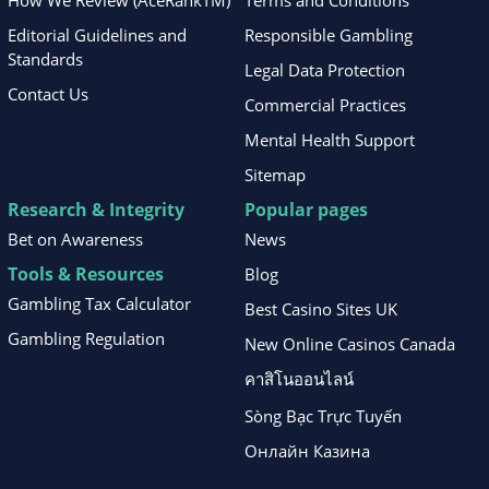
Editorial Guidelines and
Responsible Gambling
Standards
Legal Data Protection
Contact Us
Commercial Practices
Mental Health Support
Sitemap
Research & Integrity
Popular pages
Bet on Awareness
News
Tools & Resources
Blog
Gambling Tax Calculator
Best Casino Sites UK
Gambling Regulation
New Online Casinos Canada
คาสิโนออนไลน์
Sòng Bạc Trực Tuyến
Онлайн Казина