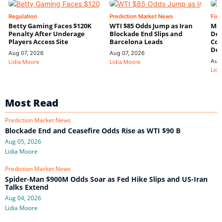
Regulation
Prediction Market News
Fin
Betty Gaming Faces $120K
WTI $85 Odds Jump as Iran
Mac
Penalty After Underage
Blockade End Slips and
Dee
Players Access Site
Barcelona Leads
Con
De
Aug 07, 2026
Aug 07, 2026
Aug
Lidia Moore
Lidia Moore
Lidi
Most Read
Prediction Market News
Blockade End and Ceasefire Odds Rise as WTI $90 B
Aug 05, 2026
Lidia Moore
Prediction Market News
Spider-Man $900M Odds Soar as Fed Hike Slips and US-Iran
Talks Extend
Aug 04, 2026
Lidia Moore