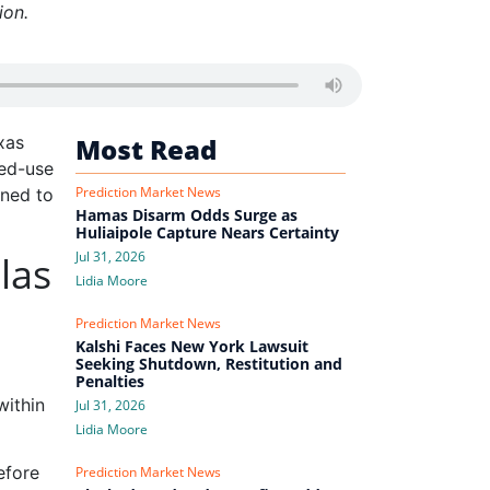
ion.
xas
Most Read
xed-use
Prediction Market News
gned to
Hamas Disarm Odds Surge as
Huliaipole Capture Nears Certainty
las
Jul 31, 2026
Lidia Moore
Prediction Market News
Kalshi Faces New York Lawsuit
Seeking Shutdown, Restitution and
Penalties
within
Jul 31, 2026
Lidia Moore
efore
Prediction Market News