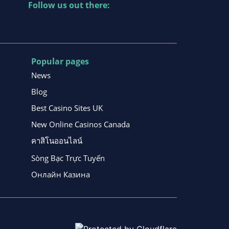
Follow us out there:
Popular pages
News
Blog
Best Casino Sites UK
New Online Casinos Canada
คาสิโนออนไลน์
Sòng Bạc Trực Tuyến
Онлайн Казина