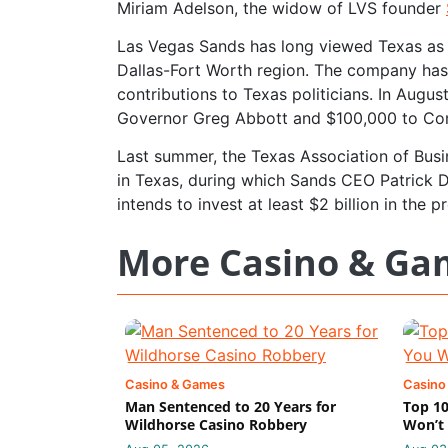
Miriam Adelson, the widow of LVS founder
Las Vegas Sands has long viewed Texas as 
Dallas-Fort Worth region. The company has 
contributions to Texas politicians. In Au
Governor Greg Abbott and $100,000 to Com
Last summer, the Texas Association of Bus
in Texas, during which Sands CEO Patrick D
intends to invest at least $2 billion in the p
More Casino & Ga
Casino & Games
Casino
Man Sentenced to 20 Years for
Top 10
Wildhorse Casino Robbery
Won’t 