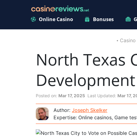
Online Casino
Bonuses
G
Casino
North Texas C
Development
Posted on:
Mar 17, 2025
Last Updated:
Mar 17, 
Author:
Joseph Skelker
Expertise: Online casinos, Game tes