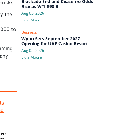
Blockade End and Ceasefire Odds
ericks.
Rise as WTI $90 B
Aug 05, 2026
y the
Lidia Moore
,000 to
Business
Wynn Sets September 2027
Opening for UAE Casino Resort
gaming
Aug 05, 2026
pany
Lidia Moore
ree