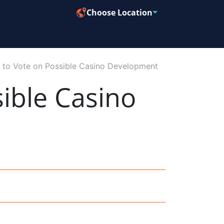
Choose Location
y to Vote on Possible Casino Development
sible Casino