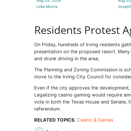
Aug 05, 2026
Aug 03
Lidia Moore
Joseph
Residents Protest A
On Friday, hundreds of Irving residents gat
presentation on the proposed resort. Many 
and drunk driving in the area.
The Planning and Zoning Commission is sched
move to the Irving City Council for conside
Even if the city approves the development
Legalizing casino gaming would require ame
vote in both the Texas House and Senate, f
referendum.
RELATED TOPICS
:
Casino & Games