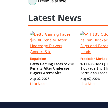
Previous article
Latest News
Regulation
Prediction Market
Betty Gaming Faces $120K
WTI $85 Odds Ju
Penalty After Underage
Blockade End Sl
Players Access Site
Barcelona Leads
Aug 07, 2026
Aug 07, 2026
Lidia Moore
Lidia Moore