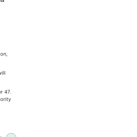
ts
ion,
ill
r 47.
ority