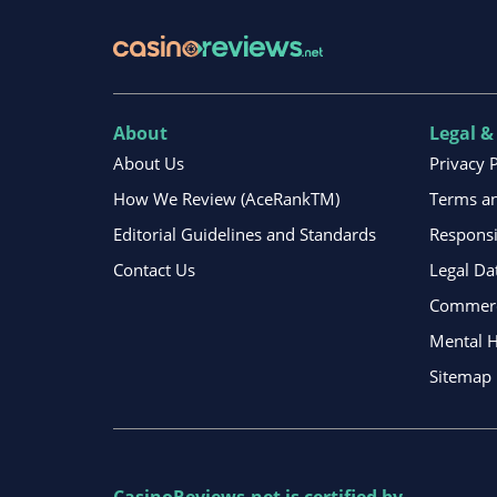
About
Legal &
About Us
Privacy 
How We Review (AceRankTM)
Terms an
Editorial Guidelines and Standards
Respons
Contact Us
Legal Da
Commerci
Mental H
Sitemap
CasinoReviews.net
is certified by