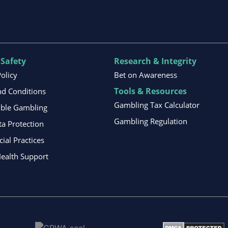
 Safety
Research & Integrity
Policy
Bet on Awareness
Tools & Resources
d Conditions
Gambling Tax Calculator
ible Gambling
Gambling Regulation
ta Protection
al Practices
ealth Support