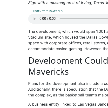
Sign with a mustang on it of Irving, Texas. 
LISTEN TO THIS ARTICLE:
The development, which would span 1,001 ac
Stadium site, which housed the Dallas Cow
space with corporate offices, retail stores, 
accommodate casino gaming. However, the p
Development Could 
Mavericks
Plans for the development also include a co
Additionally, there is speculation that the
the complex, as the basketball team’s major
A business entity linked to Las Vegas Sand