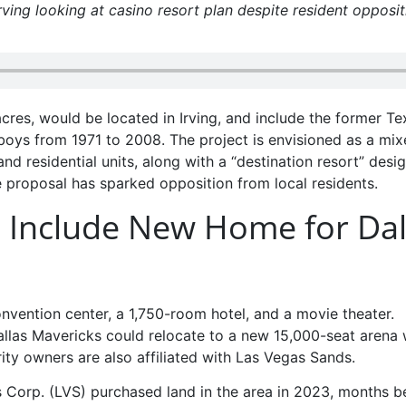
Irving looking at casino resort plan despite resident opposit
res, would be located in Irving, and include the former Te
boys from 1971 to 2008. The project is envisioned as a mi
and residential units, along with a “destination resort” desi
roposal has sparked opposition from local residents.
Include New Home for Dal
nvention center, a 1,750-room hotel, and a movie theater.
 Dallas Mavericks could relocate to a new 15,000-seat arena 
ity owners are also affiliated with Las Vegas Sands.
s Corp. (LVS) purchased land in the area in 2023, months b