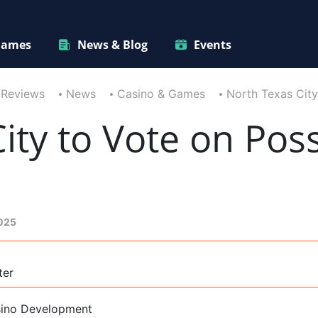
ames
News & Blog
Events
 Reviews
News
Casino & Games
North Texas Cit
ity to Vote on Pos
2025
ter