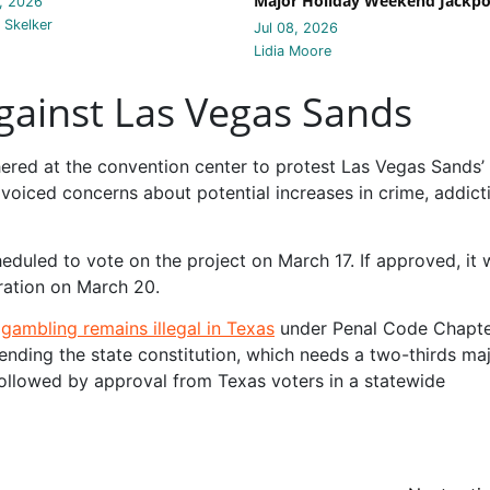
Major Holiday Weekend Jackpo
, 2026
 Skelker
Jul 08, 2026
Lidia Moore
gainst Las Vegas Sands
hered at the convention center to protest Las Vegas Sands’
voiced concerns about potential increases in crime, addict
uled to vote on the project on March 17. If approved, it w
ration on March 20.
,
gambling remains illegal in Texas
under Penal Code Chapte
nding the state constitution, which needs a two-thirds maj
ollowed by approval from Texas voters in a statewide