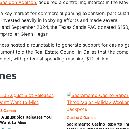
Sheldon Adelson
, acquired a controlling interest in the Mav
a key market for commercial gaming expansion, particularl
invested heavily in lobbying efforts and made several
gust and September 2024, the Texas Sands PAC donated $150
ptroller Glenn Hegar.
iness hosted a roundtable to generate support for casino 
umont told the Real Estate Council in Dallas that the com
roject, with potential spending reaching $12 billion.
mes
 & Games
 August Slot Releases You
Casino & Games
Want to Miss
Sacramento Casino Reports Th