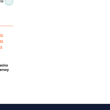
le
asino
Jersey