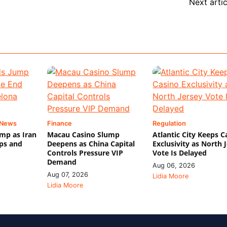
Next artic
 News
Finance
Regulation
mp as Iran
Macau Casino Slump
Atlantic City Keeps C
ips and
Deepens as China Capital
Exclusivity as North 
Controls Pressure VIP
Vote Is Delayed
Demand
Aug 06, 2026
Aug 07, 2026
Lidia Moore
Lidia Moore