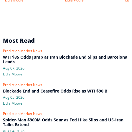
Lidia Moore
Lidia Moore
Lidi
Most Read
Prediction Market News
WTI $85 Odds Jump as Iran Blockade End Slips and Barcelona
Leads
Aug 07, 2026
Lidia Moore
Prediction Market News
Blockade End and Ceasefire Odds Rise as WTI $90 B
Aug 05, 2026
Lidia Moore
Prediction Market News
Spider-Man $900M Odds Soar as Fed Hike Slips and US-Iran
Talks Extend
Aug 04, 2026