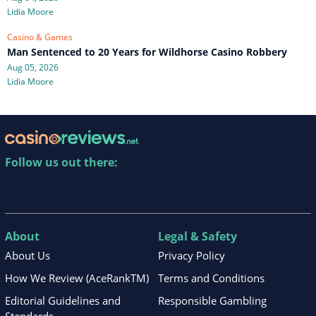
Lidia Moore
Casino & Games
Man Sentenced to 20 Years for Wildhorse Casino Robbery
Aug 05, 2026
Lidia Moore
Follow us out there:
About
Legal & Safety
About Us
Privacy Policy
How We Review (AceRankTM)
Terms and Conditions
Editorial Guidelines and
Responsible Gambling