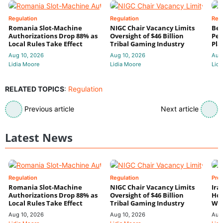
Regulation
Regulation
Reg
Romania Slot-Machine
NIGC Chair Vacancy Limits
Bet
Authorizations Drop 88% as
Oversight of $46 Billion
Pen
Local Rules Take Effect
Tribal Gaming Industry
Pla
Aug 10, 2026
Aug 10, 2026
Aug
Lidia Moore
Lidia Moore
Lidi
RELATED TOPICS
:
Regulation
Previous article
Next article
Latest News
Regulation
Regulation
Pre
Romania Slot-Machine
NIGC Chair Vacancy Limits
Ira
Authorizations Drop 88% as
Oversight of $46 Billion
Hor
Local Rules Take Effect
Tribal Gaming Industry
We
Aug 10, 2026
Aug 10, 2026
Aug