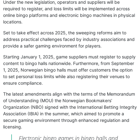
Under the new legislation, operators and suppliers will be
required to register, and loss limits will be implemented across
online bingo platforms and electronic bingo machines in physical
locations.
Set to take effect across 2025, the sweeping reforms aim to
address practical challenges faced by industry associations and
provide a safer gaming environment for players.
Starting January 1, 2025, game suppliers must register to supply
content to bingo halls nationwide. Furthermore, from September
1, 2025, Norwegian bingo halls must offer customers the option
to set personal loss limits while also registering their venues to
ensure compliance.
The latest amendments align with the terms of the Memorandum
of Understanding (MOU) the Norwegian Bookmakers’
Organization (NBO) signed with the International Betting Integrity
Association (IBIA) in the summer, which aimed to promote a
secure gaming environment through enhanced regulation and
licensing.
Electronic bingo games in bingo halls and