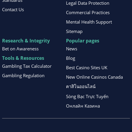
Standards
Legal Data Protection
Contact Us
Commercial Practices
Mental Health Support
Sitemap
Research & Integrity
Popular pages
Bet on Awareness
News
Tools & Resources
Blog
Gambling Tax Calculator
Best Casino Sites UK
Gambling Regulation
New Online Casinos Canada
คาสิโนออนไลน์
Sòng Bạc Trực Tuyến
Онлайн Казина