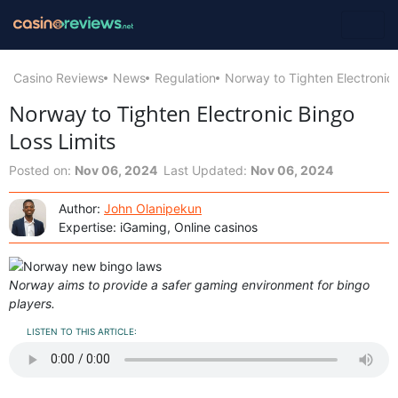
Casino Reviews
News
Regulation
Norway to Tighten Electronic 
Norway to Tighten Electronic Bingo
Loss Limits
Posted on:
Nov 06, 2024
Last Updated:
Nov 06, 2024
Author:
John Olanipekun
Expertise: iGaming, Online casinos
Norway aims to provide a safer gaming environment for bingo
players.
LISTEN TO THIS ARTICLE: