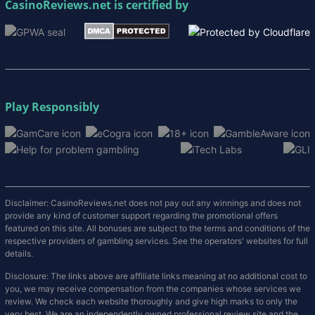
CasinoReviews.net
is certified by
Play Responsibly
Disclaimer: CasinoReviews.net does not pay out any winnings and does not
provide any kind of customer support regarding the promotional offers
featured on this site. All bonuses are subject to the terms and conditions of the
respective providers of gambling services. See the operators' websites for full
details.
Disclosure: The links above are affiliate links meaning at no additional cost to
you, we may receive compensation from the companies whose services we
review. We check each website thoroughly and give high marks to only the
very best. We are an independently owned professional review site and the