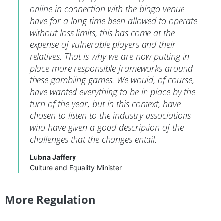
online in connection with the bingo venue
have for a long time been allowed to operate
without loss limits, this has come at the
expense of vulnerable players and their
relatives. That is why we are now putting in
place more responsible frameworks around
these gambling games. We would, of course,
have wanted everything to be in place by the
turn of the year, but in this context, have
chosen to listen to the industry associations
who have given a good description of the
challenges that the changes entail.
Lubna Jaffery
Culture and Equality Minister
More Regulation