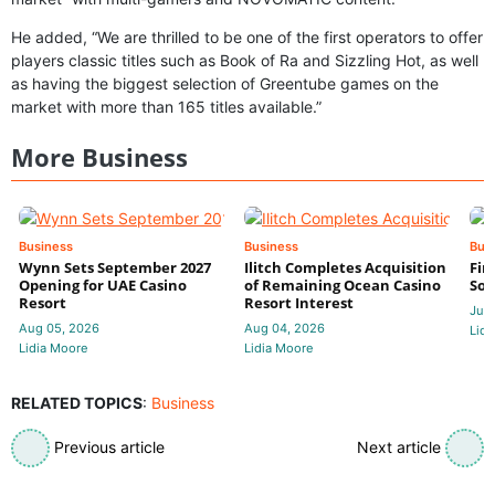
He added, “We are thrilled to be one of the first operators to offer
players classic titles such as Book of Ra and Sizzling Hot, as well
as having the biggest selection of Greentube games on the
market with more than 165 titles available.”
More Business
Business
Business
Bus
Wynn Sets September 2027
Ilitch Completes Acquisition
Fir
Opening for UAE Casino
of Remaining Ocean Casino
Sol
Resort
Resort Interest
Jul 
Aug 05, 2026
Aug 04, 2026
Lidi
Lidia Moore
Lidia Moore
RELATED TOPICS
:
Business
Previous article
Next article