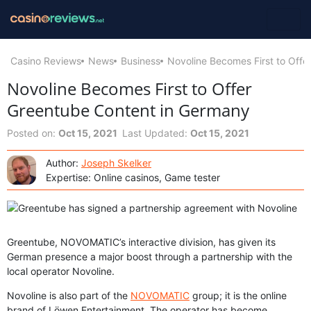
Casino Reviews
News
Business
Novoline Becomes First to Off
Novoline Becomes First to Offer
Greentube Content in Germany
Posted on:
Oct 15, 2021
Last Updated:
Oct 15, 2021
Author:
Joseph Skelker
Expertise: Online casinos, Game tester
Greentube, NOVOMATIC’s interactive division, has given its
German presence a major boost through a partnership with the
local operator Novoline.
Novoline is also part of the
NOVOMATIC
group; it is the online
brand of Löwen Entertainment. The operator has become