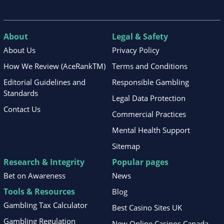
About
Legal & Safety
About Us
Privacy Policy
How We Review (AceRankTM)
Terms and Conditions
Editorial Guidelines and
Responsible Gambling
Standards
Legal Data Protection
Contact Us
Commercial Practices
Mental Health Support
Sitemap
Research & Integrity
Popular pages
Bet on Awareness
News
Tools & Resources
Blog
Gambling Tax Calculator
Best Casino Sites UK
Gambling Regulation
New Online Casinos Canada