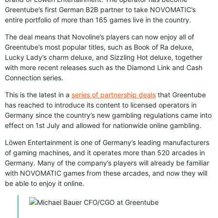
Greentube’s first German B2B partner to take NOVOMATIC’s
entire portfolio of more than 165 games live in the country.
The deal means that Novoline’s players can now enjoy all of
Greentube’s most popular titles, such as Book of Ra deluxe,
Lucky Lady’s charm deluxe, and Sizzling Hot deluxe, together
with more recent releases such as the Diamond Link and Cash
Connection series.
This is the latest in a
series of partnership deals
that Greentube
has reached to introduce its content to licensed operators in
Germany since the country’s new gambling regulations came into
effect on 1st July and allowed for nationwide online gambling.
Löwen Entertainment is one of Germany’s leading manufacturers
of gaming machines, and it operates more than 520 arcades in
Germany. Many of the company’s players will already be familiar
with NOVOMATIC games from these arcades, and now they will
be able to enjoy it online.