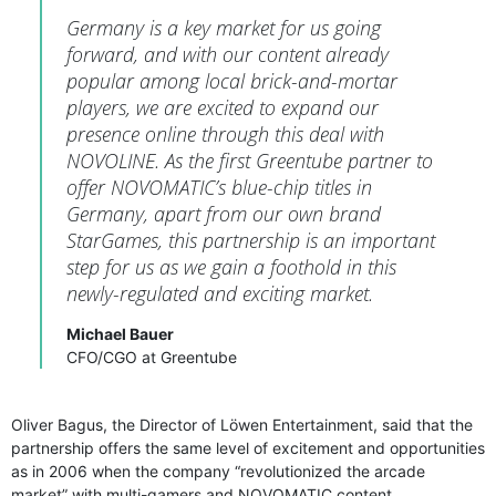
Germany is a key market for us going
forward, and with our content already
popular among local brick-and-mortar
players, we are excited to expand our
presence online through this deal with
NOVOLINE. As the first Greentube partner to
offer NOVOMATIC’s blue-chip titles in
Germany, apart from our own brand
StarGames, this partnership is an important
step for us as we gain a foothold in this
newly-regulated and exciting market.
Michael Bauer
CFO/CGO at Greentube
Oliver Bagus, the Director of Löwen Entertainment, said that the
partnership offers the same level of excitement and opportunities
as in 2006 when the company “revolutionized the arcade
market” with multi-gamers and NOVOMATIC content.