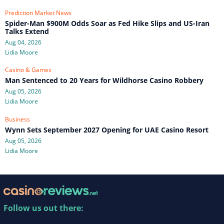
Prediction Market News
Spider-Man $900M Odds Soar as Fed Hike Slips and US-Iran
Talks Extend
Aug 04, 2026
Lidia Moore
Casino & Games
Man Sentenced to 20 Years for Wildhorse Casino Robbery
Aug 05, 2026
Lidia Moore
Business
Wynn Sets September 2027 Opening for UAE Casino Resort
Aug 05, 2026
Lidia Moore
Follow us out there: