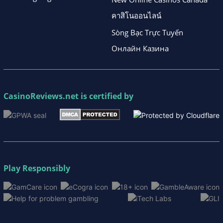
คาสิโนออนไลน์
Sòng Bạc Trực Tuyến
Онлайн Казина
CasinoReviews.net
is certified by
Play Responsibly