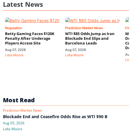
Latest News
Regulation
Prediction Market News
Fin
Betty Gaming Faces $120K
WTI $85 Odds Jump as Iran
Mac
Penalty After Underage
Blockade End Slips and
Dee
Players Access Site
Barcelona Leads
Con
De
Aug 07, 2026
Aug 07, 2026
Aug
Lidia Moore
Lidia Moore
Lidi
Most Read
Prediction Market News
Blockade End and Ceasefire Odds Rise as WTI $90 B
Aug 05, 2026
Lidia Moore