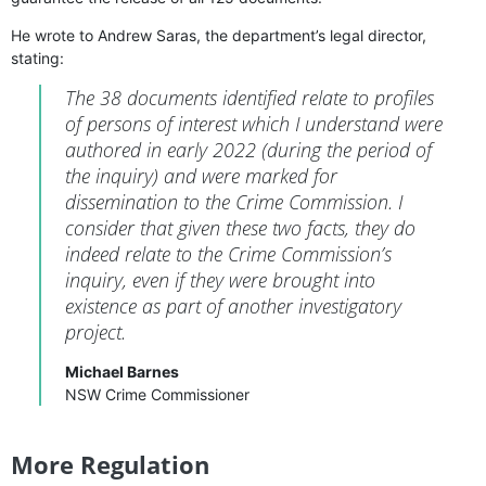
He wrote to Andrew Saras, the department’s legal director,
stating:
The 38 documents identified relate to profiles
of persons of interest which I understand were
authored in early 2022 (during the period of
the inquiry) and were marked for
dissemination to the Crime Commission. I
consider that given these two facts, they do
indeed relate to the Crime Commission’s
inquiry, even if they were brought into
existence as part of another investigatory
project.
Michael Barnes
NSW Crime Commissioner
More Regulation