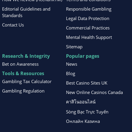
Editorial Guidelines and
Responsible Gambling
Standards
Legal Data Protection
Contact Us
Commercial Practices
Mental Health Support
Sitemap
Research & Integrity
Popular pages
Bet on Awareness
News
Tools & Resources
Blog
Gambling Tax Calculator
Best Casino Sites UK
Gambling Regulation
New Online Casinos Canada
คาสิโนออนไลน์
Sòng Bạc Trực Tuyến
Онлайн Казина