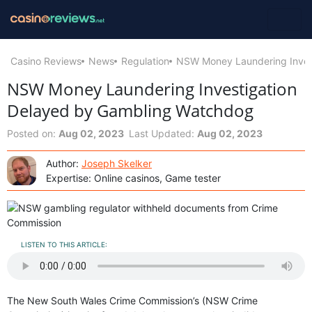
Casino Reviews
News
Regulation
NSW Money Laundering Inves
NSW Money Laundering Investigation
Delayed by Gambling Watchdog
Posted on:
Aug 02, 2023
Last Updated:
Aug 02, 2023
Author:
Joseph Skelker
Expertise: Online casinos, Game tester
LISTEN TO THIS ARTICLE:
The New South Wales Crime Commission’s (NSW Crime