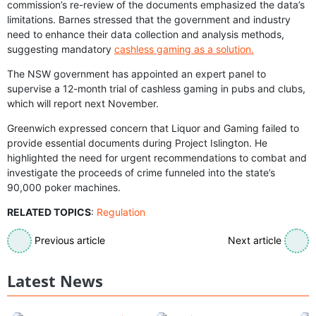
commission’s re-review of the documents emphasized the data’s
limitations. Barnes stressed that the government and industry
need to enhance their data collection and analysis methods,
suggesting mandatory
cashless gaming as a solution.
The NSW government has appointed an expert panel to
supervise a 12-month trial of cashless gaming in pubs and clubs,
which will report next November.
Greenwich expressed concern that Liquor and Gaming failed to
provide essential documents during Project Islington. He
highlighted the need for urgent recommendations to combat and
investigate the proceeds of crime funneled into the state’s
90,000 poker machines.
RELATED TOPICS
:
Regulation
Previous article
Next article
Latest News