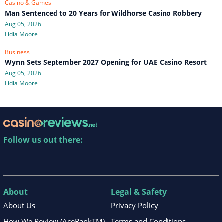
Casino & Games
Man Sentenced to 20 Years for Wildhorse Casino Robbery
Aug 05, 2026
Lidia Moore
Business
Wynn Sets September 2027 Opening for UAE Casino Resort
Aug 05, 2026
Lidia Moore
Follow us out there:
About
Legal & Safety
About Us
Privacy Policy
How We Review (AceRankTM)
Terms and Conditions