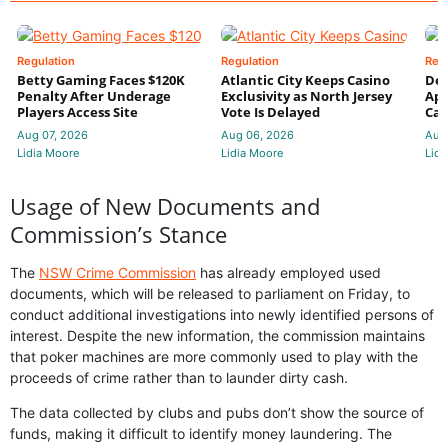
Regulation
Regulation
Reg
Betty Gaming Faces $120K
Atlantic City Keeps Casino
De
Penalty After Underage
Exclusivity as North Jersey
App
Players Access Site
Vote Is Delayed
Cas
Aug 07, 2026
Aug 06, 2026
Aug
Lidia Moore
Lidia Moore
Lidi
Usage of New Documents and
Commission’s Stance
The
NSW Crime Commission
has already employed used
documents, which will be released to parliament on Friday, to
conduct additional investigations into newly identified persons of
interest. Despite the new information, the commission maintains
that poker machines are more commonly used to play with the
proceeds of crime rather than to launder dirty cash.
The data collected by clubs and pubs don’t show the source of
funds, making it difficult to identify money laundering. The