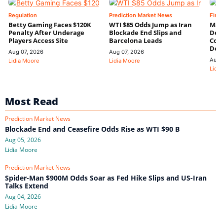
Regulation
Prediction Market News
Fin
Betty Gaming Faces $120K
WTI $85 Odds Jump as Iran
Mac
Penalty After Underage
Blockade End Slips and
Dee
Players Access Site
Barcelona Leads
Con
De
Aug 07, 2026
Aug 07, 2026
Aug
Lidia Moore
Lidia Moore
Lidi
Most Read
Prediction Market News
Blockade End and Ceasefire Odds Rise as WTI $90 B
Aug 05, 2026
Lidia Moore
Prediction Market News
Spider-Man $900M Odds Soar as Fed Hike Slips and US-Iran
Talks Extend
Aug 04, 2026
Lidia Moore