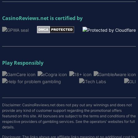
CasinoReviews.net
is certified by
Play Responsibly
Disclaimer: CasinoReviews.net does not pay out any winnings and does not
provide any kind of customer support regarding the promotional offers
featured on this site. All bonuses are subject to the terms and conditions of the
respective providers of gambling services. See the operators' websites for full
details.
Disclosure: The links above are affiliate links meaning at no additional cost to