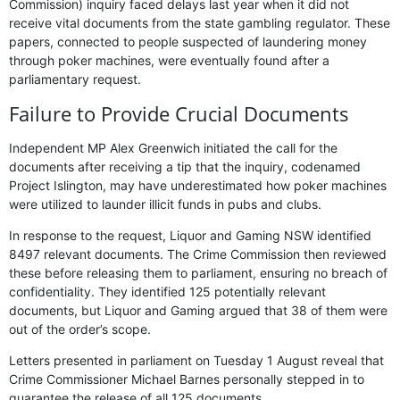
Commission) inquiry faced delays last year when it did not
receive vital documents from the state gambling regulator. These
papers, connected to people suspected of laundering money
through poker machines, were eventually found after a
parliamentary request.
Failure to Provide Crucial Documents
Independent MP Alex Greenwich initiated the call for the
documents after receiving a tip that the inquiry, codenamed
Project Islington, may have underestimated how poker machines
were utilized to launder illicit funds in pubs and clubs.
In response to the request, Liquor and Gaming NSW identified
8497 relevant documents. The Crime Commission then reviewed
these before releasing them to parliament, ensuring no breach of
confidentiality. They identified 125 potentially relevant
documents, but Liquor and Gaming argued that 38 of them were
out of the order’s scope.
Letters presented in parliament on Tuesday 1 August reveal that
Crime Commissioner Michael Barnes personally stepped in to
guarantee the release of all 125 documents.