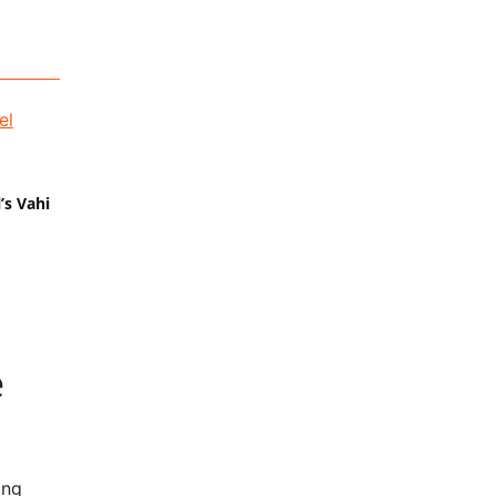
’s Vahi
e
ing