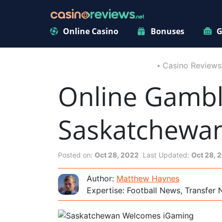
Online Casino
Bonuses
G
Casino Reviews
Online Gambli
Saskatchewa
Posted on:
Oct 28, 2022
Last Updated:
Oct 28, 
Author:
Matthew Haynes
Expertise: Football News, Transfer 