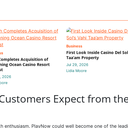
Business
First Look Inside Casino Del Sol
ss
Taa’am Property
 Completes Acquisition of
ing Ocean Casino Resort
Jul 29, 2026
st
Lidia Moore
, 2026
oore
Customers Expect from th
ith enthusiasm, PlayNow could well become one of the lead