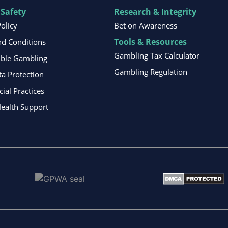
 Safety
Research & Integrity
Policy
Bet on Awareness
Tools & Resources
d Conditions
Gambling Tax Calculator
ible Gambling
Gambling Regulation
ta Protection
al Practices
ealth Support