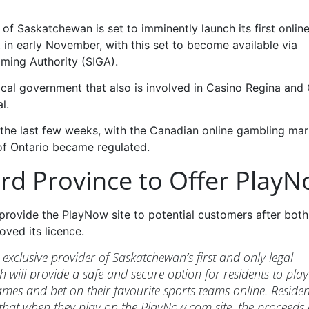
of Saskatchewan is set to imminently launch its first onlin
 in early November, with this set to become available via
ming Authority (SIGA).
cal government that also is involved in Casino Regina and
l.
the last few weeks, with the Canadian online gambling mar
 of Ontario became regulated.
rd Province to Offer Play
 provide the PlayNow site to potential customers after both
oved its licence.
 exclusive provider of Saskatchewan’s first and only legal
h will provide a safe and secure option for residents to play
ames and bet on their favourite sports teams online. Residen
 that when they play on the PlayNow.com site, the proceeds 