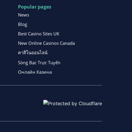
Popular pages
News
Blog
Best Casino Sites UK
New Online Casinos Canada
คาสิโนออนไลน์
Sòng Bạc Trực Tuyến
Онлайн Казина