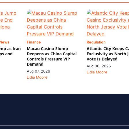
 News
Finance
Regulation
mp as Iran
Macau Casino Slump
Atlantic City Keeps C
ips and
Deepens as China Capital
Exclusivity as North 
Controls Pressure VIP
Vote Is Delayed
Demand
Aug 06, 2026
Aug 07, 2026
Lidia Moore
Lidia Moore