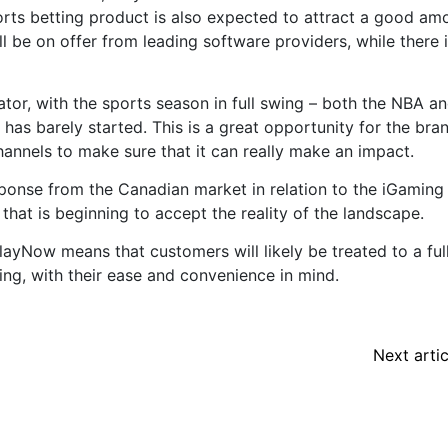
ports betting product is also expected to attract a good am
ll be on offer from leading software providers, while there i
ator, with the sports season in full swing – both the NBA a
as barely started. This is a great opportunity for the bra
annels to make sure that it can really make an impact.
response from the Canadian market in relation to the iGaming
y that is beginning to accept the reality of the landscape.
ayNow means that customers will likely be treated to a ful
ring, with their ease and convenience in mind.
Next artic