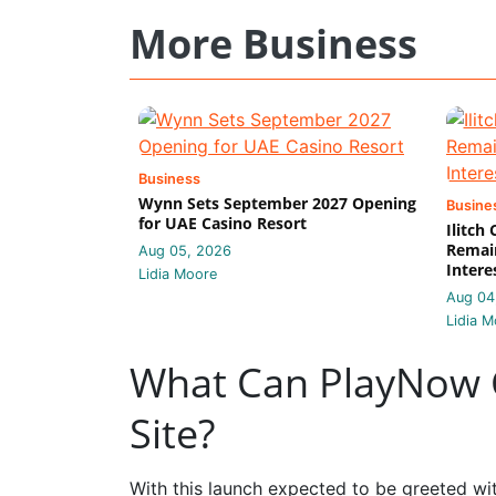
More Business
Business
Wynn Sets September 2027 Opening
Busine
for UAE Casino Resort
Ilitch
Remain
Aug 05, 2026
Intere
Lidia Moore
Aug 04
Lidia M
What Can PlayNow 
Site?
With this launch expected to be greeted w