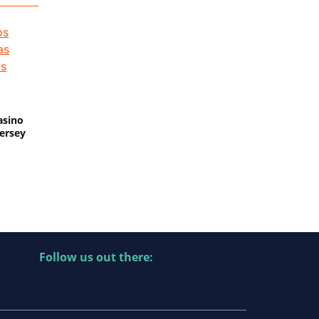
asino
Jersey
Follow us out there: