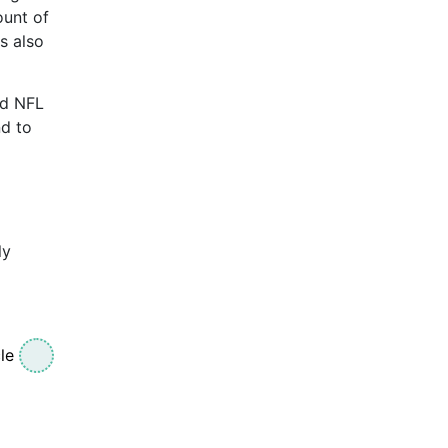
ount of
s also
nd NFL
nd to
ly
le