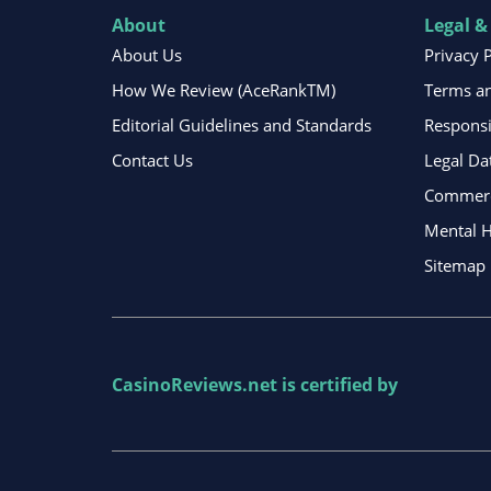
About
Legal &
About Us
Privacy 
How We Review (AceRankTM)
Terms an
Editorial Guidelines and Standards
Respons
Contact Us
Legal Da
Commerci
Mental H
Sitemap
CasinoReviews.net
is certified by