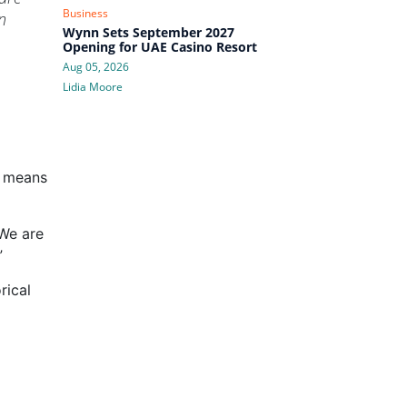
Business
n
Wynn Sets September 2027
Opening for UAE Casino Resort
Aug 05, 2026
Lidia Moore
t means
“We are
”
rical