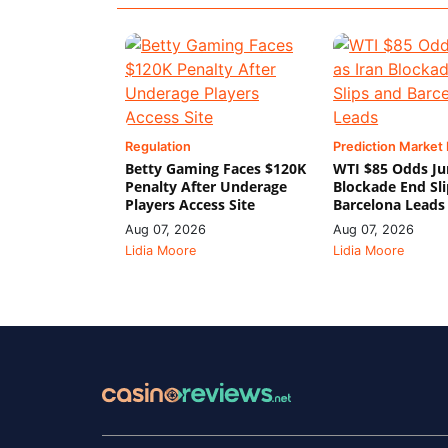
Regulation
Prediction Market
Betty Gaming Faces $120K
WTI $85 Odds Ju
Penalty After Underage
Blockade End Sl
Players Access Site
Barcelona Leads
Aug 07, 2026
Aug 07, 2026
Lidia Moore
Lidia Moore