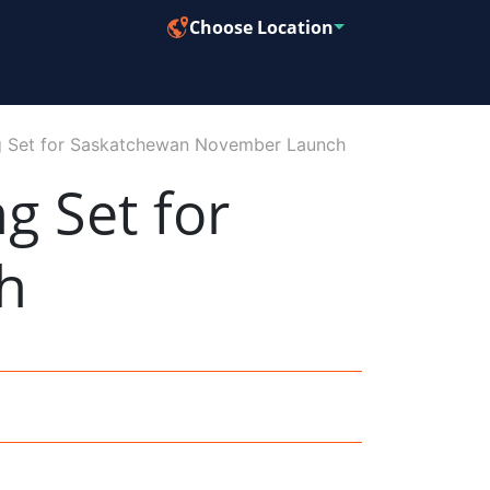
Choose Location
ng Set for Saskatchewan November Launch
g Set for
h