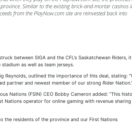
 province. Similar to the existing brick-and-mortar casinos i
roceeds from the PlayNow.com site are reinvested back into
 struck between SIGA and the CFL’s Saskatchewan Riders, i
 stadium as well as team jerseys.
g Reynolds, outlined the importance of this deal, stating: 
d partner and newest member of our strong Rider Nation.
nous Nations (FSIN) CEO Bobby Cameron added: “This histo
First Nations operator for online gaming with revenue sharing
o the residents of the province and our First Nations