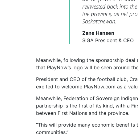
reinvested back into the
the province, all net p
Saskatchewan.
Zane Hansen
SIGA President & CEO
Meanwhile, following the sponsorship deal
that PlayNow’s logo will be seen around the
President and CEO of the football club, Crai
excited to welcome PlayNow.com as a value
Meanwhile, Federation of Sovereign Indige
partnership is the first of its kind, with a 
between First Nations and the province.
“This will provide many economic benefits t
communities.”