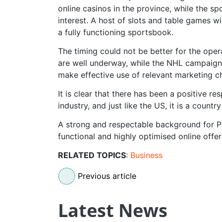
online casinos in the province, while the s
interest. A host of slots and table games wi
a fully functioning sportsbook.
The timing could not be better for the oper
are well underway, while the NHL campaign h
make effective use of relevant marketing ch
It is clear that there has been a positive 
industry, and just like the US, it is a countr
A strong and respectable background for Pl
functional and highly optimised online offe
RELATED TOPICS
:
Business
Previous article
Latest News