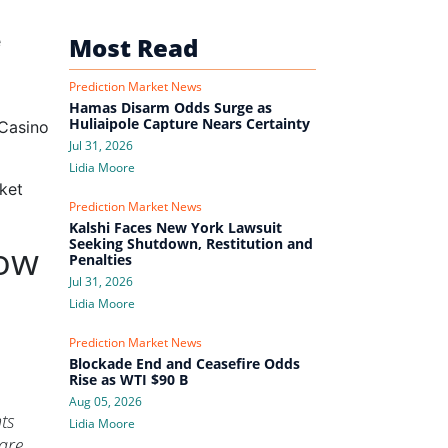
e
Most Read
Prediction Market News
Hamas Disarm Odds Surge as
Huliaipole Capture Nears Certainty
 Casino
Jul 31, 2026
Lidia Moore
ket
Prediction Market News
Kalshi Faces New York Lawsuit
Seeking Shutdown, Restitution and
Now
Penalties
Jul 31, 2026
Lidia Moore
Prediction Market News
Blockade End and Ceasefire Odds
Rise as WTI $90 B
Aug 05, 2026
ts
Lidia Moore
are