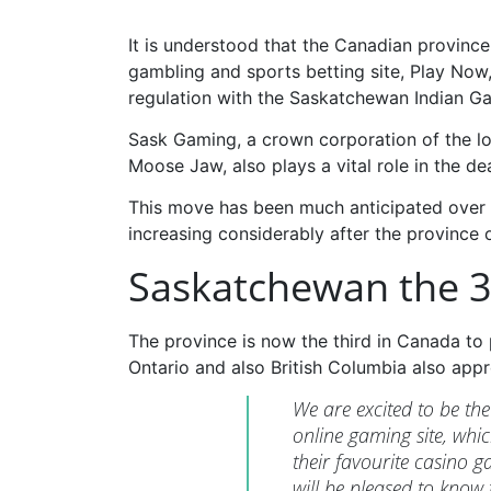
It is understood that the Canadian province 
gambling and sports betting site, Play Now,
regulation with the Saskatchewan Indian Ga
Sask Gaming, a crown corporation of the lo
Moose Jaw, also plays a vital role in the dea
This move has been much anticipated over 
increasing considerably after the province
Saskatchewan the 3
The province is now the third in Canada to
Ontario and also British Columbia also appr
We are excited to be the
online gaming site, whic
their favourite casino g
will be pleased to know