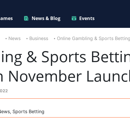
ames
News & Blog
Events
News
Business
Online Gambling & Sports Betti
ng & Sports Bettin
n November Launc
2022
News, Sports Betting