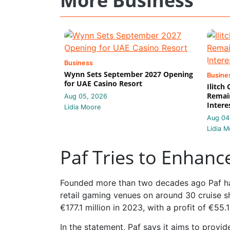
More Business
Business
Wynn Sets September 2027 Opening
Busine
for UAE Casino Resort
Ilitch
Remain
Aug 05, 2026
Intere
Lidia Moore
Aug 04
Lidia M
Paf Tries to Enhan
Founded more than two decades ago Paf has a
retail gaming venues on around 30 cruise s
€177.1 million in 2023, with a profit of €55.1
In the statement, Paf says it aims to provid