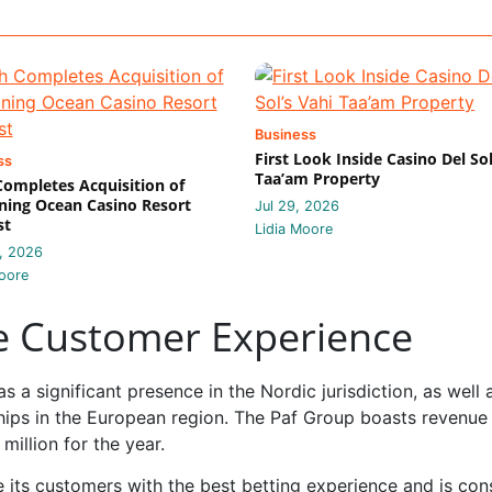
Business
First Look Inside Casino Del Sol
ss
Taa’am Property
 Completes Acquisition of
ing Ocean Casino Resort
Jul 29, 2026
st
Lidia Moore
, 2026
oore
ce Customer Experience
 significant presence in the Nordic jurisdiction, as well 
hips in the European region. The Paf Group boasts revenue
 million for the year.
e its customers with the best betting experience and is con