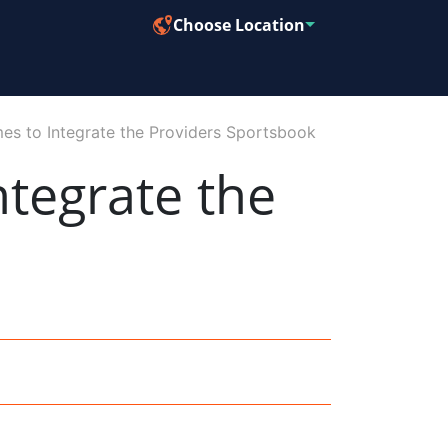
Choose Location
es to Integrate the Providers Sportsbook
tegrate the