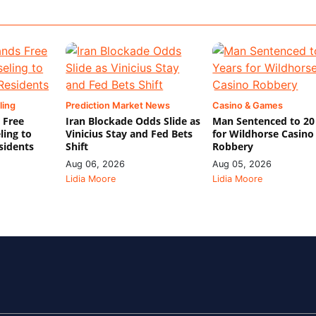
ling
Prediction Market News
Casino & Games
 Free
Iran Blockade Odds Slide as
Man Sentenced to 20
ling to
Vinicius Stay and Fed Bets
for Wildhorse Casino
sidents
Shift
Robbery
Aug 06, 2026
Aug 05, 2026
Lidia Moore
Lidia Moore