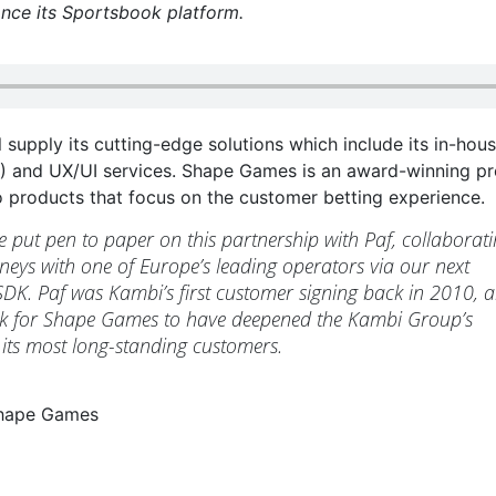
nce its Sportsbook platform.
supply its cutting-edge solutions which include its in-hou
) and UX/UI services. Shape Games is an award-winning pr
 to products that focus on the customer betting experience.
e put pen to paper on this partnership with Paf, collaborat
neys with one of Europe’s leading operators via our next
DK. Paf was Kambi’s first customer signing back in 2010, 
mark for Shape Games to have deepened the Kambi Group’s
 its most long-standing customers.
Shape Games