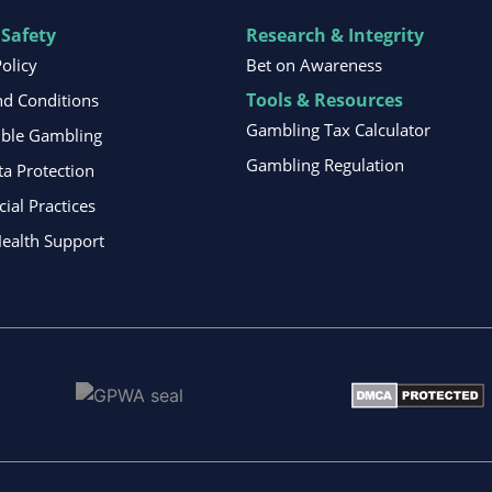
 Safety
Research & Integrity
Policy
Bet on Awareness
Tools & Resources
d Conditions
Gambling Tax Calculator
ible Gambling
Gambling Regulation
ta Protection
al Practices
ealth Support