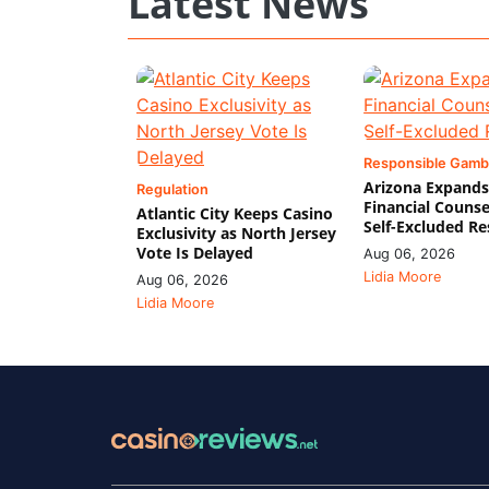
Latest News
Responsible Gamb
Arizona Expands
Regulation
Financial Counse
Atlantic City Keeps Casino
Self-Excluded Re
Exclusivity as North Jersey
Vote Is Delayed
Aug 06, 2026
Lidia Moore
Aug 06, 2026
Lidia Moore