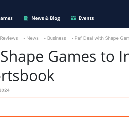
ames
News & Blog
Events
 Reviews
News
Business
Paf Deal with Shape Gam
 Shape Games to In
ortsbook
 2024