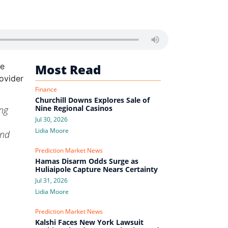
se
Most Read
ovider
Finance
Churchill Downs Explores Sale of
Nine Regional Casinos
ing
Jul 30, 2026
Lidia Moore
and
Prediction Market News
Hamas Disarm Odds Surge as
Huliaipole Capture Nears Certainty
Jul 31, 2026
Lidia Moore
Prediction Market News
Kalshi Faces New York Lawsuit