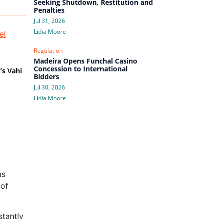
Seeking Shutdown, Restitution and
Penalties
Jul 31, 2026
Lidia Moore
Regulation
Madeira Opens Funchal Casino
Concession to International
’s Vahi
Bidders
Jul 30, 2026
Lidia Moore
as
 of
stantly