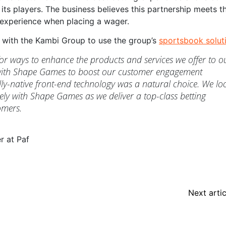
its players. The business believes this partnership meets th
er experience when placing a wager.
 with the Kambi Group to use the group’s
sportsbook solut
or ways to enhance the products and services we offer to o
with Shape Games to boost our customer engagement
fully-native front-end technology was a natural choice. We lo
ely with Shape Games as we deliver a top-class betting
omers.
r at Paf
Next artic