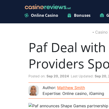
Online Casino
Bonuses
G
Casino
Paf Deal with
Providers Sp
Posted on:
Sep 20, 2024
Last Updated:
Sep 20,
Author:
Matthew Smith
Expertise: Online casino, iGaming