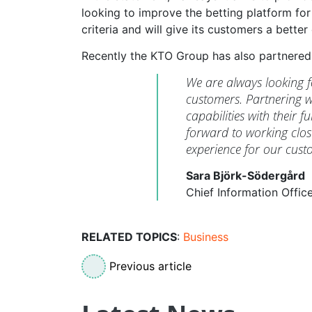
looking to improve the betting platform for 
criteria and will give its customers a bett
Recently the KTO Group has also partnered
We are always looking f
customers. Partnering 
capabilities with their 
forward to working clos
experience for our cust
Sara Björk-Södergård
Chief Information Office
RELATED TOPICS
:
Business
Previous article