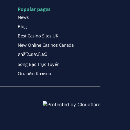
Popular pages
News
Blog
Best Casino Sites UK
New Online Casinos Canada
คาสิโนออนไลน์
Sòng Bạc Trực Tuyến
Онлайн Казина