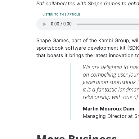
Paf collaborates with Shape Games to enha
LISTEN TO THIS ARTICLE:
Shape Games, part of the Kambi Group, will 
sportsbook software development kit (SDK
that boasts it brings the latest innovation
We are delighted to hav
on compelling user jour
generation sportsbook S
it is a fantastic land
relationship with one of
Martin Mouroux Dam
Managing Director at 