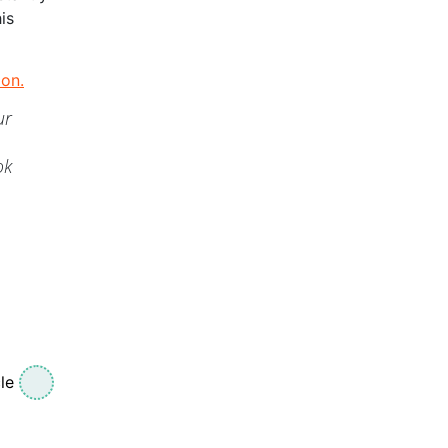
is
ion.
ur
ok
le