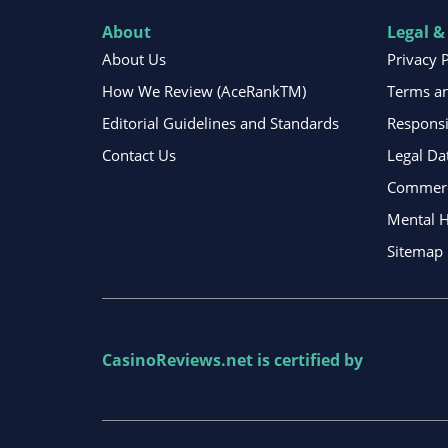
About
Legal &
About Us
Privacy 
How We Review (AceRankTM)
Terms an
Editorial Guidelines and Standards
Respons
Contact Us
Legal Da
Commerci
Mental H
Sitemap
CasinoReviews.net
is certified by