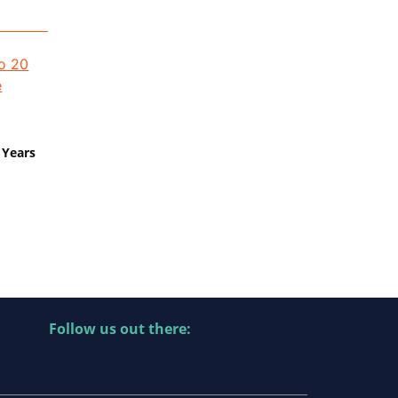
 Years
Follow us out there: