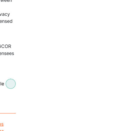
ivacy
censed
PAGCOR
censees
le