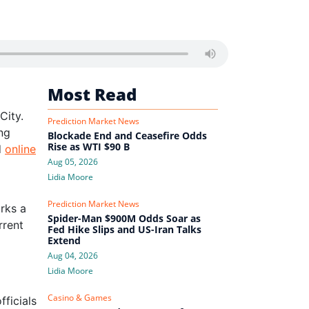
Most Read
City.
Prediction Market News
ng
Blockade End and Ceasefire Odds
Rise as WTI $90 B
d
online
Aug 05, 2026
Lidia Moore
Prediction Market News
arks a
Spider-Man $900M Odds Soar as
rrent
Fed Hike Slips and US-Iran Talks
Extend
Aug 04, 2026
Lidia Moore
Casino & Games
fficials