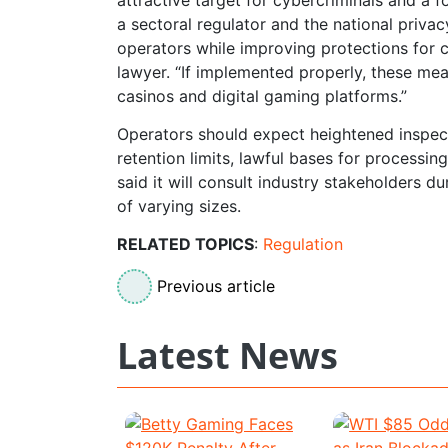
a sectoral regulator and the national priva
operators while improving protections for
lawyer. “If implemented properly, these mea
casinos and digital gaming platforms.”
Operators should expect heightened inspec
retention limits, lawful bases for processi
said it will consult industry stakeholders d
of varying sizes.
RELATED TOPICS
:
Regulation
Previous article
Latest News