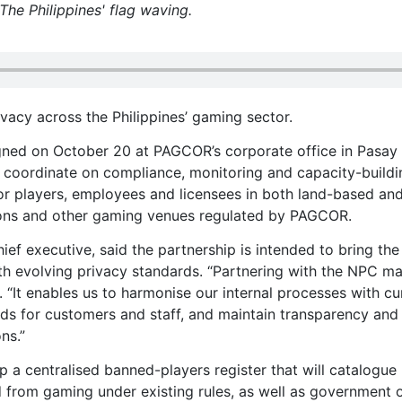
he Philippines' flag waving.
vacy across the Philippines’ gaming sector.
ed on October 20 at PAGCOR’s corporate office in Pasay 
 coordinate on compliance, monitoring and capacity-buildi
 for players, employees and licensees in both land-based an
ons and other gaming venues regulated by PAGCOR.
ef executive, said the partnership is intended to bring the
with evolving privacy standards. “Partnering with the NPC m
 “It enables us to harmonise our internal processes with cu
ds for customers and staff, and maintain transparency and
ns.”
p a centralised banned-players register that will catalogue
d from gaming under existing rules, as well as government o