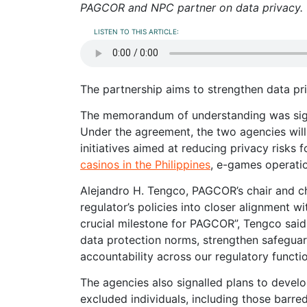
PAGCOR and NPC partner on data privacy. T
LISTEN TO THIS ARTICLE:
The partnership aims to strengthen data pri
The memorandum of understanding was sign
Under the agreement, the two agencies will
initiatives aimed at reducing privacy risks
casinos in the Philippines
, e-games operati
Alejandro H. Tengco, PAGCOR’s chair and chi
regulator’s policies into closer alignment 
crucial milestone for PAGCOR”, Tengco said.
data protection norms, strengthen safeguar
accountability across our regulatory functio
The agencies also signalled plans to develo
excluded individuals, including those barre