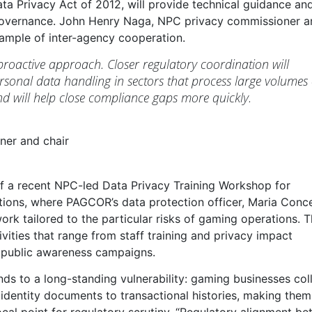
ta Privacy Act of 2012, will provide technical guidance an
 governance. John Henry Naga, NPC privacy commissioner a
ample of inter-agency cooperation.
oactive approach. Closer regulatory coordination will
rsonal data handling in sectors that process large volumes 
nd will help close compliance gaps more quickly.
ner and chair
f a recent NPC-led Data Privacy Training Workshop for
ions, where PAGCOR’s data protection officer, Maria Conc
rk tailored to the particular risks of gaming operations. 
vities that range from staff training and privacy impact
 public awareness campaigns.
ds to a long-standing vulnerability: gaming businesses col
 identity documents to transactional histories, making them
focal point for regulatory scrutiny. “Regulatory alignment b