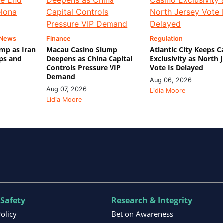
 News
Finance
Regulation
mp as Iran
Macau Casino Slump
Atlantic City Keeps C
ips and
Deepens as China Capital
Exclusivity as North 
Controls Pressure VIP
Vote Is Delayed
Demand
Aug 06, 2026
Aug 07, 2026
Lidia Moore
Lidia Moore
 Safety
Research & Integrity
Policy
Bet on Awareness