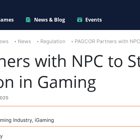
ames
News & Blog
Events
iews
News
Regulation
PAGCOR Partners with NPC 
ers with NPC to S
ion in Gaming
2025
ming Industry, iGaming