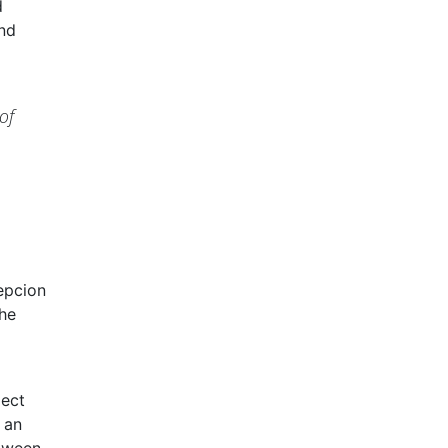
d
nd
of
epcion
The
lect
 an
etween