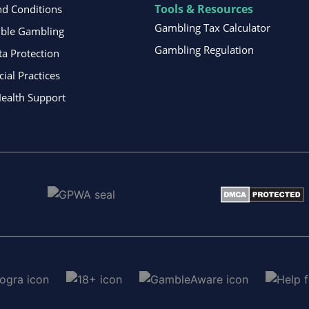
Tools & Resources
d Conditions
Gambling Tax Calculator
ible Gambling
Gambling Regulation
ta Protection
al Practices
ealth Support