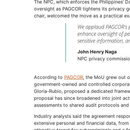
The NPC, which enforces the Philippines’ Da
oversight as PAGCOR tightens its privacy
chair, welcomed the move as a practical ex
We applaud PAGCOR’s pr
enhance oversight of pe
sensitive information, a
John Henry Naga
NPC privacy commissio
According to
PAGCOR
, the MoU grew out o
government-owned and controlled corporat
Gloria-Rubio, proposed a dedicated framewo
proposal has since broadened into joint acti
assessments to shared audit protocols and
Industry analysts said the agreement respon
extensive personal and financial data, from
attractive target for cybercriminals and a 