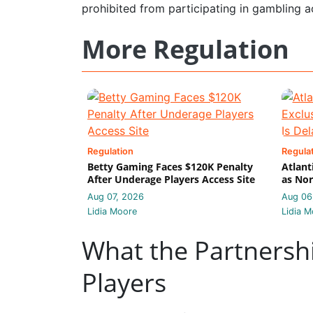
prohibited from participating in gambling ac
More Regulation
Regulation
Regula
Betty Gaming Faces $120K Penalty
Atlant
After Underage Players Access Site
as Nor
Aug 07, 2026
Aug 06
Lidia Moore
Lidia M
What the Partnersh
Players