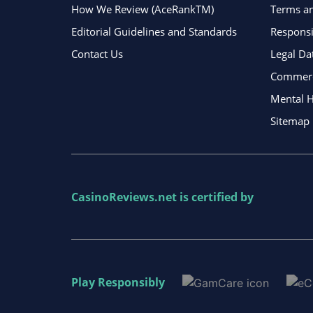
How We Review (AceRankTM)
Terms an
Editorial Guidelines and Standards
Respons
Contact Us
Legal Da
Commerci
Mental H
Sitemap
CasinoReviews.net
is certified by
Play Responsibly