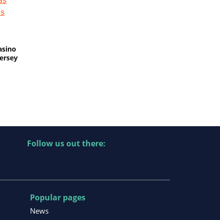
asino
Jersey
Follow us out there:
Popular pages
News