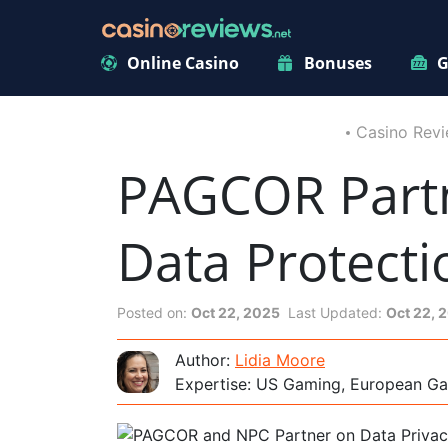
Online Casino
Bonuses
G
Casino Rev
PAGCOR Partn
Data Protect
Posted on:
Oct 22, 2025
Last Updated:
Oct 22, 
Author:
Lidia Moore
Expertise: US Gaming, European Ga