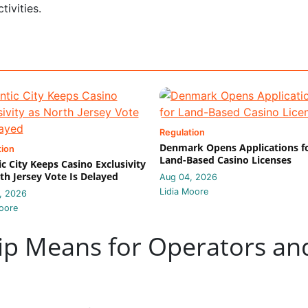
tivities.
Regulation
Denmark Opens Applications f
tion
Land-Based Casino Licenses
ic City Keeps Casino Exclusivity
th Jersey Vote Is Delayed
Aug 04, 2026
Lidia Moore
, 2026
oore
ip Means for Operators an