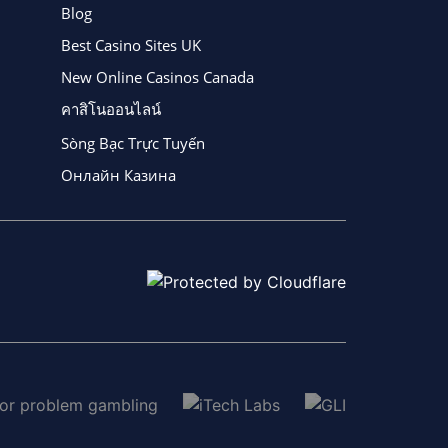
Blog
Best Casino Sites UK
New Online Casinos Canada
คาสิโนออนไลน์
Sòng Bạc Trực Tuyến
Онлайн Казина