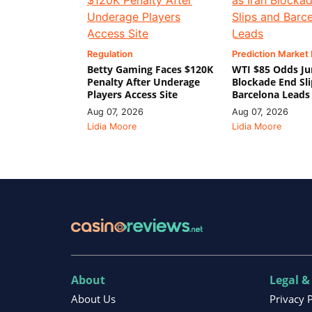
Regulation
Prediction Market
Betty Gaming Faces $120K
WTI $85 Odds Ju
Penalty After Underage
Blockade End Sl
Players Access Site
Barcelona Leads
Aug 07, 2026
Aug 07, 2026
Lidia Moore
Lidia Moore
About
Legal &
About Us
Privacy 