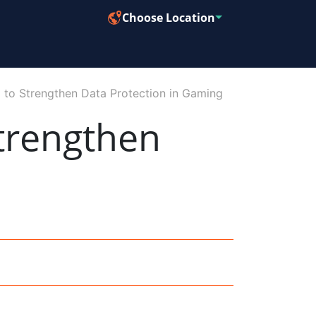
Choose Location
to Strengthen Data Protection in Gaming
trengthen