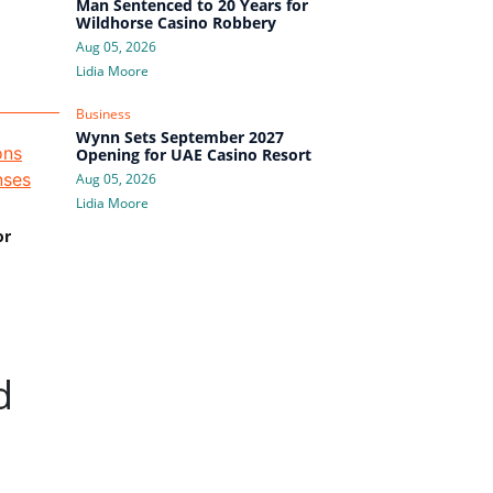
Man Sentenced to 20 Years for
Wildhorse Casino Robbery
Aug 05, 2026
Lidia Moore
Business
Wynn Sets September 2027
Opening for UAE Casino Resort
Aug 05, 2026
Lidia Moore
or
d