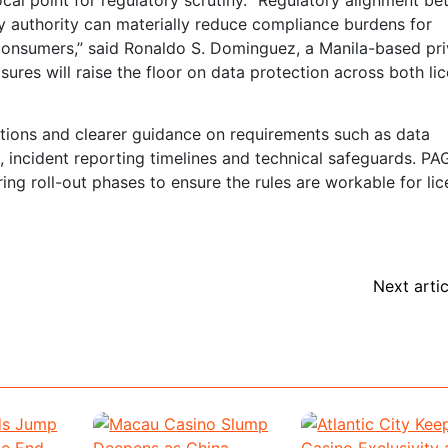
cy authority can materially reduce compliance burdens for
 consumers,” said Ronaldo S. Dominguez, a Manila-based pr
sures will raise the floor on data protection across both li
tions and clearer guidance on requirements such as data
ng, incident reporting timelines and technical safeguards. 
uring roll-out phases to ensure the rules are workable for li
Next artic