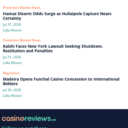
Prediction Market News
Hamas Disarm Odds Surge as Huliaipole Capture Nears
Certainty
Jul 31, 2026
Lidia Moore
Prediction Market News
Kalshi Faces New York Lawsuit Seeking Shutdown,
Restitution and Penalties
Jul 31, 2026
Lidia Moore
Regulation
Madeira Opens Funchal Casino Concession to International
Bidders
Jul 30, 2026
Lidia Moore