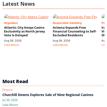
Latest News
Regulation
Responsible Gambling
Pre
Atlantic City Keeps Casino
Arizona Expands Free
Ira
Exclusivity as North Jersey
Financial Counseling to Self-
Vin
Vote Is Delayed
Excluded Residents
Shi
Aug 06, 2026
Aug 06, 2026
Aug
Lidia Moore
Lidia Moore
Lidi
Most Read
Finance
Churchill Downs Explores Sale of Nine Regional Casinos
Jul 30, 2026
Lidia Moore