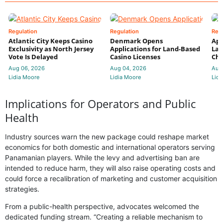
Regulation
Regulation
Reg
Atlantic City Keeps Casino
Denmark Opens
App
Exclusivity as North Jersey
Applications for Land-Based
Law
Vote Is Delayed
Casino Licenses
Che
Aug 06, 2026
Aug 04, 2026
Aug
Lidia Moore
Lidia Moore
Lidi
Implications for Operators and Public
Health
Industry sources warn the new package could reshape market
economics for both domestic and international operators serving
Panamanian players. While the levy and advertising ban are
intended to reduce harm, they will also raise operating costs and
could force a recalibration of marketing and customer acquisition
strategies.
From a public-health perspective, advocates welcomed the
dedicated funding stream. “Creating a reliable mechanism to