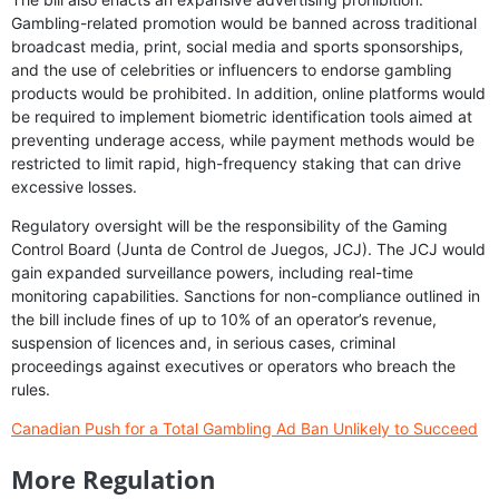
Gambling-related promotion would be banned across traditional
broadcast media, print, social media and sports sponsorships,
and the use of celebrities or influencers to endorse gambling
products would be prohibited. In addition, online platforms would
be required to implement biometric identification tools aimed at
preventing underage access, while payment methods would be
restricted to limit rapid, high-frequency staking that can drive
excessive losses.
Regulatory oversight will be the responsibility of the Gaming
Control Board (Junta de Control de Juegos, JCJ). The JCJ would
gain expanded surveillance powers, including real-time
monitoring capabilities. Sanctions for non-compliance outlined in
the bill include fines of up to 10% of an operator’s revenue,
suspension of licences and, in serious cases, criminal
proceedings against executives or operators who breach the
rules.
Canadian Push for a Total Gambling Ad Ban Unlikely to Succeed
More Regulation