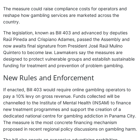
The measure could raise compliance costs for operators and
reshape how gambling services are marketed across the
country.
The legislation, known as Bill 403 and advanced by deputies
Raúl Pineda and Crispiano Adames, passed the Assembly and
now awaits final signature from President José Raúl Mulino
Quintero to become law. Lawmakers say the measures are
designed to protect vulnerable groups and establish sustainable
funding for treatment and prevention of problem gambling.
New Rules and Enforcement
If enacted, Bill 403 would require online gambling operators to
pay a 10% levy on gross revenue. Funds collected will be
channelled to the Institute of Mental Health (INSAM) to finance
new treatment programmes and support the creation of a
dedicated national centre for gambling addiction in Panama City.
The measure is the most concrete financing mechanism
proposed in recent regional policy discussions on gambling harm.
The bill also enacts an expansive advertising prohibition.