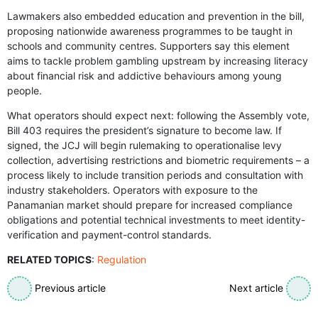
Lawmakers also embedded education and prevention in the bill,
proposing nationwide awareness programmes to be taught in
schools and community centres. Supporters say this element
aims to tackle problem gambling upstream by increasing literacy
about financial risk and addictive behaviours among young
people.
What operators should expect next: following the Assembly vote,
Bill 403 requires the president’s signature to become law. If
signed, the JCJ will begin rulemaking to operationalise levy
collection, advertising restrictions and biometric requirements – a
process likely to include transition periods and consultation with
industry stakeholders. Operators with exposure to the
Panamanian market should prepare for increased compliance
obligations and potential technical investments to meet identity-
verification and payment-control standards.
RELATED TOPICS
:
Regulation
Previous article
Next article