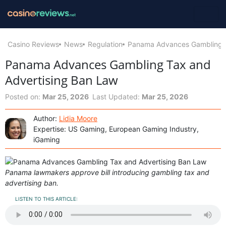
Casino Reviews
News
Regulation
Panama Advances Gambling T
Panama Advances Gambling Tax and
Advertising Ban Law
Posted on:
Mar 25, 2026
Last Updated:
Mar 25, 2026
Author:
Lidia Moore
Expertise: US Gaming, European Gaming Industry,
iGaming
Panama lawmakers approve bill introducing gambling tax and
advertising ban.
LISTEN TO THIS ARTICLE: