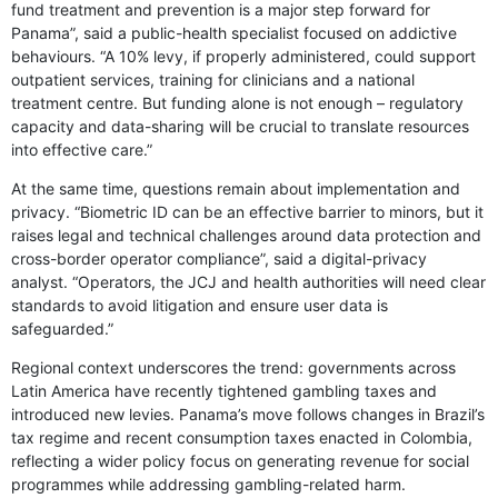
fund treatment and prevention is a major step forward for
Panama”, said a public-health specialist focused on addictive
behaviours. “A 10% levy, if properly administered, could support
outpatient services, training for clinicians and a national
treatment centre. But funding alone is not enough – regulatory
capacity and data-sharing will be crucial to translate resources
into effective care.”
At the same time, questions remain about implementation and
privacy. “Biometric ID can be an effective barrier to minors, but it
raises legal and technical challenges around data protection and
cross-border operator compliance”, said a digital-privacy
analyst. “Operators, the JCJ and health authorities will need clear
standards to avoid litigation and ensure user data is
safeguarded.”
Regional context underscores the trend: governments across
Latin America have recently tightened gambling taxes and
introduced new levies. Panama’s move follows changes in Brazil’s
tax regime and recent consumption taxes enacted in Colombia,
reflecting a wider policy focus on generating revenue for social
programmes while addressing gambling-related harm.