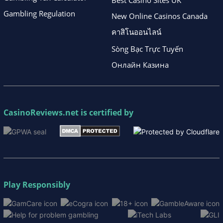
Best Casino Sites UK
Gambling Regulation
New Online Casinos Canada
คาสิโนออนไลน์
Sòng Bạc Trực Tuyến
Онлайн Казина
CasinoReviews.net
is certified by
Play Responsibly