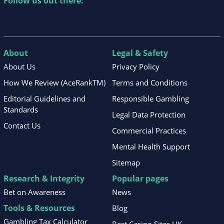
Follow us out there:
About
Legal & Safety
About Us
Privacy Policy
How We Review (AceRankTM)
Terms and Conditions
Editorial Guidelines and
Responsible Gambling
Standards
Legal Data Protection
Contact Us
Commercial Practices
Mental Health Support
Sitemap
Research & Integrity
Popular pages
Bet on Awareness
News
Tools & Resources
Blog
Gambling Tax Calculator