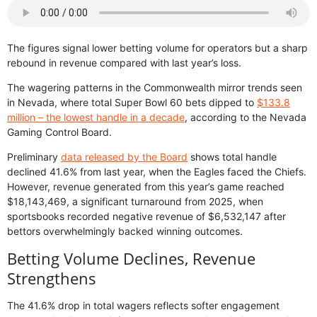
The figures signal lower betting volume for operators but a sharp
rebound in revenue compared with last year’s loss.
The wagering patterns in the Commonwealth mirror trends seen
in Nevada, where total Super Bowl 60 bets dipped to
$133.8
million – the lowest handle in a decade
, according to the Nevada
Gaming Control Board.
Preliminary
data released by the Board
shows total handle
declined 41.6% from last year, when the Eagles faced the Chiefs.
However, revenue generated from this year’s game reached
$18,143,469, a significant turnaround from 2025, when
sportsbooks recorded negative revenue of $6,532,147 after
bettors overwhelmingly backed winning outcomes.
Betting Volume Declines, Revenue
Strengthens
The 41.6% drop in total wagers reflects softer engagement