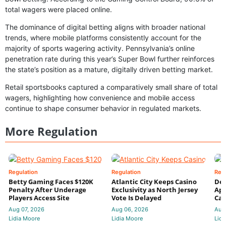
total wagers were placed online.
The dominance of digital betting aligns with broader national
trends, where mobile platforms consistently account for the
majority of sports wagering activity. Pennsylvania’s online
penetration rate during this year’s Super Bowl further reinforces
the state’s position as a mature, digitally driven betting market.
Retail sportsbooks captured a comparatively small share of total
wagers, highlighting how convenience and mobile access
continue to shape consumer behavior in regulated markets.
More Regulation
Regulation
Regulation
Reg
Betty Gaming Faces $120K
Atlantic City Keeps Casino
De
Penalty After Underage
Exclusivity as North Jersey
App
Players Access Site
Vote Is Delayed
Cas
Aug 07, 2026
Aug 06, 2026
Aug
Lidia Moore
Lidia Moore
Lidi