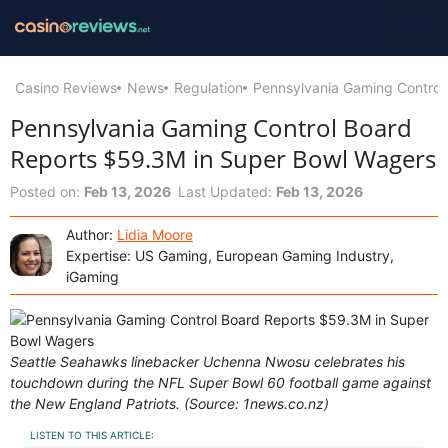
Casino Reviews
News
Regulation
Pennsylvania Gaming Control
Pennsylvania Gaming Control Board
Reports $59.3M in Super Bowl Wagers
Posted on:
Feb 13, 2026
Last Updated:
Feb 13, 2026
Author:
Lidia Moore
Expertise: US Gaming, European Gaming Industry,
iGaming
Seattle Seahawks linebacker Uchenna Nwosu celebrates his
touchdown during the NFL Super Bowl 60 football game against
the New England Patriots. (Source: 1news.co.nz)
LISTEN TO THIS ARTICLE: