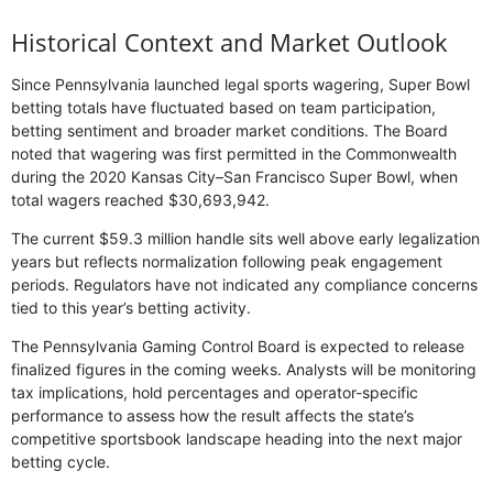
Historical Context and Market Outlook
Since Pennsylvania launched legal sports wagering, Super Bowl
betting totals have fluctuated based on team participation,
betting sentiment and broader market conditions. The Board
noted that wagering was first permitted in the Commonwealth
during the 2020 Kansas City–San Francisco Super Bowl, when
total wagers reached $30,693,942.
The current $59.3 million handle sits well above early legalization
years but reflects normalization following peak engagement
periods. Regulators have not indicated any compliance concerns
tied to this year’s betting activity.
The Pennsylvania Gaming Control Board is expected to release
finalized figures in the coming weeks. Analysts will be monitoring
tax implications, hold percentages and operator-specific
performance to assess how the result affects the state’s
competitive sportsbook landscape heading into the next major
betting cycle.