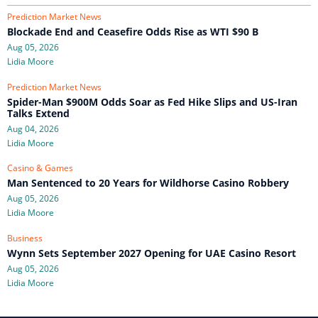
Prediction Market News
Blockade End and Ceasefire Odds Rise as WTI $90 B
Aug 05, 2026
Lidia Moore
Prediction Market News
Spider-Man $900M Odds Soar as Fed Hike Slips and US-Iran
Talks Extend
Aug 04, 2026
Lidia Moore
Casino & Games
Man Sentenced to 20 Years for Wildhorse Casino Robbery
Aug 05, 2026
Lidia Moore
Business
Wynn Sets September 2027 Opening for UAE Casino Resort
Aug 05, 2026
Lidia Moore