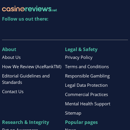
Follow us out there:
About
Legal & Safety
About Us
Privacy Policy
How We Review (AceRankTM)
Terms and Conditions
Editorial Guidelines and
Responsible Gambling
Standards
Legal Data Protection
Contact Us
Commercial Practices
Mental Health Support
Sitemap
Research & Integrity
Popular pages