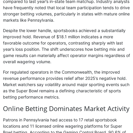
compared to last year’s in-state team matchup. Industry analysts
have frequently noted that local team participation tends to drive
stronger betting volumes, particularly in states with mature online
markets like Pennsylvania.
Despite the lower handle, sportsbooks achieved a substantially
improved hold. Revenue of $18.1 million indicates a more
favorable outcome for operators, contrasting sharply with last
year’s loss position. The shift underscores how betting mix and
game results can materially affect operator margins regardless of
overall wagering volume.
For regulated operators in the Commonwealth, the improved
revenue performance provides relief after 2025’s negative hold.
Market watchers say volatility around major sporting events such
as the Super Bowl remains a defining characteristic of sports
betting performance metrics.
Online Betting Dominates Market Activity
Patrons in Pennsylvania had access to 17 retail sportsbook
locations and 11 licensed online wagering platforms for Super
Bowl betting. According to the Gaming Control Board, 90.6% of