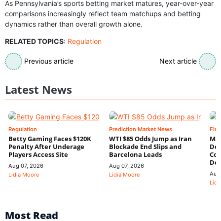
As Pennsylvania’s sports betting market matures, year-over-year
comparisons increasingly reflect team matchups and betting
dynamics rather than overall growth alone.
RELATED TOPICS
:
Regulation
Previous article
Next article
Latest News
Regulation
Prediction Market News
Fin
Betty Gaming Faces $120K
WTI $85 Odds Jump as Iran
Mac
Penalty After Underage
Blockade End Slips and
Dee
Players Access Site
Barcelona Leads
Con
De
Aug 07, 2026
Aug 07, 2026
Aug
Lidia Moore
Lidia Moore
Lidi
Most Read