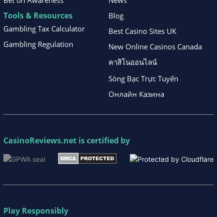
Bet on Awareness
News
Tools & Resources
Blog
Gambling Tax Calculator
Best Casino Sites UK
Gambling Regulation
New Online Casinos Canada
คาสิโนออนไลน์
Sòng Bạc Trực Tuyến
Онлайн Казина
CasinoReviews.net
is certified by
Play Responsibly