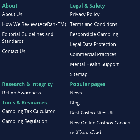
About
Legal & Safety
About Us
Privacy Policy
How We Review (AceRankTM)
Terms and Conditions
Editorial Guidelines and
Responsible Gambling
Standards
Legal Data Protection
Contact Us
Commercial Practices
Mental Health Support
Sitemap
Research & Integrity
Popular pages
Bet on Awareness
News
Tools & Resources
Blog
Gambling Tax Calculator
Best Casino Sites UK
Gambling Regulation
New Online Casinos Canada
คาสิโนออนไลน์