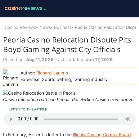
Casino Reviews
News
Business
Peoria Casino Relocation Disput
Peoria Casino Relocation Dispute Pits
Boyd Gaming Against City Officials
Posted on:
Aug 11, 2025
Last Updated:
Jun 17, 2026
Author:
Richard Janvrin
Expertise: Sports betting, iGaming industry
Casino relocation battle in Peoria. Par-A-Dice Casino from above.
LISTEN TO THIS ARTICLE:
In February, Ali sent a letter to the
Illinois Gaming Control Board
.