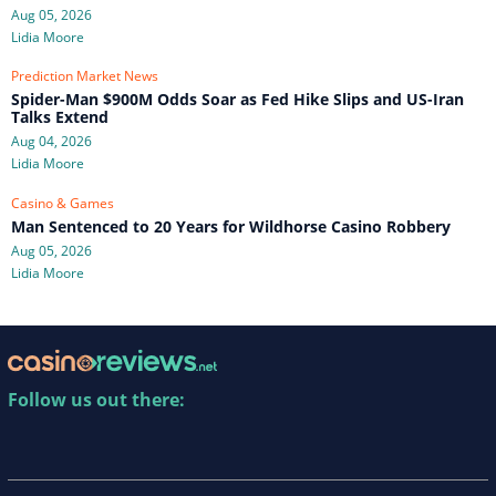
Aug 05, 2026
Lidia Moore
Prediction Market News
Spider-Man $900M Odds Soar as Fed Hike Slips and US-Iran
Talks Extend
Aug 04, 2026
Lidia Moore
Casino & Games
Man Sentenced to 20 Years for Wildhorse Casino Robbery
Aug 05, 2026
Lidia Moore
Follow us out there: