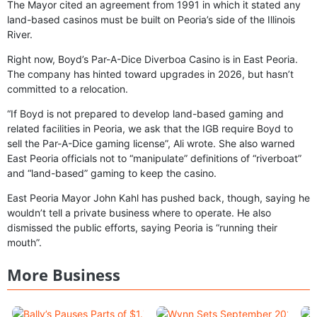
The Mayor cited an agreement from 1991 in which it stated any
land-based casinos must be built on Peoria’s side of the Illinois
River.
Right now, Boyd’s Par-A-Dice Diverboa Casino is in East Peoria.
The company has hinted toward upgrades in 2026, but hasn’t
committed to a relocation.
“If Boyd is not prepared to develop land-based gaming and
related facilities in Peoria, we ask that the IGB require Boyd to
sell the Par-A-Dice gaming license”, Ali wrote. She also warned
East Peoria officials not to “manipulate” definitions of “riverboat”
and “land-based” gaming to keep the casino.
East Peoria Mayor John Kahl has pushed back, though, saying he
wouldn’t tell a private business where to operate. He also
dismissed the public efforts, saying Peoria is “running their
mouth”.
More Business