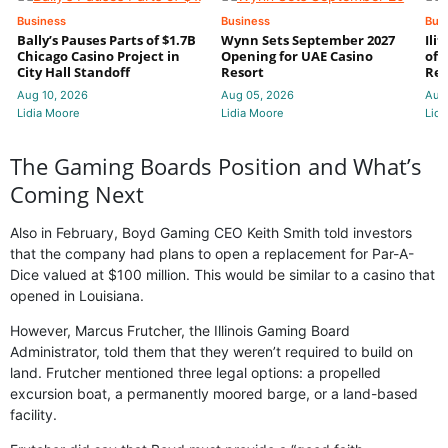
Business
Business
Bus
Bally’s Pauses Parts of $1.7B
Wynn Sets September 2027
Ili
Chicago Casino Project in
Opening for UAE Casino
of 
City Hall Standoff
Resort
Res
Aug 10, 2026
Aug 05, 2026
Aug
Lidia Moore
Lidia Moore
Lidi
The Gaming Boards Position and What’s
Coming Next
Also in February, Boyd Gaming CEO Keith Smith told investors
that the company had plans to open a replacement for Par-A-
Dice valued at $100 million. This would be similar to a casino that
opened in Louisiana.
However, Marcus Frutcher, the Illinois Gaming Board
Administrator, told them that they weren’t required to build on
land. Frutcher mentioned three legal options: a propelled
excursion boat, a permanently moored barge, or a land-based
facility.