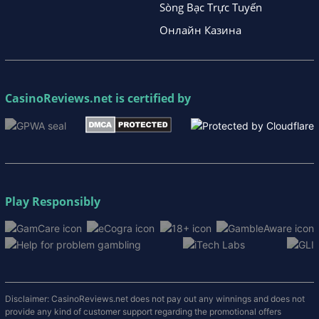
Sòng Bạc Trực Tuyến
Онлайн Казина
CasinoReviews.net
is certified by
Play Responsibly
Disclaimer: CasinoReviews.net does not pay out any winnings and does not
provide any kind of customer support regarding the promotional offers