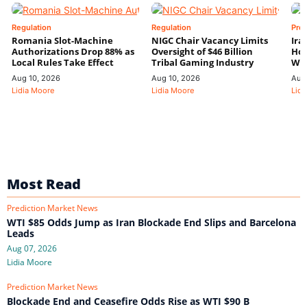
Regulation
Regulation
Pre
Romania Slot-Machine
NIGC Chair Vacancy Limits
Ira
Authorizations Drop 88% as
Oversight of $46 Billion
Hor
Local Rules Take Effect
Tribal Gaming Industry
We
Aug 10, 2026
Aug 10, 2026
Aug
Lidia Moore
Lidia Moore
Lidi
Most Read
Prediction Market News
WTI $85 Odds Jump as Iran Blockade End Slips and Barcelona
Leads
Aug 07, 2026
Lidia Moore
Prediction Market News
Blockade End and Ceasefire Odds Rise as WTI $90 B