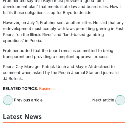
Frutcher did say that Boyd must provide a “good faith
development plan” that meets state law and board rules. How it
fulfils those obligations is up for Boyd to decide.
However, on July 1, Frutcher sent another letter. He said that any
redevelopment must comply with laws permitting gaming in East
Peoria “on the Illinois River” and “land-based gambling
operations” in Peoria.
Frutcher added that the board remains committed to being
transparent and providing a compliant approval process.
Peoria City Manager Patrick Urich and Mayor Ali declined to
comment when asked by the Peoria Journal Star and journalist
JJ Bullock.
RELATED TOPICS
:
Business
Previous article
Next article
Latest News