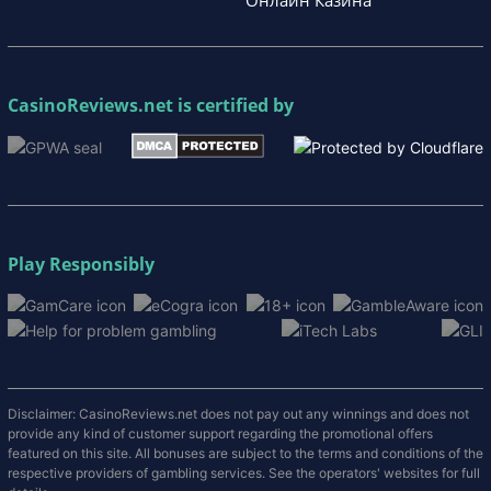
Онлайн Казина
CasinoReviews.net
is certified by
Play Responsibly
Disclaimer: CasinoReviews.net does not pay out any winnings and does not
provide any kind of customer support regarding the promotional offers
featured on this site. All bonuses are subject to the terms and conditions of the
respective providers of gambling services. See the operators' websites for full