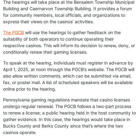
The hearings will take place at the Bensalem Township Municipal
Building and Caernarvon Township Building. It provides a forum
for community members, local officials, and organizations to
express their views on the casinos’ activities.
The PGCB
will use the hearings to gather feedback on the
suitability of both operators to continue operating their
respective casinos. This will inform its decision to renew, deny, or
conditionally renew their gaming licenses.
To speak at the hearing, individuals must register in advance by
April 1, 2025, at noon through the PGCB’s website. The PGCB will
also allow written comments, which can be submitted via email,
fax, or poster mail. A list of scheduled speakers will be available
online prior to the hearing.
Pennsylvania gaming regulations mandate that casino licenses
undergo regular renewal. The PGCB follows a two-part process
to renew a license; a public hearing held in the host community to
gather evidence. In this case, the hearings would take place in
Bucks County and Berks County since that’s where the two
casinos operate.