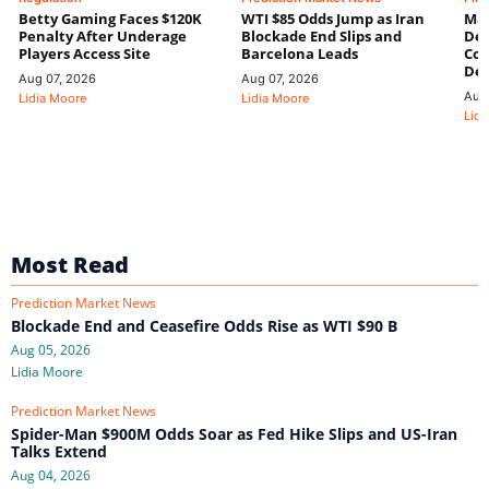
Betty Gaming Faces $120K
WTI $85 Odds Jump as Iran
Mac
Penalty After Underage
Blockade End Slips and
Dee
Players Access Site
Barcelona Leads
Con
De
Aug 07, 2026
Aug 07, 2026
Aug
Lidia Moore
Lidia Moore
Lidi
Most Read
Prediction Market News
Blockade End and Ceasefire Odds Rise as WTI $90 B
Aug 05, 2026
Lidia Moore
Prediction Market News
Spider-Man $900M Odds Soar as Fed Hike Slips and US-Iran
Talks Extend
Aug 04, 2026