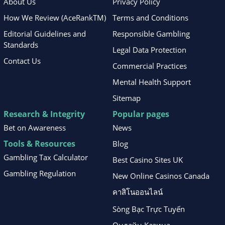
About Us
Privacy Policy
How We Review (AceRankTM)
Terms and Conditions
Editorial Guidelines and
Responsible Gambling
Standards
Legal Data Protection
Contact Us
Commercial Practices
Mental Health Support
Sitemap
Research & Integrity
Popular pages
Bet on Awareness
News
Tools & Resources
Blog
Gambling Tax Calculator
Best Casino Sites UK
Gambling Regulation
New Online Casinos Canada
คาสิโนออนไลน์
Sòng Bạc Trực Tuyến