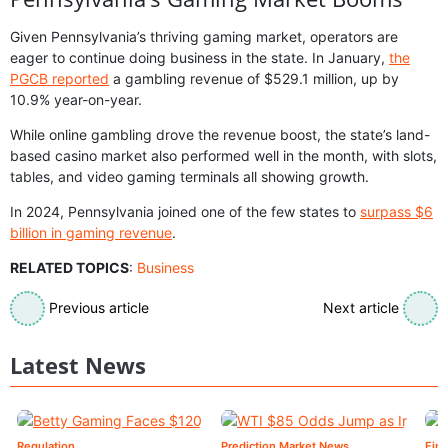
Given Pennsylvania’s thriving gaming market, operators are
eager to continue doing business in the state. In January,
the
PGCB reported
a gambling revenue of $529.1 million, up by
10.9% year-on-year.
While online gambling drove the revenue boost, the state’s land-
based casino market also performed well in the month, with slots,
tables, and video gaming terminals all showing growth.
In 2024, Pennsylvania joined one of the few states to
surpass $6
billion in gaming revenue
.
RELATED TOPICS
:
Business
Previous article
Next article
Latest News
Regulation
Prediction Market News
Fin