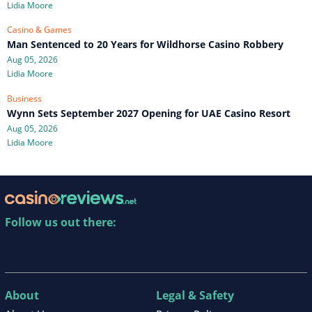
Lidia Moore
Casino & Games
Man Sentenced to 20 Years for Wildhorse Casino Robbery
Aug 05, 2026
Lidia Moore
Business
Wynn Sets September 2027 Opening for UAE Casino Resort
Aug 05, 2026
Lidia Moore
Follow us out there:
About
Legal & Safety