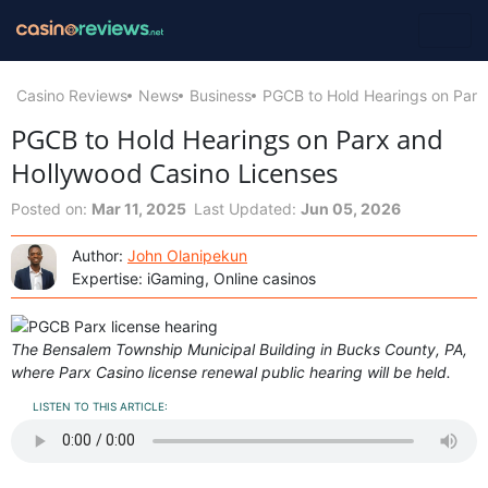
Casino Reviews
News
Business
PGCB to Hold Hearings on Parx
PGCB to Hold Hearings on Parx and
Hollywood Casino Licenses
Posted on:
Mar 11, 2025
Last Updated:
Jun 05, 2026
Author:
John Olanipekun
Expertise: iGaming, Online casinos
The Bensalem Township Municipal Building in Bucks County, PA,
where Parx Casino license renewal public hearing will be held.
LISTEN TO THIS ARTICLE: