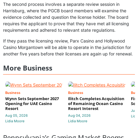
The second process involves a separate review session in
Harrisburg, where the PGCB board members will examine the
evidence collected and question the license holder. The board
requires the applicant to prove that they have met all licensing
requirements and adhered to relevant state regulations.
If they pass the licensing review, Parx Casino and Hollywood
Casino Morgantown will be able to operate in the jurisdiction for
another five years before their licenses are again up for renewal.
More Business
Business
Business
Bus
Wynn Sets September 2027
Ilitch Completes Acquisition
Fir
Opening for UAE Casino
of Remaining Ocean Casino
Sol
Resort
Resort Interest
Jul 
Aug 05, 2026
Aug 04, 2026
Lidi
Lidia Moore
Lidia Moore
Pennsylvania’s Gaming Market Booms