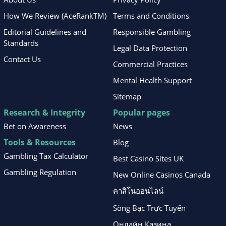
How We Review (AceRankTM)
Terms and Conditions
Editorial Guidelines and
Responsible Gambling
Standards
Legal Data Protection
Contact Us
Commercial Practices
Mental Health Support
Sitemap
Research & Integrity
Popular pages
Bet on Awareness
News
Tools & Resources
Blog
Gambling Tax Calculator
Best Casino Sites UK
Gambling Regulation
New Online Casinos Canada
คาสิโนออนไลน์
Sòng Bạc Trực Tuyến
Онлайн Казина