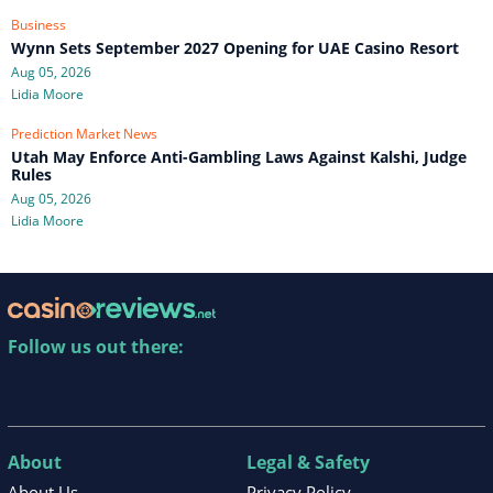
Business
Wynn Sets September 2027 Opening for UAE Casino Resort
Aug 05, 2026
Lidia Moore
Prediction Market News
Utah May Enforce Anti-Gambling Laws Against Kalshi, Judge
Rules
Aug 05, 2026
Lidia Moore
Follow us out there:
About
Legal & Safety
About Us
Privacy Policy