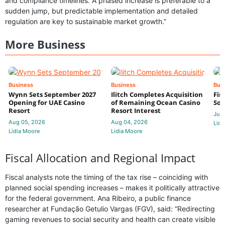
and compliance timelines. A phased increase is preferable to a
sudden jump, but predictable implementation and detailed
regulation are key to sustainable market growth.”
More Business
Business
Business
Bus
Wynn Sets September 2027
Ilitch Completes Acquisition
Fir
Opening for UAE Casino
of Remaining Ocean Casino
Sol
Resort
Resort Interest
Jul 
Aug 05, 2026
Aug 04, 2026
Lidi
Lidia Moore
Lidia Moore
Fiscal Allocation and Regional Impact
Fiscal analysts note the timing of the tax rise – coinciding with
planned social spending increases – makes it politically attractive
for the federal government. Ana Ribeiro, a public finance
researcher at Fundação Getulio Vargas (FGV), said: “Redirecting
gaming revenues to social security and health can create visible