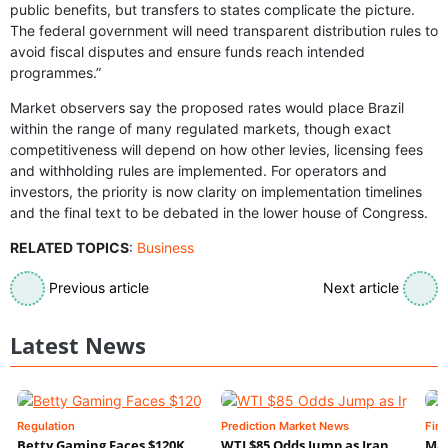
public benefits, but transfers to states complicate the picture.
The federal government will need transparent distribution rules to
avoid fiscal disputes and ensure funds reach intended
programmes.”
Market observers say the proposed rates would place Brazil
within the range of many regulated markets, though exact
competitiveness will depend on how other levies, licensing fees
and withholding rules are implemented. For operators and
investors, the priority is now clarity on implementation timelines
and the final text to be debated in the lower house of Congress.
RELATED TOPICS
:
Business
Previous article
Next article
Latest News
Regulation
Prediction Market News
Fin
Betty Gaming Faces $120K
WTI $85 Odds Jump as Iran
Mac