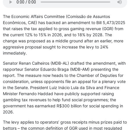
The Economic Affairs Committee (Comissão de Assuntos
Econômicos, CAE) has backed an amendment to Bill 5,473/2025
that raises the tax applied to gross gaming revenue (GGR) from
the current 12% to 15% in 2026, and to 18% by 2028. The
change was proposed as a middle ground after an earlier, more
aggressive proposal sought to increase the levy to 24%
immediately.
Senator Renan Calheiros (MDB-AL) drafted the amendment, with
rapporteur Senator Eduardo Braga (MDB-AM) presenting the
report. The measure now heads to the Chamber of Deputies for
consideration, unless opponents file an appeal for a plenary vote
in the Senate. President Luiz Inácio Lula da Silva and Finance
Minister Fernando Haddad have publicly supported raising
gambling tax revenues to help fund social programmes; the
government has earmarked R$300 billion for social spending in
2026.
The levy applies to operators’ gross receipts minus prizes paid to
bettors – the common definition of GGR used in most regulated