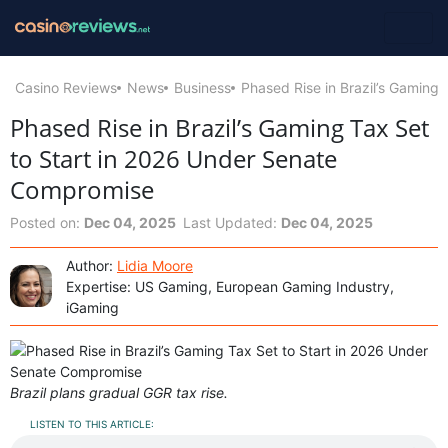
Casino Reviews
News
Business
Phased Rise in Brazil’s Gaming
Phased Rise in Brazil’s Gaming Tax Set
to Start in 2026 Under Senate
Compromise
Posted on:
Dec 04, 2025
Last Updated:
Dec 04, 2025
Author:
Lidia Moore
Expertise: US Gaming, European Gaming Industry,
iGaming
Brazil plans gradual GGR tax rise.
LISTEN TO THIS ARTICLE: