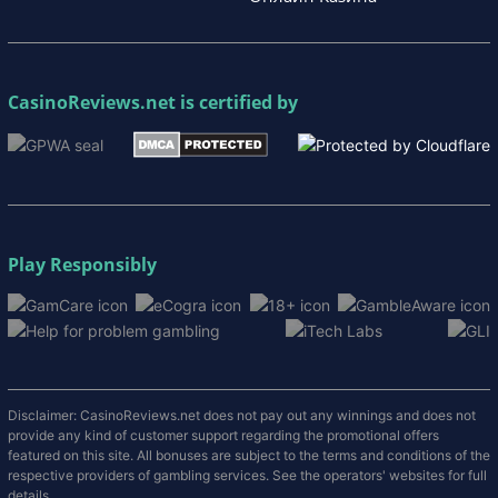
CasinoReviews.net
is certified by
Play Responsibly
Disclaimer: CasinoReviews.net does not pay out any winnings and does not
provide any kind of customer support regarding the promotional offers
featured on this site. All bonuses are subject to the terms and conditions of the
respective providers of gambling services. See the operators' websites for full
details.