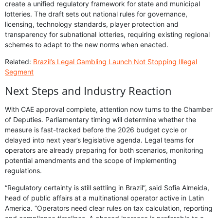
create a unified regulatory framework for state and municipal
lotteries. The draft sets out national rules for governance,
licensing, technology standards, player protection and
transparency for subnational lotteries, requiring existing regional
schemes to adapt to the new norms when enacted.
Related:
Brazil’s Legal Gambling Launch Not Stopping Illegal
Segment
Next Steps and Industry Reaction
With CAE approval complete, attention now turns to the Chamber
of Deputies. Parliamentary timing will determine whether the
measure is fast-tracked before the 2026 budget cycle or
delayed into next year’s legislative agenda. Legal teams for
operators are already preparing for both scenarios, monitoring
potential amendments and the scope of implementing
regulations.
“Regulatory certainty is still settling in Brazil”, said Sofia Almeida,
head of public affairs at a multinational operator active in Latin
America. “Operators need clear rules on tax calculation, reporting