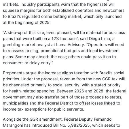
markets. Industry participants warn that the higher rate will
squeeze margins for both established operators and newcomers
to Brazil’s regulated online betting market, which only launched
at the beginning of 2025.
“A step-up of this size, even phased, will be material for business
plans that were built on a 12% tax base”, said Diego Lima, a
gambling-market analyst at Luma Advisory. “Operators will need
to reassess pricing, promotional budgets and local investment
plans. Some may absorb the cost; others could pass it on to
consumers or delay entry.”
Proponents argue the increase aligns taxation with Brazil’s social
priorities. Under the proposal, revenue from the new GGR tax will
be channelled primarily to social security, with a stated priority
for health-related spending. Between 2026 and 2028, the federal
government may also transfer part of those proceeds to states,
municipalities and the Federal District to offset losses linked to
income tax exemptions for public servants.
Alongside the GGR amendment, Federal Deputy Fernando
Marangoni has introduced Bill No. 5,982/2025, which seeks to