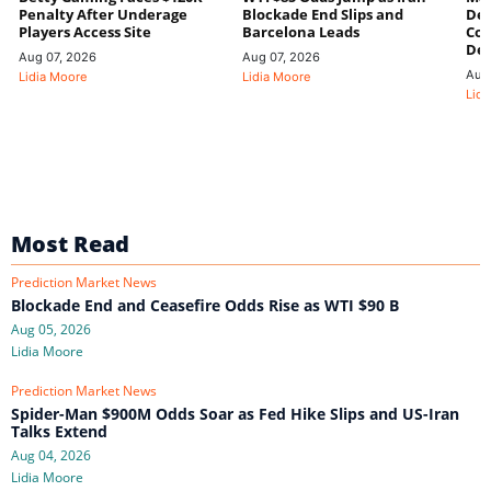
Penalty After Underage
Blockade End Slips and
Dee
Players Access Site
Barcelona Leads
Con
De
Aug 07, 2026
Aug 07, 2026
Aug
Lidia Moore
Lidia Moore
Lidi
Most Read
Prediction Market News
Blockade End and Ceasefire Odds Rise as WTI $90 B
Aug 05, 2026
Lidia Moore
Prediction Market News
Spider-Man $900M Odds Soar as Fed Hike Slips and US-Iran
Talks Extend
Aug 04, 2026
Lidia Moore