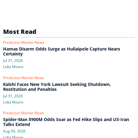
Most Read
Prediction Market News
Hamas Disarm Odds Surge as Huliaipole Capture Nears
Certainty
Jul 31, 2026
Lidia Moore
Prediction Market News
Kalshi Faces New York Lawsuit Seeking Shutdown,
Restitution and Penalties
Jul 31, 2026
Lidia Moore
Prediction Market News
Spider-Man $900M Odds Soar as Fed Hike Slips and US-Iran
Talks Extend
Aug 04, 2026
Lidia Moore