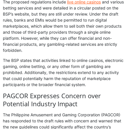
The proposed regulations include
live online casinos
and various
betting services and were detailed in a circular posted on the
BSP’s website, but they are still under review. Under the draft
rules, banks and EMIs would be permitted to run digital
marketplaces, which allow them to sell both their own products
and those of third-party providers through a single online
platform. However, while they can offer financial and non-
financial products, any gambling-related services are strictly
forbidden.
The BSP states that activities linked to online casinos, electronic
gaming, online betting, or any other form of gambling are
prohibited. Additionally, the restrictions extend to any activity
that could potentially harm the reputation of marketplace
participants or the broader financial system.
PAGCOR Expresses Concern over
Potential Industry Impact
The Philippine Amusement and Gaming Corporation (PAGCOR)
has responded to the draft rules with concern and warned that
the new guidelines could significantly affect the country’s