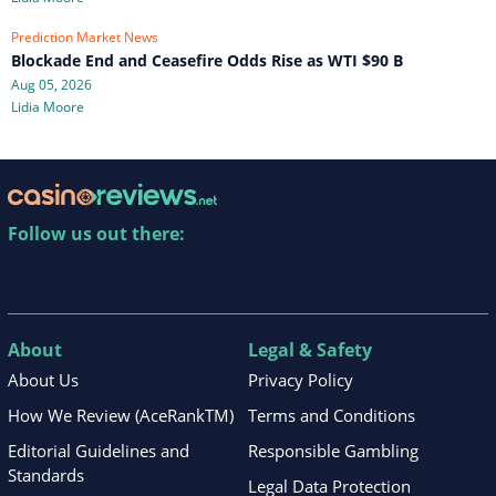
Prediction Market News
Blockade End and Ceasefire Odds Rise as WTI $90 B
Aug 05, 2026
Lidia Moore
Follow us out there:
About
Legal & Safety
About Us
Privacy Policy
How We Review (AceRankTM)
Terms and Conditions
Editorial Guidelines and
Responsible Gambling
Standards
Legal Data Protection