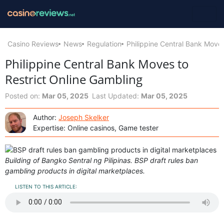
Casino Reviews
News
Regulation
Philippine Central Bank Moves
Philippine Central Bank Moves to
Restrict Online Gambling
Posted on:
Mar 05, 2025
Last Updated:
Mar 05, 2025
Author:
Joseph Skelker
Expertise: Online casinos, Game tester
Building of Bangko Sentral ng Pilipinas. BSP draft rules ban
gambling products in digital marketplaces.
LISTEN TO THIS ARTICLE: