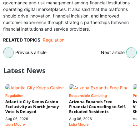
governance and risk management among financial institutions
operating digital marketplaces. It also said that the platforms
should drive innovation, financial inclusion, and improved
customer experience through strategic partnerships between
financial institutions and service providers.
RELATED TOPICS
:
Regulation
Previous article
Next article
Latest News
Regulation
Responsible Gambling
Pre
Atlantic City Keeps Casino
Arizona Expands Free
Ira
Exclusivity as North Jersey
Financial Counseling to Self-
Vin
Vote Is Delayed
Excluded Residents
Shi
Aug 06, 2026
Aug 06, 2026
Aug
Lidia Moore
Lidia Moore
Lidi