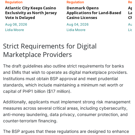
Regulation
Regulation
Reg
Atlantic City Keeps Casino
Denmark Opens
App
Exclusivity as North Jersey
Applications for Land-Based
Law
Vote Is Delayed
Casino Licenses
Che
Aug 06, 2026
Aug 04, 2026
Aug
Lidia Moore
Lidia Moore
Lidi
Strict Requirements for Digital
Marketplace Providers
The draft guidelines also outline strict requirements for banks
and EMIs that wish to operate as digital marketplace providers.
Institutions must obtain BSP approval and meet prudential
standards, which include maintaining a minimum net worth or
capital of PHP1 billion ($17 million).
Additionally, applicants must implement strong risk management
measures across several critical areas, including cybersecurity,
anti-money laundering, data privacy, consumer protection, and
counter-terrorism financing.
The BSP argues that these regulations are designed to enhance