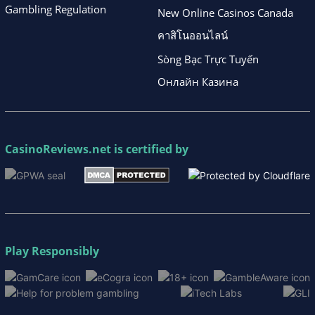
Gambling Regulation
New Online Casinos Canada
คาสิโนออนไลน์
Sòng Bạc Trực Tuyến
Онлайн Казина
CasinoReviews.net
is certified by
Play Responsibly