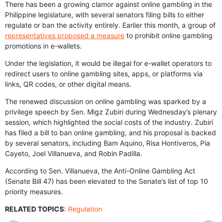
There has been a growing clamor against online gambling in the
Philippine legislature, with several senators filing bills to either
regulate or ban the activity entirely. Earlier this month, a group of
representatives proposed a measure
to prohibit online gambling
promotions in e-wallets.
Under the legislation, it would be illegal for e-wallet operators to
redirect users to online gambling sites, apps, or platforms via
links, QR codes, or other digital means.
The renewed discussion on online gambling was sparked by a
privilege speech by Sen. Migz Zubiri during Wednesday’s plenary
session, which highlighted the social costs of the industry. Zubiri
has filed a bill to ban online gambling, and his proposal is backed
by several senators, including Bam Aquino, Risa Hontiveros, Pia
Cayeto, Joel Villanueva, and Robin Padilla.
According to Sen. Villanueva, the Anti-Online Gambling Act
(Senate Bill 47) has been elevated to the Senate’s list of top 10
priority measures.
RELATED TOPICS
:
Regulation