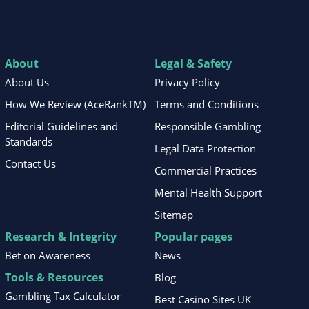
About
Legal & Safety
About Us
Privacy Policy
How We Review (AceRankTM)
Terms and Conditions
Editorial Guidelines and
Responsible Gambling
Standards
Legal Data Protection
Contact Us
Commercial Practices
Mental Health Support
Sitemap
Research & Integrity
Popular pages
Bet on Awareness
News
Tools & Resources
Blog
Gambling Tax Calculator
Best Casino Sites UK