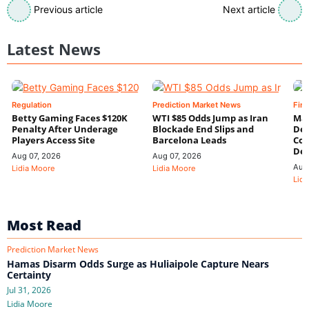
Previous article
Next article
Latest News
Regulation
Prediction Market News
Fin
Betty Gaming Faces $120K
WTI $85 Odds Jump as Iran
Mac
Penalty After Underage
Blockade End Slips and
Dee
Players Access Site
Barcelona Leads
Con
De
Aug 07, 2026
Aug 07, 2026
Aug
Lidia Moore
Lidia Moore
Lidi
Most Read
Prediction Market News
Hamas Disarm Odds Surge as Huliaipole Capture Nears
Certainty
Jul 31, 2026
Lidia Moore