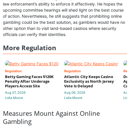
law enforcement’s ability to enforce it effectively. He hopes the
upcoming committee hearings will shed light on the best course
of action. Nevertheless, he still suggests that prohibiting online
gambling could be the best solution, as gamblers would have no
other option than to visit land-based casinos where security
officials can verify their identities.
More Regulation
Regulation
Regulation
Reg
Betty Gaming Faces $120K
Atlantic City Keeps Casino
De
Penalty After Underage
Exclusivity as North Jersey
App
Players Access Site
Vote Is Delayed
Cas
Aug 07, 2026
Aug 06, 2026
Aug
Lidia Moore
Lidia Moore
Lidi
Measures Mount Against Online
Gambling