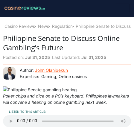
Casino Reviews
News
Regulation
Philippine Senate to Discuss 
Philippine Senate to Discuss Online
Gambling’s Future
Posted on:
Jul 31, 2025
Last Updated:
Jul 31, 2025
Author:
John Olanipekun
Expertise: iGaming, Online casinos
Poker chips and dice on a PC’s keyboard. Philippines lawmakers
will convene a hearing on online gambling next week.
LISTEN TO THIS ARTICLE: