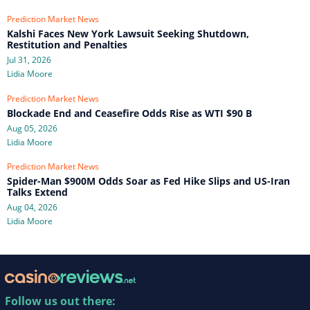
Prediction Market News
Kalshi Faces New York Lawsuit Seeking Shutdown,
Restitution and Penalties
Jul 31, 2026
Lidia Moore
Prediction Market News
Blockade End and Ceasefire Odds Rise as WTI $90 B
Aug 05, 2026
Lidia Moore
Prediction Market News
Spider-Man $900M Odds Soar as Fed Hike Slips and US-Iran
Talks Extend
Aug 04, 2026
Lidia Moore
Follow us out there: