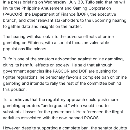
In a press briefing on Wednesday, July 30, Tulfo said that he will
invite the Philippine Amusement and Gaming Corporation
(PAGCOR), the Department of Finance (DOF), the executive
branch, and other relevant stakeholders to the upcoming hearing
to gather data and insights on the matter.
The hearing will also look into the adverse effects of online
gambling on Filipinos, with a special focus on vulnerable
populations like minors.
Tulfo is one of the senators advocating against online gambling,
citing its harmful effects on society. He said that although
government agencies like PAGCOR and DOF are pushing for
tighter regulations, he personally favors a complete ban on online
gambling and intends to rally the rest of the committee behind
this position.
Tulfo believes that the regulatory approach could push more
gambling operators “underground,” which would lead to
substantial losses for the government. He referenced the illegal
activities associated with the now-banned POGOS.
However, despite supporting a complete ban, the senator doubts