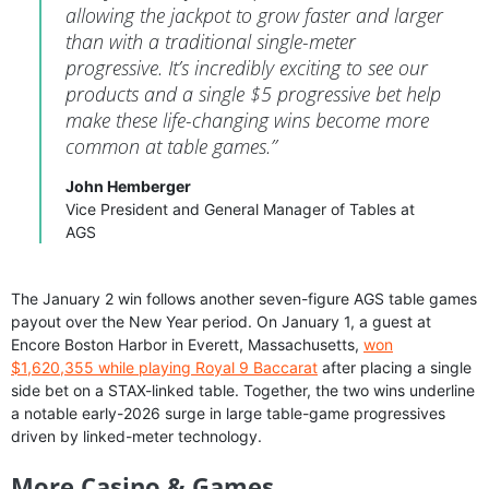
allowing the jackpot to grow faster and larger
than with a traditional single-meter
progressive. It’s incredibly exciting to see our
products and a single $5 progressive bet help
make these life-changing wins become more
common at table games.”
John Hemberger
Vice President and General Manager of Tables at
AGS
The January 2 win follows another seven-figure AGS table games
payout over the New Year period. On January 1, a guest at
Encore Boston Harbor in Everett, Massachusetts,
won
$1,620,355 while playing Royal 9 Baccarat
after placing a single
side bet on a STAX-linked table. Together, the two wins underline
a notable early-2026 surge in large table-game progressives
driven by linked-meter technology.
More Casino & Games