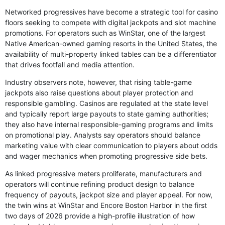
Networked progressives have become a strategic tool for casino
floors seeking to compete with digital jackpots and slot machine
promotions. For operators such as WinStar, one of the largest
Native American-owned gaming resorts in the United States, the
availability of multi-property linked tables can be a differentiator
that drives footfall and media attention.
Industry observers note, however, that rising table-game
jackpots also raise questions about player protection and
responsible gambling. Casinos are regulated at the state level
and typically report large payouts to state gaming authorities;
they also have internal responsible-gaming programs and limits
on promotional play. Analysts say operators should balance
marketing value with clear communication to players about odds
and wager mechanics when promoting progressive side bets.
As linked progressive meters proliferate, manufacturers and
operators will continue refining product design to balance
frequency of payouts, jackpot size and player appeal. For now,
the twin wins at WinStar and Encore Boston Harbor in the first
two days of 2026 provide a high-profile illustration of how