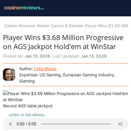
Casino Reviews
News
Casino & Games
Player Wins $3.68 Milli
Player Wins $3.68 Million Progressive
on AGS Jackpot Hold’em at WinStar
Posted on:
Jan 13, 2026
Last Updated:
Jan 13, 2026
Author:
Lidia Moore
Expertise: US Gaming, European Gaming Industry,
iGaming
Record AGS table jackpot.
LISTEN TO THIS ARTICLE: