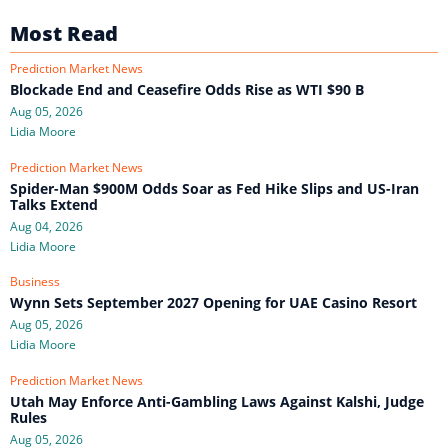
Most Read
Prediction Market News
Blockade End and Ceasefire Odds Rise as WTI $90 B
Aug 05, 2026
Lidia Moore
Prediction Market News
Spider-Man $900M Odds Soar as Fed Hike Slips and US-Iran
Talks Extend
Aug 04, 2026
Lidia Moore
Business
Wynn Sets September 2027 Opening for UAE Casino Resort
Aug 05, 2026
Lidia Moore
Prediction Market News
Utah May Enforce Anti-Gambling Laws Against Kalshi, Judge
Rules
Aug 05, 2026