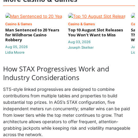
Casino & Games
Casino & Games
Cas
Man Sentenced to 20 Years
Top 10 August Slot Releases
Sac
for Wildhorse Casino
You Won’t Want to Miss
Thr
Robbery
Wee
Aug 03, 2026
Aug 05, 2026
Jul 
Joseph Skelker
Lidia Moore
Lidi
How STAX Progressives Work and
Industry Considerations
STS-style linked progressives are designed to combine
contributions from multiple tables and properties to build
substantial top prizes. In AGS’s STAX configuration, five
independent meters run concurrently; smaller wins can be paid
from lower tiers while the top meter continues to grow. That
architecture allows operators to offer frequent, attention-
grabbing jackpots while keeping risk and volatility manageable
across the network.