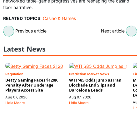
networked table-game progressives are reshaping the casino
floor narrative.
RELATED TOPICS
:
Casino & Games
Previous article
Next article
Latest News
Regulation
Prediction Market News
Fin
Betty Gaming Faces $120K
WTI $85 Odds Jump as Iran
Mac
Penalty After Underage
Blockade End Slips and
Dee
Players Access Site
Barcelona Leads
Con
De
Aug 07, 2026
Aug 07, 2026
Aug
Lidia Moore
Lidia Moore
Lidi