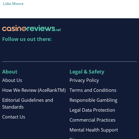
Lidia Moore
Follow us out there:
About
Legal & Safety
About Us
Privacy Policy
How We Review (AceRankTM)
Terms and Conditions
Editorial Guidelines and
Responsible Gambling
Standards
Legal Data Protection
Contact Us
Commercial Practices
Mental Health Support