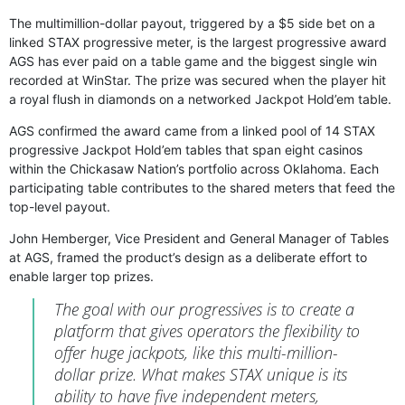
The multimillion-dollar payout, triggered by a $5 side bet on a
linked STAX progressive meter, is the largest progressive award
AGS has ever paid on a table game and the biggest single win
recorded at WinStar. The prize was secured when the player hit
a royal flush in diamonds on a networked Jackpot Hold’em table.
AGS confirmed the award came from a linked pool of 14 STAX
progressive Jackpot Hold’em tables that span eight casinos
within the Chickasaw Nation’s portfolio across Oklahoma. Each
participating table contributes to the shared meters that feed the
top-level payout.
John Hemberger, Vice President and General Manager of Tables
at AGS, framed the product’s design as a deliberate effort to
enable larger top prizes.
The goal with our progressives is to create a
platform that gives operators the flexibility to
offer huge jackpots, like this multi-million-
dollar prize. What makes STAX unique is its
ability to have five independent meters,