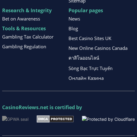
Sitemap
Research & Integrity
Popular pages
Bet on Awareness
News
Tools & Resources
Blog
Gambling Tax Calculator
Best Casino Sites UK
Gambling Regulation
New Online Casinos Canada
คาสิโนออนไลน์
Sòng Bạc Trực Tuyến
Онлайн Казина
CasinoReviews.net
is certified by