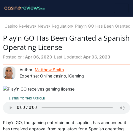
Casino Reviews
News
Regulation
Play’n GO Has Been Granted 
Play’n GO Has Been Granted a Spanish
Operating License
Posted on:
Apr 06, 2023
Last Updated:
Apr 06, 2023
Author:
Matthew Smith
Expertise: Online casino, iGaming
LISTEN TO THIS ARTICLE:
Play’n GO, the gaming entertainment supplier, has announced it
has received approval from regulators for a Spanish operating