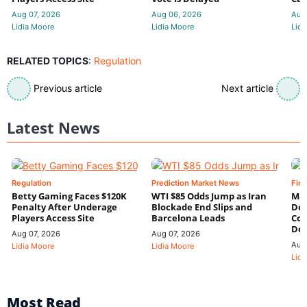
Aug 07, 2026
Aug 06, 2026
Aug
Lidia Moore
Lidia Moore
Lidi
RELATED TOPICS
:
Regulation
Previous article
Next article
Latest News
Regulation
Prediction Market News
Fin
Betty Gaming Faces $120K
WTI $85 Odds Jump as Iran
Mac
Penalty After Underage
Blockade End Slips and
Dee
Players Access Site
Barcelona Leads
Con
De
Aug 07, 2026
Aug 07, 2026
Aug
Lidia Moore
Lidia Moore
Lidi
Most Read