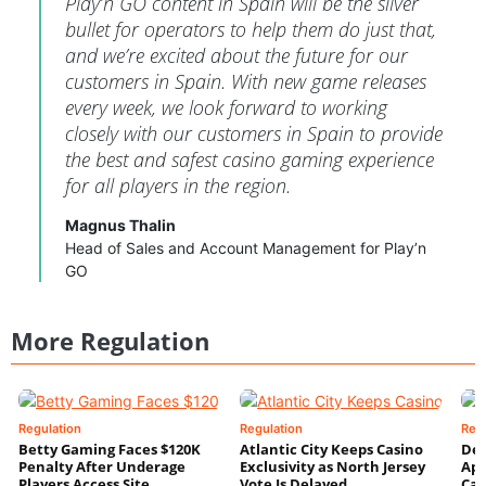
Play’n GO content in Spain will be the silver
bullet for operators to help them do just that,
and we’re excited about the future for our
customers in Spain. With new game releases
every week, we look forward to working
closely with our customers in Spain to provide
the best and safest casino gaming experience
for all players in the region.
Magnus Thalin
Head of Sales and Account Management for Play’n
GO
More Regulation
Regulation
Regulation
Reg
Betty Gaming Faces $120K
Atlantic City Keeps Casino
De
Penalty After Underage
Exclusivity as North Jersey
App
Players Access Site
Vote Is Delayed
Cas