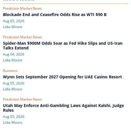
Prediction Market News
Blockade End and Ceasefire Odds Rise as WTI $90 B
Aug 05, 2026
Lidia Moore
Prediction Market News
Spider-Man $900M Odds Soar as Fed Hike Slips and US-Iran
Talks Extend
Aug 04, 2026
Lidia Moore
Business
Wynn Sets September 2027 Opening for UAE Casino Resort
Aug 05, 2026
Lidia Moore
Prediction Market News
Utah May Enforce Anti-Gambling Laws Against Kalshi, Judge
Rules
Aug 05, 2026
Lidia Moore