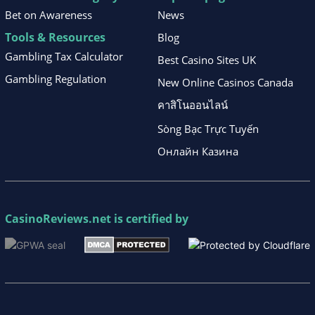
Bet on Awareness
News
Tools & Resources
Blog
Gambling Tax Calculator
Best Casino Sites UK
Gambling Regulation
New Online Casinos Canada
คาสิโนออนไลน์
Sòng Bạc Trực Tuyến
Онлайн Казина
CasinoReviews.net
is certified by