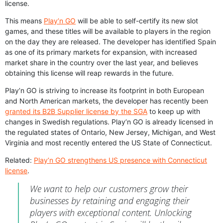
license.
This means
Play’n GO
will be able to self-certify its new slot
games, and these titles will be available to players in the region
on the day they are released. The developer has identified Spain
as one of its primary markets for expansion, with increased
market share in the country over the last year, and believes
obtaining this license will reap rewards in the future.
Play’n GO is striving to increase its footprint in both European
and North American markets, the developer has recently been
granted its B2B Supplier license by the SGA
to keep up with
changes in Swedish regulations. Play’n GO is already licensed in
the regulated states of Ontario, New Jersey, Michigan, and West
Virginia and most recently entered the US State of Connecticut.
Related:
Play’n GO strengthens US presence with Connecticut
license
.
We want to help our customers grow their
businesses by retaining and engaging their
players with exceptional content. Unlocking