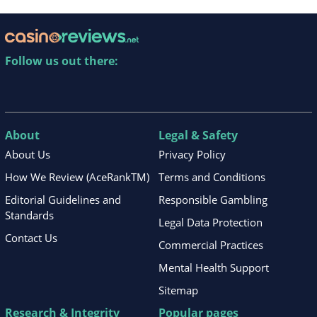
Follow us out there:
About
Legal & Safety
About Us
Privacy Policy
How We Review (AceRankTM)
Terms and Conditions
Editorial Guidelines and
Responsible Gambling
Standards
Legal Data Protection
Contact Us
Commercial Practices
Mental Health Support
Sitemap
Research & Integrity
Popular pages