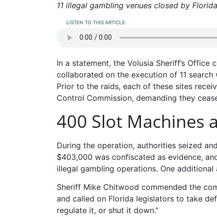
11 illegal gambling venues closed by Florida
LISTEN TO THIS ARTICLE:
In a statement, the Volusia Sheriff’s Office
collaborated on the execution of 11 search 
Prior to the raids, each of these sites rece
Control Commission, demanding they cease
400 Slot Machines 
During the operation, authorities seized an
$403,000 was confiscated as evidence, and 
illegal gambling operations. One additional 
Sheriff Mike Chitwood commended the combi
and called on Florida legislators to take def
regulate it, or shut it down.”