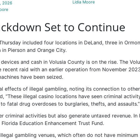
Lidia Moore
, 2026
oore
rackdown Set to Continue
 Thursday included four locations in DeLand, three in Ormo
 in Pierson and Orange City.
devices and cash in Volusia County is on the rise. The Volu
he recent raid with an earlier operation from November 202
 machines have been seized.
 effects of illegal gambling, noting its connection to other
d, “These illegal casino locations have seen criminal activit
o fatal drug overdoses to burglaries, thefts, and assaults.”
er criminal activities but also generate untaxed revenue. In 
e Florida Education Enhancement Trust Fund.
at illegal gambling venues, which often do not have minimum