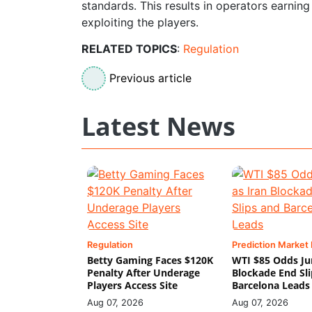
standards. This results in operators earnin
exploiting the players.
RELATED TOPICS
:
Regulation
Previous article
Latest News
Regulation
Prediction Market
Betty Gaming Faces $120K
WTI $85 Odds Ju
Penalty After Underage
Blockade End Sl
Players Access Site
Barcelona Leads
Aug 07, 2026
Aug 07, 2026