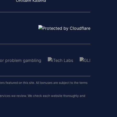
Онлайн Казина
 featured on this site. All bonuses are subject to the terms
 services we review. We check each website thoroughly and