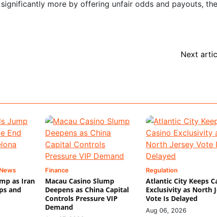
g significantly more by offering unfair odds and payouts, th
Next artic
 News
Finance
Regulation
mp as Iran
Macau Casino Slump
Atlantic City Keeps C
ips and
Deepens as China Capital
Exclusivity as North 
Controls Pressure VIP
Vote Is Delayed
Demand
Aug 06, 2026