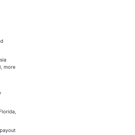
nd
sia
3, more
y
Florida,
 payout