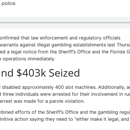
 police.
 confirmed that law enforcement and regulatory officials
warrants against illegal gambling establishments last Thurs
ived a legal notice from the Sheriff’s Office and the Florida
 operations immediately.
and $403k Seized
d disabled approximately 400 slot machines. Additionally, 
three individuals were arrested for their involvement in ru
arrest was made for a parole violation.
ned efforts of the Sheriff’s Office and the gambling regu
initive action saying they need to “either make it legal, and