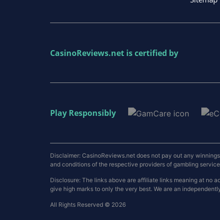
CasinoReviews.net
is certified by
Play Responsibly
Disclaimer: CasinoReviews.net does not pay out any winnings a
and conditions of the respective providers of gambling services.
Disclosure: The links above are affiliate links meaning at n
give high marks to only the very best. We are an independentl
All Rights Reserved © 2026