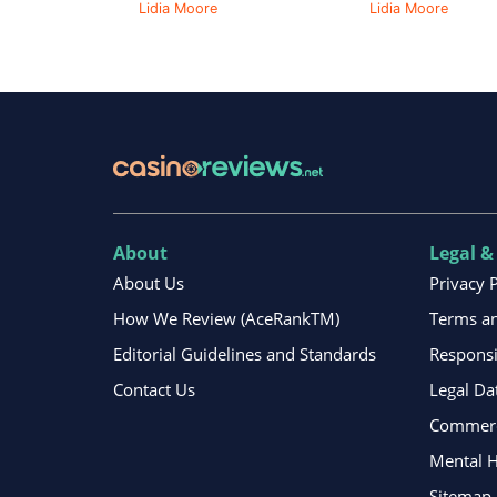
Lidia Moore
Lidia Moore
About
Legal &
About Us
Privacy 
How We Review (AceRankTM)
Terms an
Editorial Guidelines and Standards
Respons
Contact Us
Legal Da
Commerci
Mental H
Sitemap