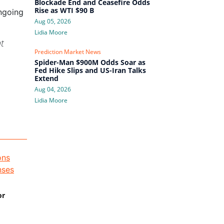
Blockade End and Ceasefire Odds
Rise as WTI $90 B
ngoing
Aug 05, 2026
Lidia Moore
t
Prediction Market News
Spider-Man $900M Odds Soar as
Fed Hike Slips and US-Iran Talks
Extend
Aug 04, 2026
Lidia Moore
or