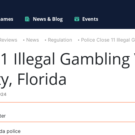
ames
News & Blog
Events
Reviews
News
Regulation
Police Close 11 Illegal
11 Illegal Gambling
y, Florida
024
ter