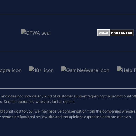
nd does not provide any kind of customer support regarding the promotional offers
 See the operators' websites for full details.
o additional cost to you, we may receive compensation from the companies whose
y owned professional review site and the opinions expressed here are our own.