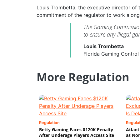
Louis Trombetta, the executive director of
commitment of the regulator to work alongs
The Gaming Commission 
to ensure any illegal g
Louis Trombetta
Florida Gaming Control
More Regulation
Regulation
Regula
Betty Gaming Faces $120K Penalty
Atlant
After Underage Players Access Site
as Nor