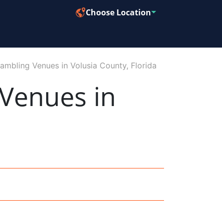
Choose Location
 Gambling Venues in Volusia County, Florida
 Venues in