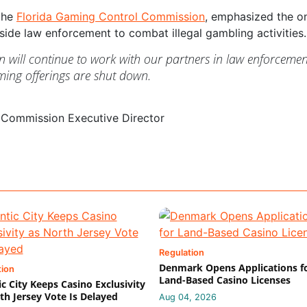
 the
Florida Gaming Control Commission
, emphasized the o
ide law enforcement to combat illegal gambling activities.
will continue to work with our partners in law enforcemen
aming offerings are shut down.
 Commission Executive Director
Regulation
Denmark Opens Applications f
tion
Land-Based Casino Licenses
ic City Keeps Casino Exclusivity
th Jersey Vote Is Delayed
Aug 04, 2026