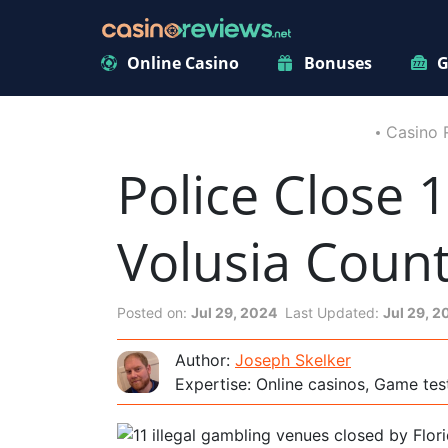
Online Casino
Bonuses
G
Casino 
Police Close 
Volusia Count
Posted on:
Jul 29, 2024
Last Updated:
Jul 29, 2
Author:
Joseph Skelker
Expertise: Online casinos, Game tes