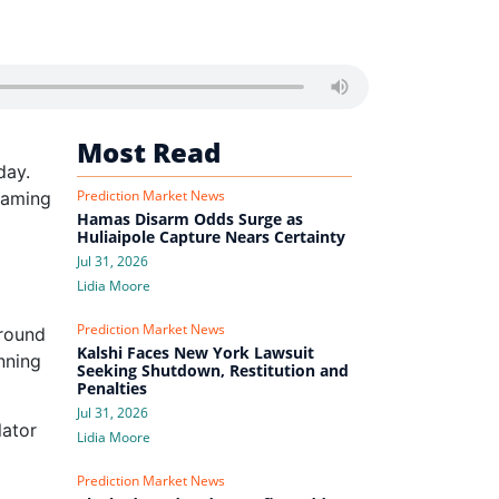
Most Read
day.
Prediction Market News
 Gaming
Hamas Disarm Odds Surge as
Huliaipole Capture Nears Certainty
Jul 31, 2026
Lidia Moore
Prediction Market News
around
Kalshi Faces New York Lawsuit
nning
Seeking Shutdown, Restitution and
Penalties
Jul 31, 2026
lator
Lidia Moore
Prediction Market News