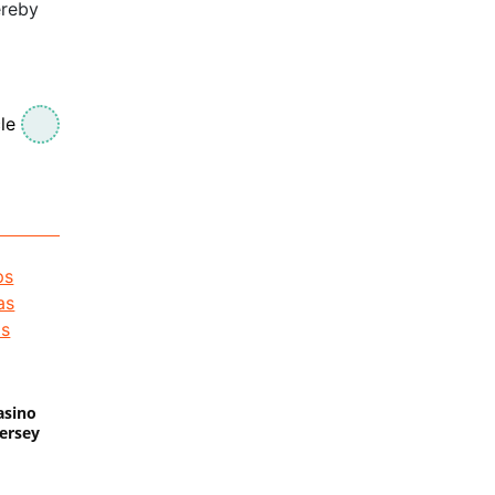
ereby
le
asino
Jersey