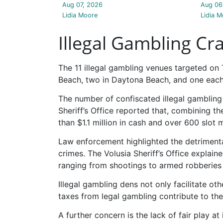
Aug 07, 2026
Aug 06
Lidia Moore
Lidia M
Illegal Gambling C
The 11 illegal gambling venues targeted on
Beach, two in Daytona Beach, and one each
The number of confiscated illegal gambling 
Sheriff’s Office reported that, combining t
than $1.1 million in cash and over 600 slot
Law enforcement highlighted the detrimental
crimes. The Volusia Sheriff’s Office explaine
ranging from shootings to armed robberies t
Illegal gambling dens not only facilitate oth
taxes from legal gambling contribute to th
A further concern is the lack of fair play 