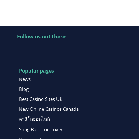
Follow us out there:
Popular pages
News
Blog
Best Casino Sites UK
New Online Casinos Canada
คาสิโนออนไลน์
Sòng Bạc Trực Tuyến