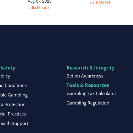
Aug 07, 2026
Lidia Moore
Lidia Moore
 Safety
Research & Integrity
Policy
Bet on Awareness
Tools & Resources
d Conditions
Gambling Tax Calculator
ible Gambling
Gambling Regulation
ta Protection
al Practices
ealth Support