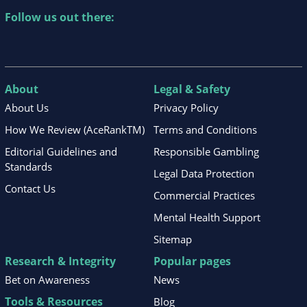
Follow us out there:
About
Legal & Safety
About Us
Privacy Policy
How We Review (AceRankTM)
Terms and Conditions
Editorial Guidelines and
Responsible Gambling
Standards
Legal Data Protection
Contact Us
Commercial Practices
Mental Health Support
Sitemap
Research & Integrity
Popular pages
Bet on Awareness
News
Tools & Resources
Blog