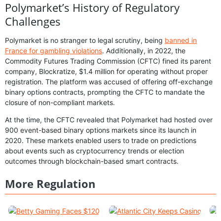
Polymarket’s History of Regulatory
Challenges
Polymarket is no stranger to legal scrutiny, being
banned in
France for gambling violations
. Additionally, in 2022, the
Commodity Futures Trading Commission (CFTC) fined its parent
company, Blockratize, $1.4 million for operating without proper
registration. The platform was accused of offering off-exchange
binary options contracts, prompting the CFTC to mandate the
closure of non-compliant markets.
At the time, the CFTC revealed that Polymarket had hosted over
900 event-based binary options markets since its launch in
2020. These markets enabled users to trade on predictions
about events such as cryptocurrency trends or election
outcomes through blockchain-based smart contracts.
More Regulation