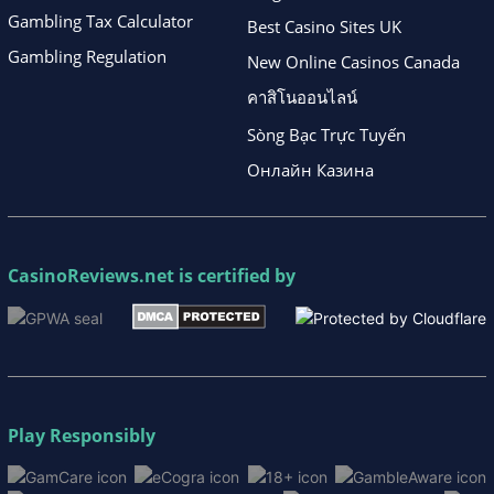
Gambling Tax Calculator
Best Casino Sites UK
Gambling Regulation
New Online Casinos Canada
คาสิโนออนไลน์
Sòng Bạc Trực Tuyến
Онлайн Казина
CasinoReviews.net
is certified by
Play Responsibly