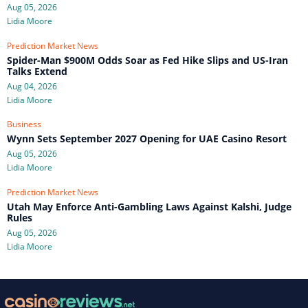
Aug 05, 2026
Lidia Moore
Prediction Market News
Spider-Man $900M Odds Soar as Fed Hike Slips and US-Iran
Talks Extend
Aug 04, 2026
Lidia Moore
Business
Wynn Sets September 2027 Opening for UAE Casino Resort
Aug 05, 2026
Lidia Moore
Prediction Market News
Utah May Enforce Anti-Gambling Laws Against Kalshi, Judge
Rules
Aug 05, 2026
Lidia Moore