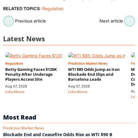
RELATED TOPICS
:
Regulation
Previous article
Next article
Latest News
Regulation
Prediction Market News
Fin
Betty Gaming Faces $120K
WTI $85 Odds Jump as Iran
Mac
Penalty After Underage
Blockade End Slips and
Dee
Players Access Site
Barcelona Leads
Con
De
Aug 07, 2026
Aug 07, 2026
Aug
Lidia Moore
Lidia Moore
Lidi
Most Read
Prediction Market News
Blockade End and Ceasefire Odds Rise as WTI $90 B