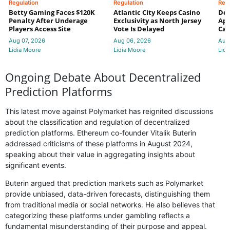
Regulation
Regulation
Reg
Betty Gaming Faces $120K
Atlantic City Keeps Casino
De
Penalty After Underage
Exclusivity as North Jersey
App
Players Access Site
Vote Is Delayed
Cas
Aug 07, 2026
Aug 06, 2026
Aug
Lidia Moore
Lidia Moore
Lidi
Ongoing Debate About Decentralized
Prediction Platforms
This latest move against Polymarket has reignited discussions
about the classification and regulation of decentralized
prediction platforms. Ethereum co-founder Vitalik Buterin
addressed criticisms of these platforms in August 2024,
speaking about their value in aggregating insights about
significant events.
Buterin argued that prediction markets such as Polymarket
provide unbiased, data-driven forecasts, distinguishing them
from traditional media or social networks. He also believes that
categorizing these platforms under gambling reflects a
fundamental misunderstanding of their purpose and appeal.