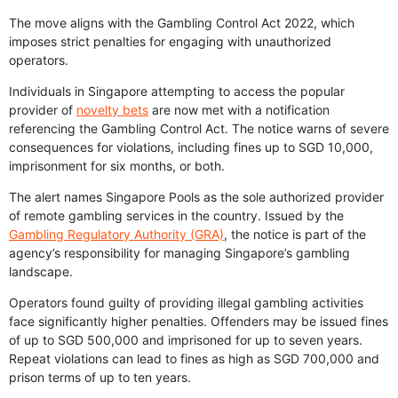
The move aligns with the Gambling Control Act 2022, which
imposes strict penalties for engaging with unauthorized
operators.
Individuals in Singapore attempting to access the popular
provider of
novelty bets
are now met with a notification
referencing the Gambling Control Act. The notice warns of severe
consequences for violations, including fines up to SGD 10,000,
imprisonment for six months, or both.
The alert names Singapore Pools as the sole authorized provider
of remote gambling services in the country. Issued by the
Gambling Regulatory Authority (GRA)
, the notice is part of the
agency’s responsibility for managing Singapore’s gambling
landscape.
Operators found guilty of providing illegal gambling activities
face significantly higher penalties. Offenders may be issued fines
of up to SGD 500,000 and imprisoned for up to seven years.
Repeat violations can lead to fines as high as SGD 700,000 and
prison terms of up to ten years.