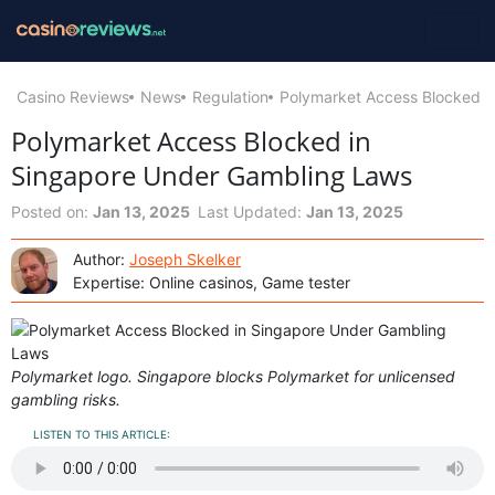
Casino Reviews
News
Regulation
Polymarket Access Blocked i
Polymarket Access Blocked in
Singapore Under Gambling Laws
Posted on:
Jan 13, 2025
Last Updated:
Jan 13, 2025
Author:
Joseph Skelker
Expertise: Online casinos, Game tester
Polymarket logo. Singapore blocks Polymarket for unlicensed
gambling risks.
LISTEN TO THIS ARTICLE: