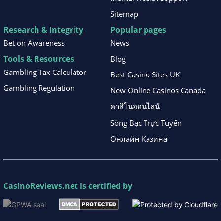
Sitemap
Research & Integrity
Popular pages
Bet on Awareness
News
Tools & Resources
Blog
Gambling Tax Calculator
Best Casino Sites UK
Gambling Regulation
New Online Casinos Canada
คาสิโนออนไลน์
Sòng Bạc Trực Tuyến
Онлайн Казина
CasinoReviews.net
is certified by