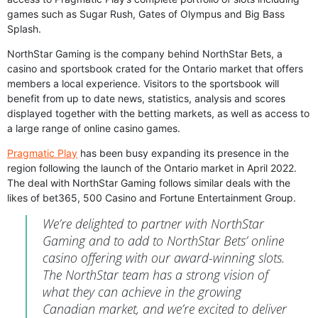
games such as Sugar Rush, Gates of Olympus and Big Bass
Splash.
NorthStar Gaming is the company behind NorthStar Bets, a
casino and sportsbook crated for the Ontario market that offers
members a local experience. Visitors to the sportsbook will
benefit from up to date news, statistics, analysis and scores
displayed together with the betting markets, as well as access to
a large range of online casino games.
Pragmatic Play
has been busy expanding its presence in the
region following the launch of the Ontario market in April 2022.
The deal with NorthStar Gaming follows similar deals with the
likes of bet365, 500 Casino and Fortune Entertainment Group.
We’re delighted to partner with NorthStar
Gaming and to add to NorthStar Bets’ online
casino offering with our award-winning slots.
The NorthStar team has a strong vision of
what they can achieve in the growing
Canadian market, and we’re excited to deliver