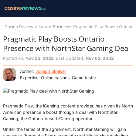
Casino Reviews
News
Business
Pragmatic Play Boosts Ontario
Pragmatic Play Boosts Ontario
Presence with NorthStar Gaming Deal
Posted on:
Nov 02, 2022
Last Updated:
Nov 02, 2022
Author:
Joseph Skelker
Expertise: Online casinos, Game tester
Pragmatic Play, the iGaming content provider, has given its North
American presence a boost through a deal with NorthStar
Gaming, the Ontario-based iGaming operator.
Under the terms of the agreement, NorthStar Gaming will gain
access to Pragmatic Play’s complete portfolio of slots including