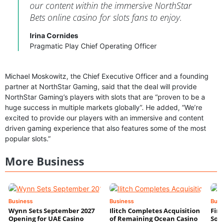
our content within the immersive NorthStar
Bets online casino for slots fans to enjoy.
Irina Cornides
Pragmatic Play Chief Operating Officer
Michael Moskowitz, the Chief Executive Officer and a founding
partner at NorthStar Gaming, said that the deal will provide
NorthStar Gaming’s players with slots that are “proven to be a
huge success in multiple markets globally”. He added, “We’re
excited to provide our players with an immersive and content
driven gaming experience that also features some of the most
popular slots.”
More Business
Business
Business
Bus
Wynn Sets September 2027
Ilitch Completes Acquisition
Fir
Opening for UAE Casino
of Remaining Ocean Casino
Sol