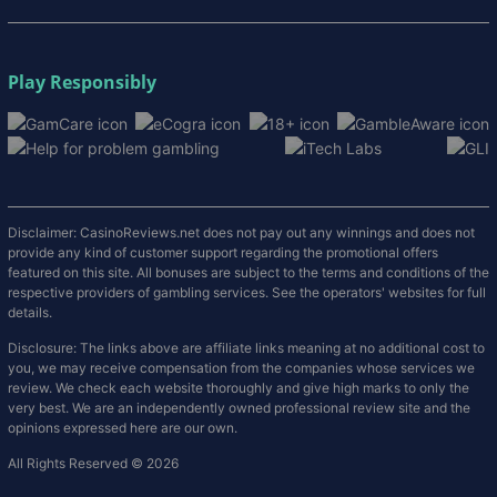
Play Responsibly
Disclaimer: CasinoReviews.net does not pay out any winnings and does not
provide any kind of customer support regarding the promotional offers
featured on this site. All bonuses are subject to the terms and conditions of the
respective providers of gambling services. See the operators' websites for full
details.
Disclosure: The links above are affiliate links meaning at no additional cost to
you, we may receive compensation from the companies whose services we
review. We check each website thoroughly and give high marks to only the
very best. We are an independently owned professional review site and the
opinions expressed here are our own.
All Rights Reserved © 2026