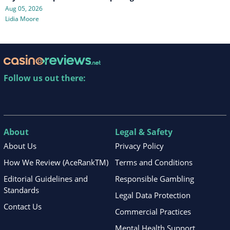
Aug 05, 2026
Lidia Moore
Follow us out there:
About
Legal & Safety
About Us
Privacy Policy
How We Review (AceRankTM)
Terms and Conditions
Editorial Guidelines and
Responsible Gambling
Standards
Legal Data Protection
Contact Us
Commercial Practices
Mental Health Support