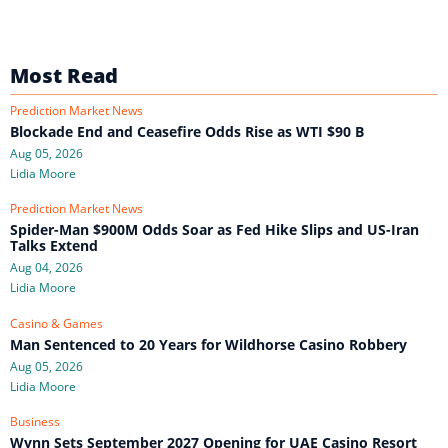
Most Read
Prediction Market News
Blockade End and Ceasefire Odds Rise as WTI $90 B
Aug 05, 2026
Lidia Moore
Prediction Market News
Spider-Man $900M Odds Soar as Fed Hike Slips and US-Iran
Talks Extend
Aug 04, 2026
Lidia Moore
Casino & Games
Man Sentenced to 20 Years for Wildhorse Casino Robbery
Aug 05, 2026
Lidia Moore
Business
Wynn Sets September 2027 Opening for UAE Casino Resort