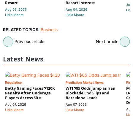
Resort
Resort Interest
Jul 
Aug 05, 2026
Aug 04, 2026
Lidi
Lidia Moore
Lidia Moore
RELATED TOPICS
:
Business
Previous article
Next article
Latest News
Regulation
Prediction Market News
Fin
Betty Gaming Faces $120K
WTI $85 Odds Jump as Iran
Mac
Penalty After Underage
Blockade End Slips and
Dee
Players Access Site
Barcelona Leads
Con
De
Aug 07, 2026
Aug 07, 2026
Aug
Lidia Moore
Lidia Moore
Lidi