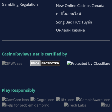
Gambling Regulation
New Online Casinos Canada
คาสิโนออนไลน์
Sòng Bạc Trực Tuyến
Онлайн Казина
CasinoReviews.net
is certified by
Play Responsibly