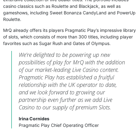
casino classics such as Roulette and Blackjack, as well as
gameshows, including Sweet Bonanza CandyLand and PowerUp
Roulette.
MrQ already offers its players Pragmatic Play’s impressive library
of slots, which consists of more than 300 titles, including player
favorites such as Sugar Rush and Gates of Olympus.
We’re delighted to be powering up new
possibilities of play for MrQ with the addition
of our market-leading Live Casino content.
Pragmatic Play has established a fruitful
relationship with the UK operator to date,
and we look forward to growing our
partnership even further as we add Live
Casino to our supply of premium Slots.
Irina Cornides
Pragmatic Play Chief Operating Officer