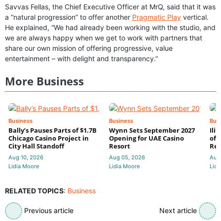
Savvas Fellas, the Chief Executive Officer at MrQ, said that it was
a “natural progression” to offer another
Pragmatic Play
vertical.
He explained, “We had already been working with the studio, and
we are always happy when we get to work with partners that
share our own mission of offering progressive, value
entertainment – with delight and transparency.”
More Business
Business
Business
Bus
Bally’s Pauses Parts of $1.7B
Wynn Sets September 2027
Ili
Chicago Casino Project in
Opening for UAE Casino
of 
City Hall Standoff
Resort
Res
Aug 10, 2026
Aug 05, 2026
Aug
Lidia Moore
Lidia Moore
Lidi
RELATED TOPICS
:
Business
Previous article
Next article