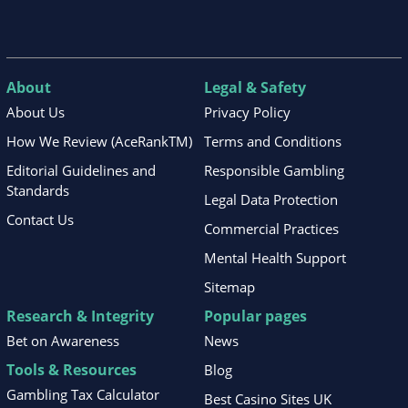
About
Legal & Safety
About Us
Privacy Policy
How We Review (AceRankTM)
Terms and Conditions
Editorial Guidelines and
Responsible Gambling
Standards
Legal Data Protection
Contact Us
Commercial Practices
Mental Health Support
Sitemap
Research & Integrity
Popular pages
Bet on Awareness
News
Tools & Resources
Blog
Gambling Tax Calculator
Best Casino Sites UK