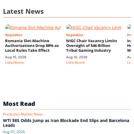
Latest News
Regulation
Regulation
Pre
Romania Slot-Machine
NIGC Chair Vacancy Limits
Ira
Authorizations Drop 88% as
Oversight of $46 Billion
Hor
Local Rules Take Effect
Tribal Gaming Industry
We
Aug 10, 2026
Aug 10, 2026
Aug
Lidia Moore
Lidia Moore
Lidi
Most Read
Prediction Market News
WTI $85 Odds Jump as Iran Blockade End Slips and Barcelona
Leads
Aug 07, 2026