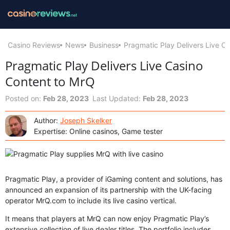
Casino Reviews
News
Business
Pragmatic Play Delivers Live C
Pragmatic Play Delivers Live Casino
Content to MrQ
Posted on:
Feb 28, 2023
Last Updated:
Feb 28, 2023
Author:
Joseph Skelker
Expertise: Online casinos, Game tester
Pragmatic Play, a provider of iGaming content and solutions, has
announced an expansion of its partnership with the UK-facing
operator MrQ.com to include its live casino vertical.
It means that players at MrQ can now enjoy Pragmatic Play’s
extensive collection of live dealer titles. The portfolio includes