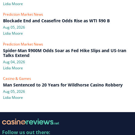
Lidia Moore
Prediction Market News
Blockade End and Ceasefire Odds Rise as WTI $90 B
Aug 05, 2026
Lidia Moore
Prediction Market News
Spider-Man $900M Odds Soar as Fed Hike Slips and US-Iran
Talks Extend
Aug 04, 2026
Lidia Moore
Casino & Games
Man Sentenced to 20 Years for Wildhorse Casino Robbery
Aug 05, 2026
Lidia Moore
Follow us out there: