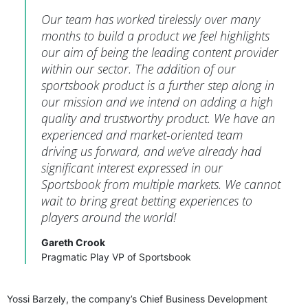
Our team has worked tirelessly over many
months to build a product we feel highlights
our aim of being the leading content provider
within our sector. The addition of our
sportsbook product is a further step along in
our mission and we intend on adding a high
quality and trustworthy product. We have an
experienced and market-oriented team
driving us forward, and we’ve already had
significant interest expressed in our
Sportsbook from multiple markets. We cannot
wait to bring great betting experiences to
players around the world!
Gareth Crook
Pragmatic Play VP of Sportsbook
Yossi Barzely, the company’s Chief Business Development