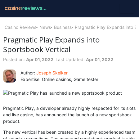
Casino Reviews
News
Business
Pragmatic Play Expands into Sp
Pragmatic Play Expands into
Sportsbook Vertical
Posted on:
Apr 01, 2022
Last Updated:
Apr 01, 2022
Author:
Joseph Skelker
Expertise: Online casinos, Game tester
Pragmatic Play, a developer already highly respected for its slots
and live casino, has announced the launch of a new sportsbook
product.
The new vertical has been created by a highly experienced team
of industry executives. The managed sportsbook product is able