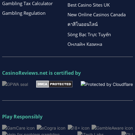
Gambling Tax Calculator
Best Casino Sites UK
Gambling Regulation
New Online Casinos Canada
คาสิโนออนไลน์
Sòng Bạc Trực Tuyến
Онлайн Казина
CasinoReviews.net
is certified by
Play Responsibly