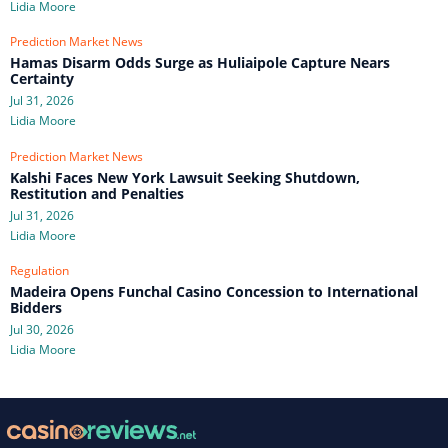
Lidia Moore
Prediction Market News
Hamas Disarm Odds Surge as Huliaipole Capture Nears
Certainty
Jul 31, 2026
Lidia Moore
Prediction Market News
Kalshi Faces New York Lawsuit Seeking Shutdown,
Restitution and Penalties
Jul 31, 2026
Lidia Moore
Regulation
Madeira Opens Funchal Casino Concession to International
Bidders
Jul 30, 2026
Lidia Moore