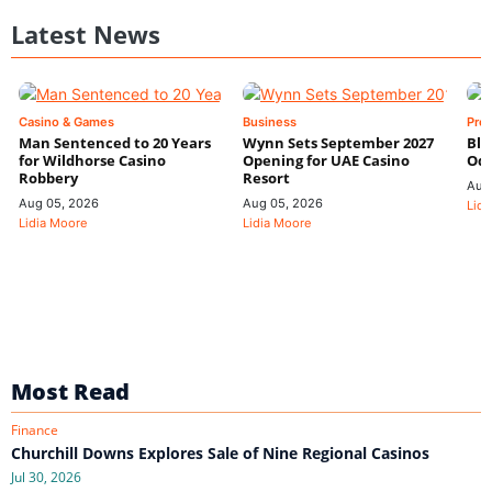
Latest News
Casino & Games
Business
Pre
Man Sentenced to 20 Years
Wynn Sets September 2027
Blo
for Wildhorse Casino
Opening for UAE Casino
Odd
Robbery
Resort
Aug
Aug 05, 2026
Aug 05, 2026
Lidi
Lidia Moore
Lidia Moore
Most Read
Finance
Churchill Downs Explores Sale of Nine Regional Casinos
Jul 30, 2026