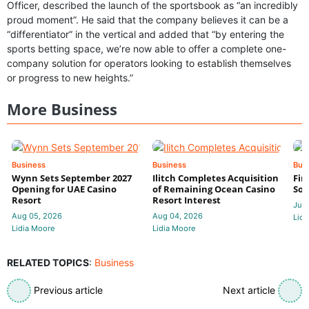
Officer, described the launch of the sportsbook as “an incredibly
proud moment”. He said that the company believes it can be a
“differentiator” in the vertical and added that “by entering the
sports betting space, we’re now able to offer a complete one-
company solution for operators looking to establish themselves
or progress to new heights.”
More Business
Business
Business
Bus
Wynn Sets September 2027
Ilitch Completes Acquisition
Fir
Opening for UAE Casino
of Remaining Ocean Casino
Sol
Resort
Resort Interest
Jul 
Aug 05, 2026
Aug 04, 2026
Lidi
Lidia Moore
Lidia Moore
RELATED TOPICS
:
Business
Previous article
Next article