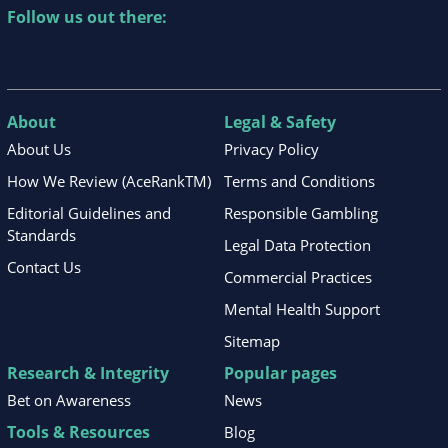
Follow us out there:
About
Legal & Safety
About Us
Privacy Policy
How We Review (AceRankTM)
Terms and Conditions
Editorial Guidelines and
Responsible Gambling
Standards
Legal Data Protection
Contact Us
Commercial Practices
Mental Health Support
Sitemap
Research & Integrity
Popular pages
Bet on Awareness
News
Tools & Resources
Blog