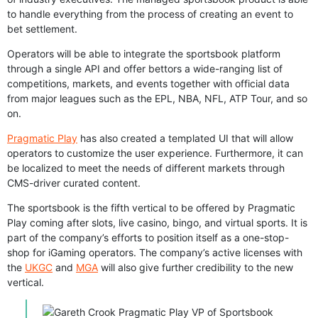
to handle everything from the process of creating an event to
bet settlement.
Operators will be able to integrate the sportsbook platform
through a single API and offer bettors a wide-ranging list of
competitions, markets, and events together with official data
from major leagues such as the EPL, NBA, NFL, ATP Tour, and so
on.
Pragmatic Play
has also created a templated UI that will allow
operators to customize the user experience. Furthermore, it can
be localized to meet the needs of different markets through
CMS-driver curated content.
The sportsbook is the fifth vertical to be offered by Pragmatic
Play coming after slots, live casino, bingo, and virtual sports. It is
part of the company’s efforts to position itself as a one-stop-
shop for iGaming operators. The company’s active licenses with
the
UKGC
and
MGA
will also give further credibility to the new
vertical.