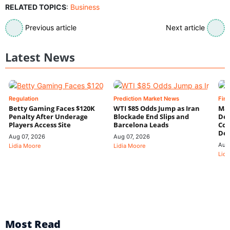
RELATED TOPICS
:
Business
Previous article
Next article
Latest News
Regulation
Prediction Market News
Fin
Betty Gaming Faces $120K
WTI $85 Odds Jump as Iran
Mac
Penalty After Underage
Blockade End Slips and
Dee
Players Access Site
Barcelona Leads
Con
De
Aug 07, 2026
Aug 07, 2026
Aug
Lidia Moore
Lidia Moore
Lidi
Most Read