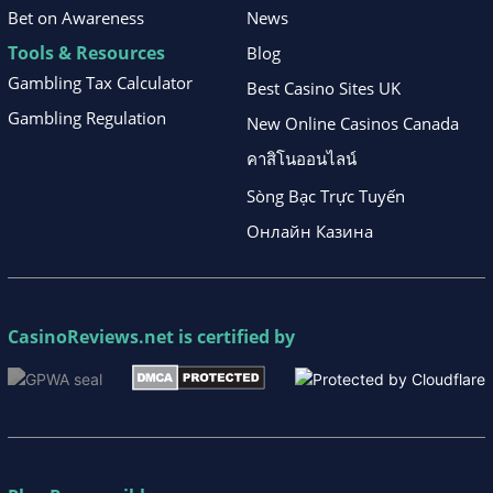
Bet on Awareness
News
Tools & Resources
Blog
Gambling Tax Calculator
Best Casino Sites UK
Gambling Regulation
New Online Casinos Canada
คาสิโนออนไลน์
Sòng Bạc Trực Tuyến
Онлайн Казина
CasinoReviews.net
is certified by