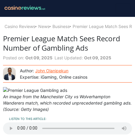
Casino Reviews
News
Business
Premier League Match Sees Re
Premier League Match Sees Record
Number of Gambling Ads
Posted on:
Oct 09, 2025
Last Updated:
Oct 09, 2025
Author:
John Olanipekun
Expertise: iGaming, Online casinos
An image from the Manchester City vs Wolverhampton
Wanderers match, which recorded unprecedented gambling ads.
(Source: Getty Images)
LISTEN TO THIS ARTICLE: