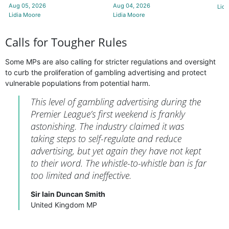
Aug 05, 2026
Aug 04, 2026
Lidi
Lidia Moore
Lidia Moore
Calls for Tougher Rules
Some MPs are also calling for stricter regulations and oversight
to curb the proliferation of gambling advertising and protect
vulnerable populations from potential harm.
This level of gambling advertising during the
Premier League’s first weekend is frankly
astonishing. The industry claimed it was
taking steps to self-regulate and reduce
advertising, but yet again they have not kept
to their word. The whistle-to-whistle ban is far
too limited and ineffective.
Sir Iain Duncan Smith
United Kingdom MP