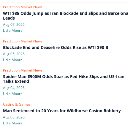
Prediction Market News
WTI $85 Odds Jump as Iran Blockade End Slips and Barcelona
Leads
Aug 07, 2026
Lidia Moore
Prediction Market News
Blockade End and Ceasefire Odds Rise as WTI $90 B
Aug 05, 2026
Lidia Moore
Prediction Market News
Spider-Man $900M Odds Soar as Fed Hike Slips and US-Iran
Talks Extend
Aug 04, 2026
Lidia Moore
Casino & Games
Man Sentenced to 20 Years for Wildhorse Casino Robbery
Aug 05, 2026
Lidia Moore