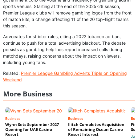
sports venues. Starting at the end of the 2025-26 season,
Premier League clubs will remove gambling logos from the front
of match kits, a change affecting 11 of the 20 top-flight teams
this season.
Advocates for stricter rules, citing a 2022 tobacco ad ban,
continue to push for a total advertising blackout. The debate
persists as gambling helplines report increased calls during
matchdays, raising concerns about the impact on viewers,
including young fans.
Related:
Premier League Gambling Adverts Triple on Opening
Weekend
More Business
Business
Business
Bus
Wynn Sets September 2027
Ilitch Completes Acquisition
Fir
Opening for UAE Casino
of Remaining Ocean Casino
Sol
Resort
Resort Interest
Jul 