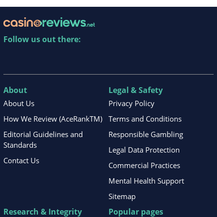
Follow us out there:
About
Legal & Safety
About Us
Privacy Policy
How We Review (AceRankTM)
Terms and Conditions
Editorial Guidelines and
Responsible Gambling
Standards
Legal Data Protection
Contact Us
Commercial Practices
Mental Health Support
Sitemap
Research & Integrity
Popular pages