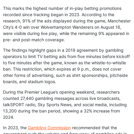
This marks the highest number of in-play betting promotions
recorded since tracking began in 2023. According to the
research, 91% of the ads displayed during the game, Manchester
City’s 4-0 win over Wolverhampton Wanderers on August 16,
were visible during live play, while the remaining 9% appeared in
pre- and post-match coverage.
The findings highlight gaps in a 2019 agreement by gambling
operators to limit TV betting ads from five minutes before kickoff
to five minutes after the game, known as the whistle-to-whistle
ban. This restriction, which expires at 9 p.m., does not cover
other forms of advertising, such as shirt sponsorships, pitchside
boards, and stadium logos.
During the Premier League’s opening weekend, researchers
counted 27,440 gambling messages across live broadcasts,
talkSPORT radio, Sky Sports News, and social media, including
13,200 during the ban period, showing a 32% increase from
2024.
In 2023, the
Gambling Commission
recommended that the
government curb the volume and frequency of gambling ads in