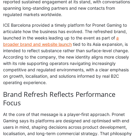
reported sustained engagement at its stand, with conversations
spanning long-standing partners and new contacts from
regulated markets worldwide.
ICE Barcelona provided a timely platform for Pronet Gaming to
articulate how the business has evolved. The refreshed brand,
launched in the weeks leading up to the event as part of
a
broader brand and website launch
tied to its Asia expansion, is
intended to reflect substance rather than surface-level change.
According to the company, the new identity aligns more closely
with its role supporting operators navigating increasingly
competitive and regulated environments, with a clear emphasis
on growth, localisation, and solutions informed by real B2C
operating experience.
Brand Refresh Reflects Performance
Focus
At the core of that message is a player-first approach. Pronet
Gaming says its platforms are designed and optimised with end
users in mind, shaping decisions across product development,
localisation, and long-term commercial strategy. That philosophy