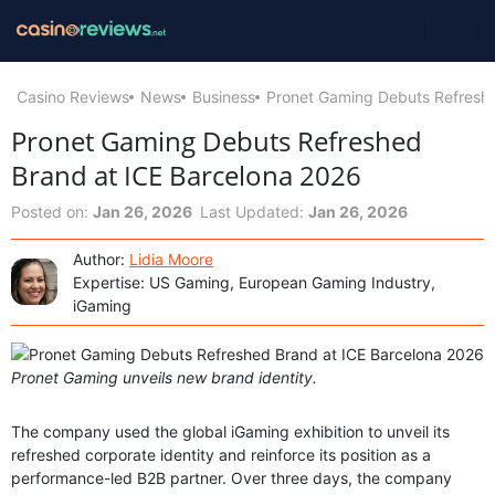
Casino Reviews
News
Business
Pronet Gaming Debuts Refreshe
Pronet Gaming Debuts Refreshed
Brand at ICE Barcelona 2026
Posted on:
Jan 26, 2026
Last Updated:
Jan 26, 2026
Author:
Lidia Moore
Expertise: US Gaming, European Gaming Industry,
iGaming
Pronet Gaming unveils new brand identity.
The company used the global iGaming exhibition to unveil its
refreshed corporate identity and reinforce its position as a
performance-led B2B partner. Over three days, the company