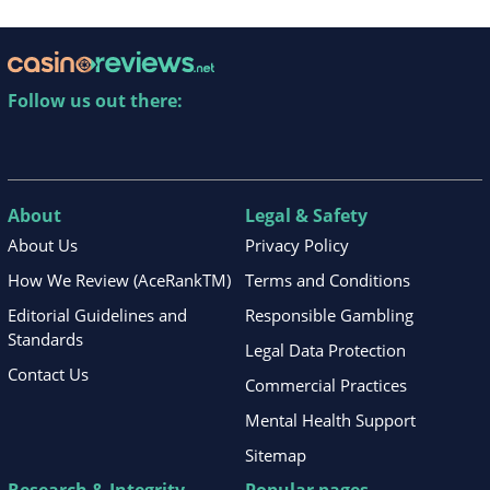
Follow us out there:
About
Legal & Safety
About Us
Privacy Policy
How We Review (AceRankTM)
Terms and Conditions
Editorial Guidelines and
Responsible Gambling
Standards
Legal Data Protection
Contact Us
Commercial Practices
Mental Health Support
Sitemap
Research & Integrity
Popular pages