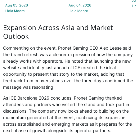
Jul 
Aug 05, 2026
Aug 04, 2026
Lidi
Lidia Moore
Lidia Moore
Expansion Across Asia and Market
Outlook
Commenting on the event, Pronet Gaming CEO Alex Leese said
the brand refresh was a clearer expression of how the company
already works with operators. He noted that launching the new
website and identity just ahead of ICE created the ideal
opportunity to present that story to the market, adding that
feedback from conversations over the three days confirmed the
message was resonating.
As ICE Barcelona 2026 concludes, Pronet Gaming thanked
attendees and partners who visited the stand and took part in
discussions. The company now looks ahead to building on the
momentum generated at the event, continuing its expansion
across established and emerging markets as it prepares for the
next phase of growth alongside its operator partners.