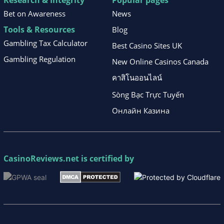
Bet on Awareness
News
Tools & Resources
Blog
Gambling Tax Calculator
Best Casino Sites UK
Gambling Regulation
New Online Casinos Canada
คาสิโนออนไลน์
Sòng Bạc Trực Tuyến
Онлайн Казина
CasinoReviews.net
is certified by