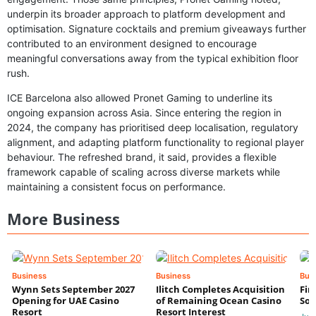
underpin its broader approach to platform development and
optimisation. Signature cocktails and premium giveaways further
contributed to an environment designed to encourage
meaningful conversations away from the typical exhibition floor
rush.
ICE Barcelona also allowed Pronet Gaming to underline its
ongoing expansion across Asia. Since entering the region in
2024, the company has prioritised deep localisation, regulatory
alignment, and adapting platform functionality to regional player
behaviour. The refreshed brand, it said, provides a flexible
framework capable of scaling across diverse markets while
maintaining a consistent focus on performance.
More Business
Business
Business
Bus
Wynn Sets September 2027
Ilitch Completes Acquisition
Fir
Opening for UAE Casino
of Remaining Ocean Casino
Sol
Resort
Resort Interest