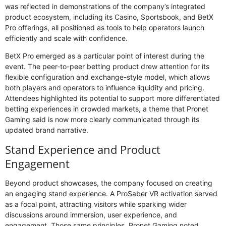
was reflected in demonstrations of the company’s integrated
product ecosystem, including its Casino, Sportsbook, and BetX
Pro offerings, all positioned as tools to help operators launch
efficiently and scale with confidence.
BetX Pro emerged as a particular point of interest during the
event. The peer-to-peer betting product drew attention for its
flexible configuration and exchange-style model, which allows
both players and operators to influence liquidity and pricing.
Attendees highlighted its potential to support more differentiated
betting experiences in crowded markets, a theme that Pronet
Gaming said is now more clearly communicated through its
updated brand narrative.
Stand Experience and Product
Engagement
Beyond product showcases, the company focused on creating
an engaging stand experience. A ProSaber VR activation served
as a focal point, attracting visitors while sparking wider
discussions around immersion, user experience, and
engagement. Those same principles, Pronet Gaming noted,