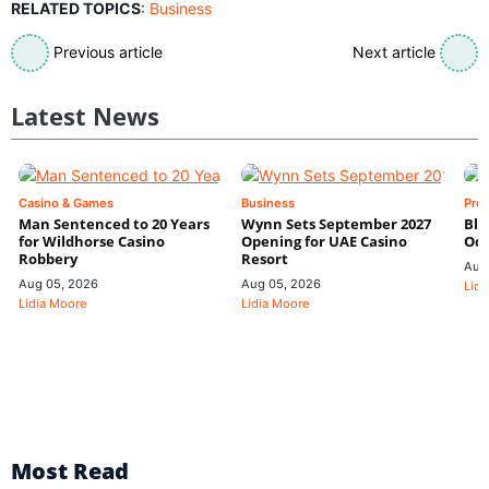
RELATED TOPICS
:
Business
Previous article
Next article
Latest News
Casino & Games
Business
Pre
Man Sentenced to 20 Years
Wynn Sets September 2027
Blo
for Wildhorse Casino
Opening for UAE Casino
Odd
Robbery
Resort
Aug
Aug 05, 2026
Aug 05, 2026
Lidi
Lidia Moore
Lidia Moore
Most Read