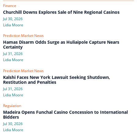
Finance
Churchill Downs Explores Sale of Nine Regional Casinos
Jul 30, 2026
Lidia Moore
Prediction Market News
Hamas Disarm Odds Surge as Huliaipole Capture Nears
Certainty
Jul 31, 2026
Lidia Moore
Prediction Market News
Kalshi Faces New York Lawsuit Seeking Shutdown,
Restitution and Penalties
Jul 31, 2026
Lidia Moore
Regulation
Madeira Opens Funchal Casino Concession to International
Bidders
Jul 30, 2026
Lidia Moore