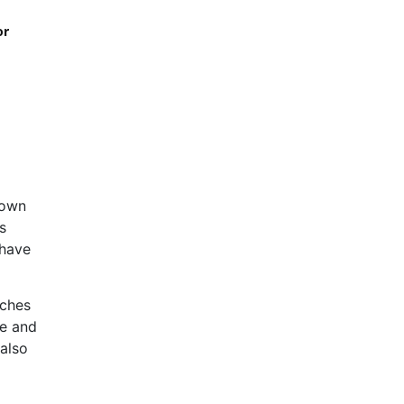
or
rown
s
 have
aches
ge and
 also