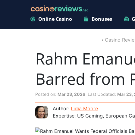
Online Casino
Bonuses
G
Casino Revi
Rahm Emanuel
Barred from 
Posted on:
Mar 23, 2026
Last Updated:
Mar 23,
Author:
Lidia Moore
Expertise: US Gaming, European Ga