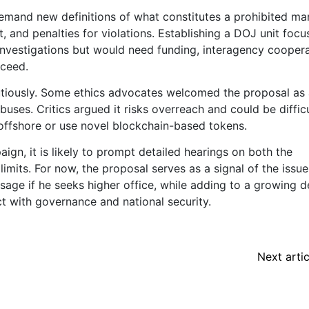
emand new definitions of what constitutes a prohibited mar
st, and penalties for violations. Establishing a DOJ unit foc
investigations but would need funding, interagency cooper
cceed.
utiously. Some ethics advocates welcomed the proposal as
buses. Critics argued it risks overreach and could be difficu
 offshore or use novel blockchain-based tokens.
ign, it is likely to prompt detailed hearings on both the
limits. For now, the proposal serves as a signal of the issue
sage if he seeks higher office, while adding to a growing 
 with governance and national security.
Next artic