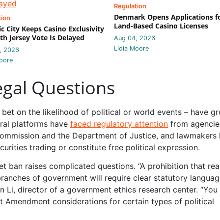
Regulation
Denmark Opens Applications f
tion
Land-Based Casino Licenses
ic City Keeps Casino Exclusivity
th Jersey Vote Is Delayed
Aug 04, 2026
Lidia Moore
, 2026
oore
gal Questions
bet on the likelihood of political or world events – have g
eral platforms have
faced regulatory attention
from agencie
Commission and the Department of Justice, and lawmakers
ities trading or constitute free political expression.
t ban raises complicated questions. “A prohibition that re
ranches of government will require clear statutory langua
 Li, director of a government ethics research center. “You
t Amendment considerations for certain types of political