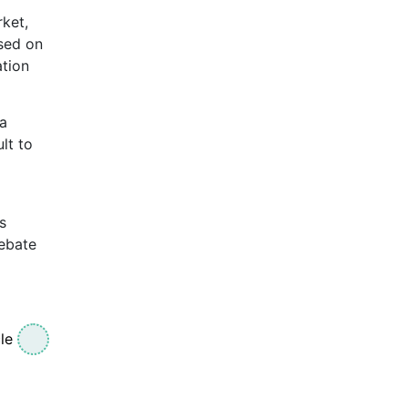
ket,
used on
ation
 a
lt to
s
debate
le