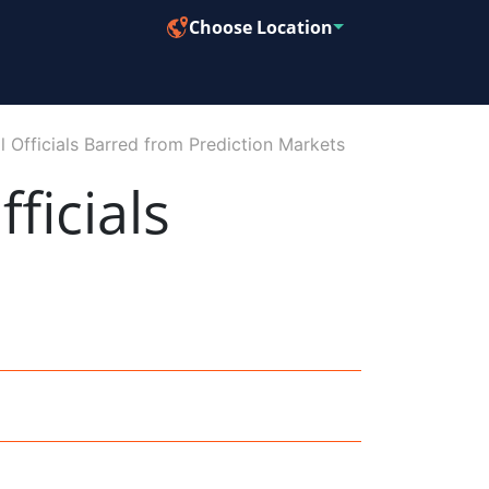
Choose Location
Officials Barred from Prediction Markets
ficials