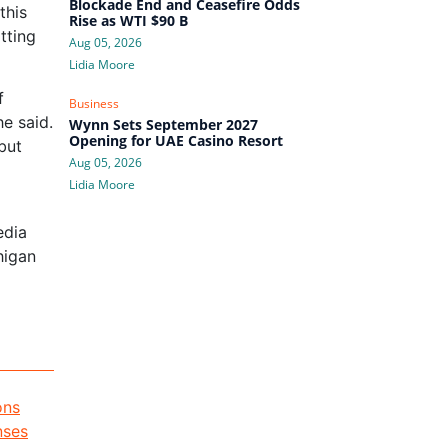
Blockade End and Ceasefire Odds
this
Rise as WTI $90 B
tting
Aug 05, 2026
Lidia Moore
f
Business
e said.
Wynn Sets September 2027
Opening for UAE Casino Resort
but
Aug 05, 2026
Lidia Moore
edia
higan