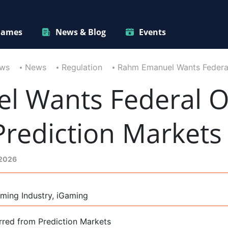
ames
News & Blog
Events
ews
News
Regulation
Rahm Emanuel Wants Federal 
 Wants Federal Of
Prediction Markets
 2026
ming Industry, iGaming