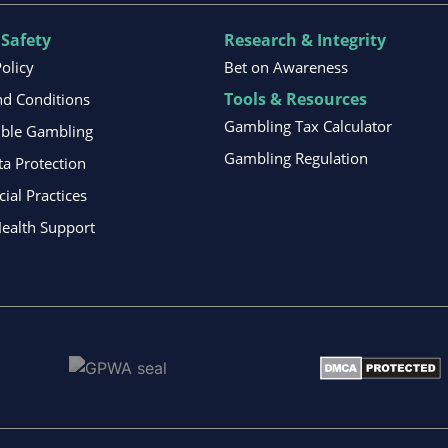
 Safety
Research & Integrity
Policy
Bet on Awareness
Tools & Resources
d Conditions
Gambling Tax Calculator
ible Gambling
Gambling Regulation
ta Protection
al Practices
ealth Support