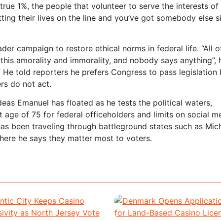
true 1%, the people that volunteer to serve the interests of 
tting their lives on the line and you’ve got somebody else si
er campaign to restore ethical norms in federal life. “All o
is amorality and immorality, and nobody says anything”, h
e told reporters he prefers Congress to pass legislation 
rs do not act.
ideas Emanuel has floated as he tests the political waters,
age of 75 for federal officeholders and limits on social m
has been traveling through battleground states such as Mic
where he says they matter most to voters.