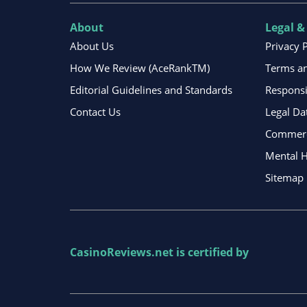
About
Legal &
About Us
Privacy 
How We Review (AceRankTM)
Terms an
Editorial Guidelines and Standards
Respons
Contact Us
Legal Da
Commerci
Mental H
Sitemap
CasinoReviews.net
is certified by