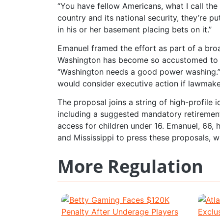
“You have fellow Americans, what I call the 
country and its national security, they’re pu
in his or her basement placing bets on it.”
Emanuel framed the effort as part of a broad
Washington has become so accustomed to th
“Washington needs a good power washing.” H
would consider executive action if lawmake
The proposal joins a string of high-profile 
including a suggested mandatory retirement 
access for children under 16. Emanuel, 66, 
and Mississippi to press these proposals, 
More Regulation