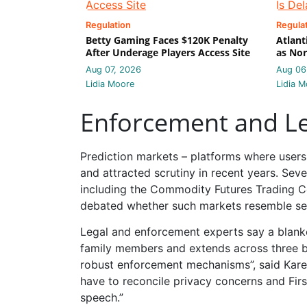
Regulation
Regula
Betty Gaming Faces $120K Penalty
Atlant
After Underage Players Access Site
as Nor
Aug 07, 2026
Aug 06
Lidia Moore
Lidia M
Enforcement and Le
Prediction markets – platforms where users 
and attracted scrutiny in recent years. Sev
including the Commodity Futures Trading 
debated whether such markets resemble secur
Legal and enforcement experts say a blanke
family members and extends across three b
robust enforcement mechanisms”, said Karen
have to reconcile privacy concerns and Firs
speech.”