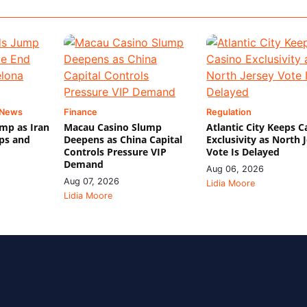
 News
Finance
Regulation
mp as Iran
Macau Casino Slump
Atlantic City Keeps C
ips and
Deepens as China Capital
Exclusivity as North 
Controls Pressure VIP
Vote Is Delayed
Demand
Aug 06, 2026
Aug 07, 2026
Lidia Moore
Lidia Moore