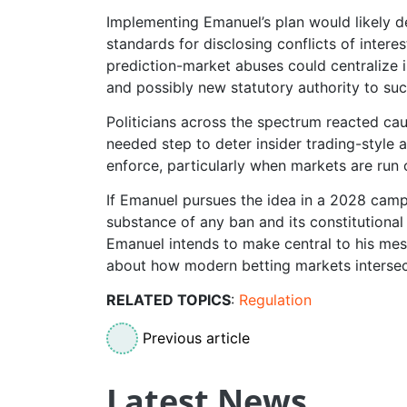
Implementing Emanuel’s plan would likely d
standards for disclosing conflicts of intere
prediction-market abuses could centralize 
and possibly new statutory authority to su
Politicians across the spectrum reacted ca
needed step to deter insider trading-style a
enforce, particularly when markets are run
If Emanuel pursues the idea in a 2028 campa
substance of any ban and its constitutional 
Emanuel intends to make central to his mes
about how modern betting markets intersect
RELATED TOPICS
:
Regulation
Previous article
Latest News