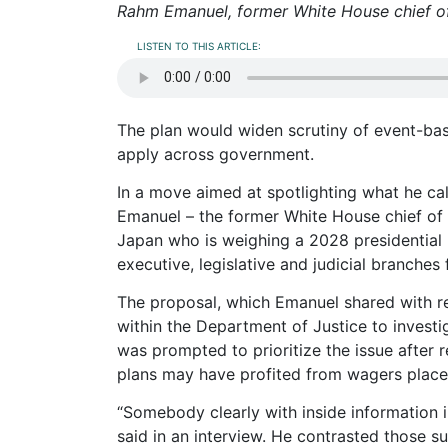
Rahm Emanuel, former White House chief of
LISTEN TO THIS ARTICLE:
The plan would widen scrutiny of event-ba
apply across government.
In a move aimed at spotlighting what he ca
Emanuel – the former White House chief of
Japan who is weighing a 2028 presidential b
executive, legislative and judicial branches
The proposal, which Emanuel shared with re
within the Department of Justice to investi
was prompted to prioritize the issue after 
plans may have profited from wagers placed
“Somebody clearly with inside information
said in an interview. He contrasted those s