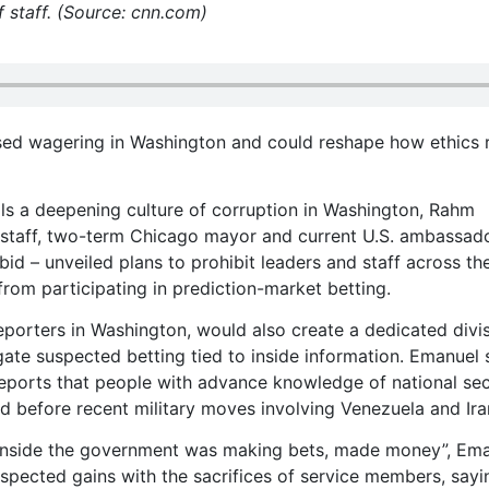
 staff. (Source: cnn.com)
sed wagering in Washington and could reshape how ethics 
lls a deepening culture of corruption in Washington, Rahm
 staff, two-term Chicago mayor and current U.S. ambassad
id – unveiled plans to prohibit leaders and staff across th
 from participating in prediction-market betting.
porters in Washington, would also create a dedicated divi
gate suspected betting tied to inside information. Emanuel 
reports that people with advance knowledge of national sec
 before recent military moves involving Venezuela and Ira
 inside the government was making bets, made money”, Em
uspected gains with the sacrifices of service members, sayi