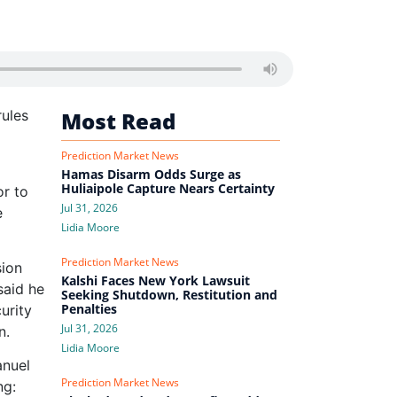
rules
Most Read
Prediction Market News
Hamas Disarm Odds Surge as
Huliaipole Capture Nears Certainty
or to
Jul 31, 2026
e
Lidia Moore
Prediction Market News
sion
Kalshi Faces New York Lawsuit
said he
Seeking Shutdown, Restitution and
Penalties
urity
Jul 31, 2026
n.
Lidia Moore
anuel
Prediction Market News
ng: