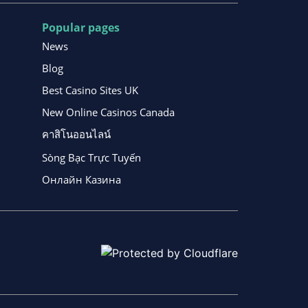
Popular pages
News
Blog
Best Casino Sites UK
New Online Casinos Canada
คาสิโนออนไลน์
Sòng Bạc Trực Tuyến
Онлайн Казина