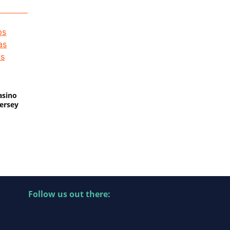
asino
Jersey
Follow us out there: