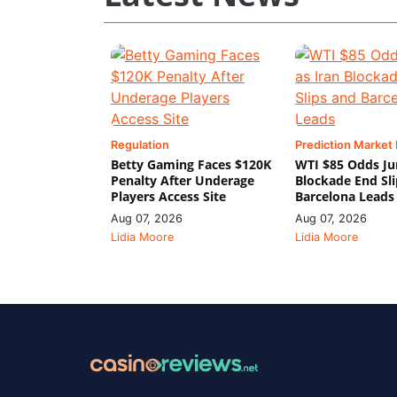
Regulation
Prediction Market
Betty Gaming Faces $120K
WTI $85 Odds Ju
Penalty After Underage
Blockade End Sl
Players Access Site
Barcelona Leads
Aug 07, 2026
Aug 07, 2026
Lidia Moore
Lidia Moore